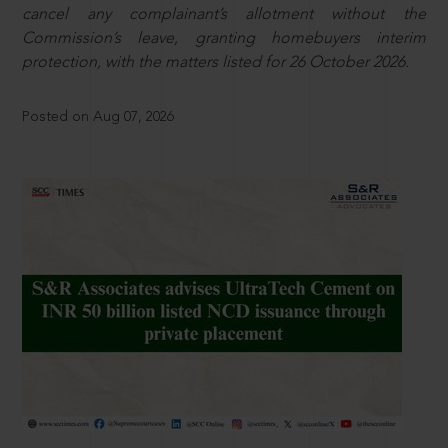
cancel any complainant’s allotment without the
Commission’s leave, granting homebuyers interim
protection, with the matters listed for 26 October 2026.
Posted on Aug 07, 2026