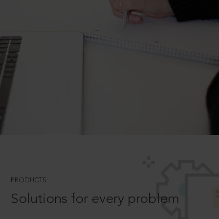
PRODUCTS
Solutions for every problem