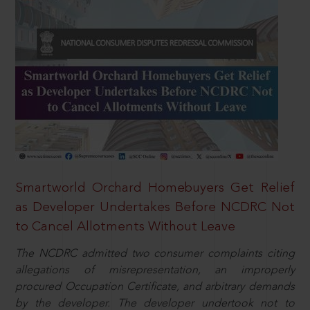
Smartworld Orchard Homebuyers Get Relief
as Developer Undertakes Before NCDRC Not
to Cancel Allotments Without Leave
The NCDRC admitted two consumer complaints citing
allegations of misrepresentation, an improperly
procured Occupation Certificate, and arbitrary demands
by the developer. The developer undertook not to