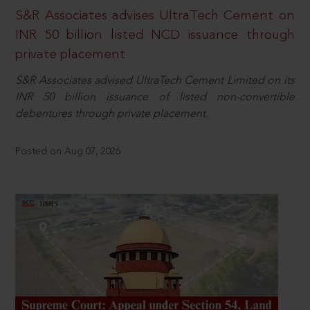
S&R Associates advises UltraTech Cement on
INR 50 billion listed NCD issuance through
private placement
S&R Associates advised UltraTech Cement Limited on its
INR 50 billion issuance of listed non-convertible
debentures through private placement.
Posted on Aug 07, 2026