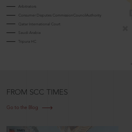
Arbitrators
Consumer Disputes CommissionCouncilAuthority
Qatar International Court
Saudi Arabia
Tripura HC
FROM SCC TIMES
Go to the Blog