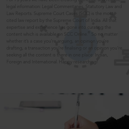
legal information: Legal Commentaries, Statutory Law and
Law Reports. Supreme Court Cases (SCC) is the most
cited law report by the Supreme Court of India. All that
expertise and experience has gone into curating the
®
content which is available on SCC Online.
So no matter
whether it’s a case you’re arguing, an opinion you’re
drafting, a transaction you’re finalising or an opinion you’re
seeking all the content is there in one place: Indian,
Foreign and International. Happy researching!