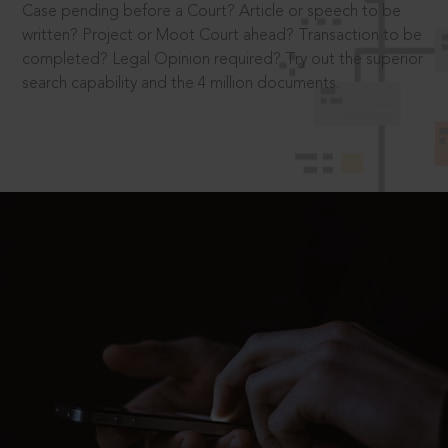
Case pending before a Court? Article or speech to be
written? Project or Moot Court ahead? Transaction to be
completed? Legal Opinion required? Try out the superior
search capability and the 4 million documents.