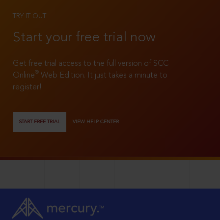
TRY IT OUT
Start your free trial now
Get free trial access to the full version of SCC
®
Online
Web Edition. It just takes a minute to
register!
START FREE TRIAL
VIEW HELP CENTER