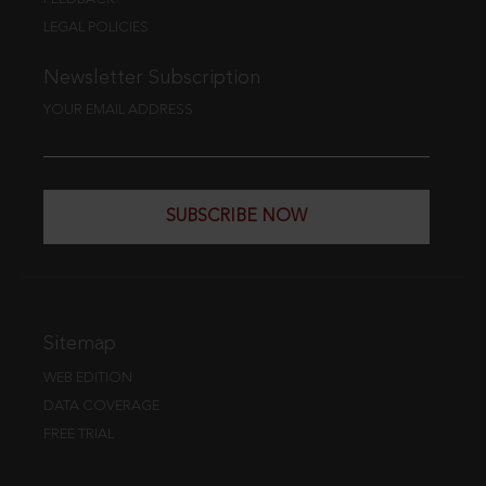
LEGAL POLICIES
Newsletter Subscription
YOUR EMAIL ADDRESS
SUBSCRIBE NOW
Sitemap
WEB EDITION
DATA COVERAGE
FREE TRIAL