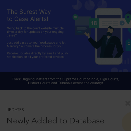
UPDATES
Newly Added to Database