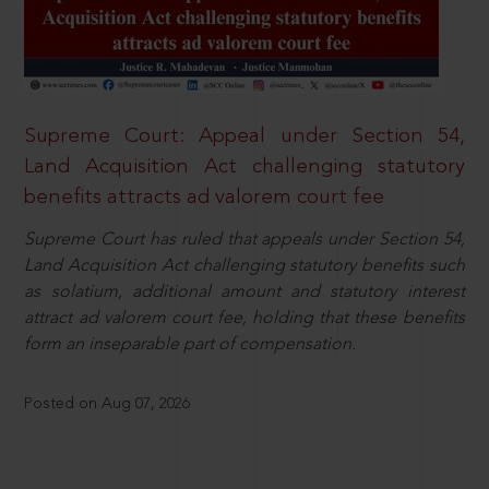
Supreme Court: Appeal under Section 54,
Land Acquisition Act challenging statutory
benefits attracts ad valorem court fee
Supreme Court has ruled that appeals under Section 54,
Land Acquisition Act challenging statutory benefits such
as solatium, additional amount and statutory interest
attract ad valorem court fee, holding that these benefits
form an inseparable part of compensation.
Posted on Aug 07, 2026