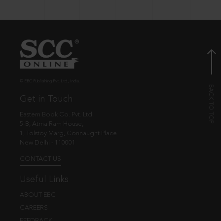
© EBC Publishing Pvt. Ltd., India.
Get in Touch
Eastern Book Co. Pvt. Ltd.
5-B, Atma Ram House,
1, Tolstoy Marg, Connaught Place
New Delhi - 110001
CONTACT US
Useful Links
ABOUT EBC
CAREERS
FEEDBACK