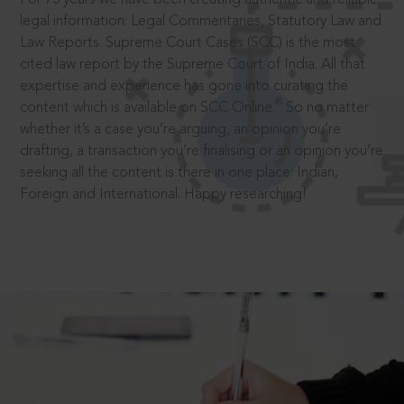
legal information: Legal Commentaries, Statutory Law and
Law Reports. Supreme Court Cases (SCC) is the most
cited law report by the Supreme Court of India. All that
expertise and experience has gone into curating the
®
content which is available on SCC Online.
So no matter
whether it’s a case you’re arguing, an opinion you’re
drafting, a transaction you’re finalising or an opinion you’re
seeking all the content is there in one place: Indian,
Foreign and International. Happy researching!