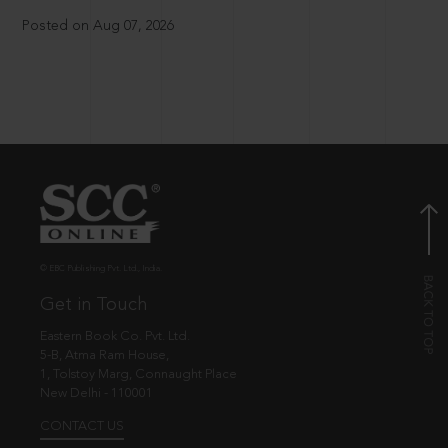
Posted on Aug 07, 2026
© EBC Publishing Pvt. Ltd., India.
Get in Touch
Eastern Book Co. Pvt. Ltd.
5-B, Atma Ram House,
1, Tolstoy Marg, Connaught Place
New Delhi - 110001
CONTACT US