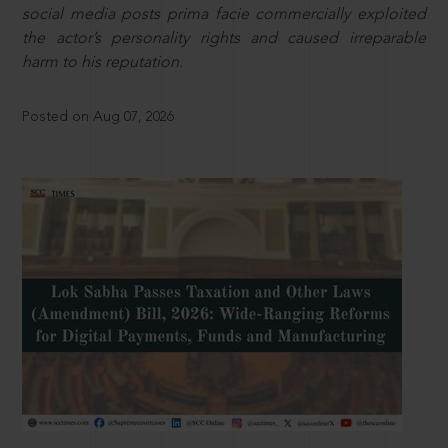
social media posts prima facie commercially exploited
the actor’s personality rights and caused irreparable
harm to his reputation.
Posted on Aug 07, 2026