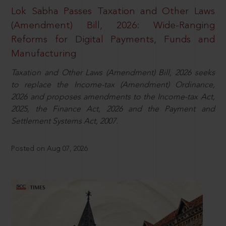
Lok Sabha Passes Taxation and Other Laws
(Amendment) Bill, 2026: Wide-Ranging
Reforms for Digital Payments, Funds and
Manufacturing
Taxation and Other Laws (Amendment) Bill, 2026 seeks
to replace the Income-tax (Amendment) Ordinance,
2026 and proposes amendments to the Income-tax Act,
2025, the Finance Act, 2026 and the Payment and
Settlement Systems Act, 2007.
Posted on Aug 07, 2026