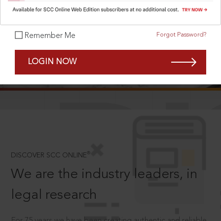
Forgot Password?
Remember Me
SCROLL TO DISCOVER MORE
LOGIN NOW
D
®
DISCOVER SCC ONLINE
We are the industry leaders, in
legal research
For 75 years we have been creating authentic and reliable