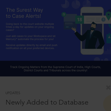
UPDATES
Newly Added to Database