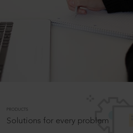
PRODUCTS
Solutions for every problem