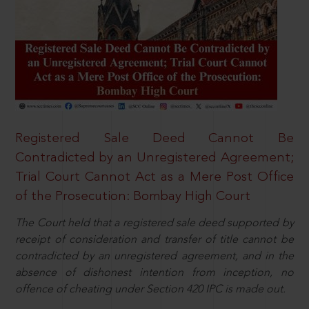
Registered Sale Deed Cannot Be
Contradicted by an Unregistered Agreement;
Trial Court Cannot Act as a Mere Post Office
of the Prosecution: Bombay High Court
The Court held that a registered sale deed supported by
receipt of consideration and transfer of title cannot be
contradicted by an unregistered agreement, and in the
absence of dishonest intention from inception, no
offence of cheating under Section 420 IPC is made out.