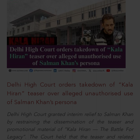
Delhi High Court orders takedown of “Kala
Hiran” teaser over alleged unauthorised use
of Salman Khan’s persona
Delhi High Court granted interim relief to Salman Khan
by restraining the dissemination of the teaser and
promotional material of “Kala Hiran — The Battle For
Legacy”. The Court held that the teaser and related