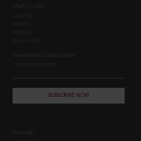
Useful Links
ABOUT EBC
CAREERS
FEEDBACK
LEGAL POLICIES
Newsletter Subscription
YOUR EMAIL ADDRESS
SUBSCRIBE NOW
Sitemap