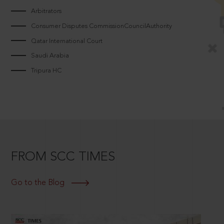
Arbitrators
Consumer Disputes CommissionCouncilAuthority
Qatar International Court
Saudi Arabia
Tripura HC
FROM SCC TIMES
Go to the Blog