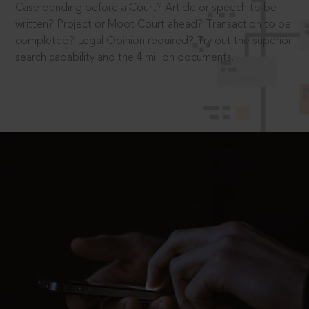
Case pending before a Court? Article or speech to be
written? Project or Moot Court ahead? Transaction to be
completed? Legal Opinion required? Try out the superior
search capability and the 4 million documents.