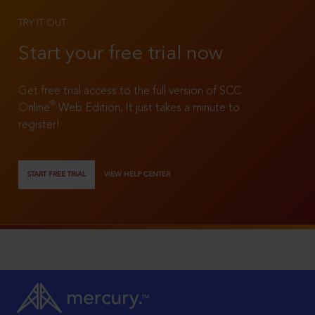
TRY IT OUT
Start your free trial now
Get free trial access to the full version of SCC
®
Online
Web Edition. It just takes a minute to
register!
START FREE TRIAL
VIEW HELP CENTER