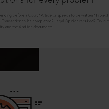
utions for every problem
ending before a Court? Article or speech to be written? Projec
 Transaction to be completed? Legal Opinion required? Try out 
ity and the 4 million documents.