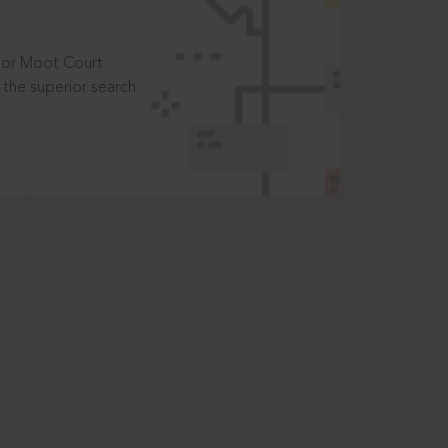
t or Moot Court
the superior search