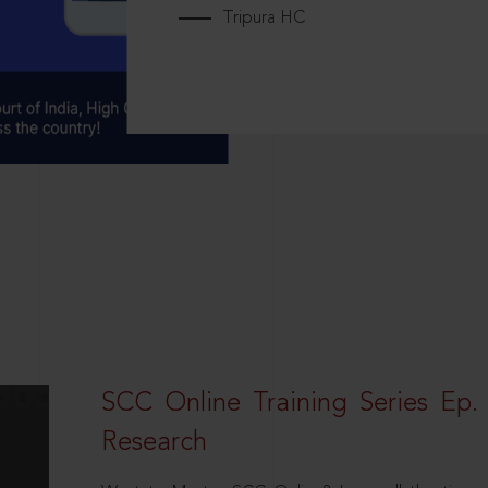
Tripura HC
SCC Online Training Series Ep. 
Research