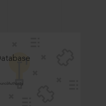
Database
ncilAuthority