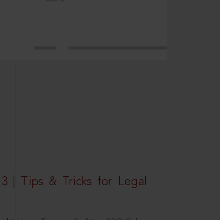
3 | Tips & Tricks for Legal