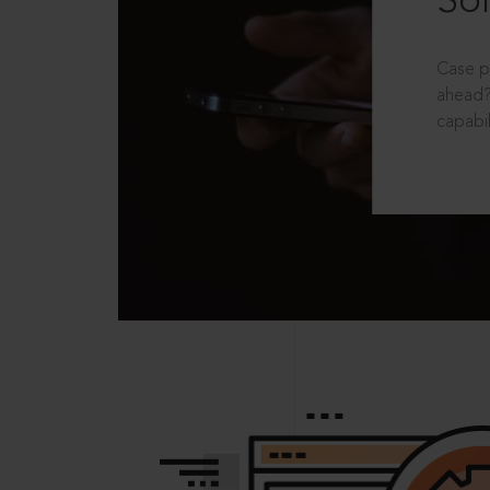
Sol
Case p
ahead?
capabil