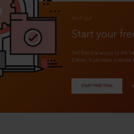
TRY IT OUT
Start your fre
Get free trial access to the fu
Edition. It just takes a minute 
START FREE TRIAL