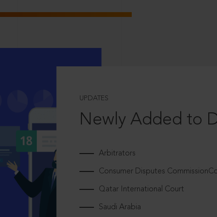
UPDATES
Newly Added to 
Arbitrators
Consumer Disputes CommissionCou
Qatar International Court
Saudi Arabia