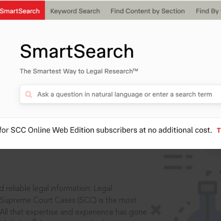
IS
aders, in legal
 reliable legal information: Legal
 Supreme Court Cases (SCC) is the most
 All that expertise and experience has gone