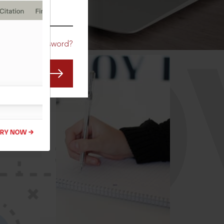
CO
Forgot Password?