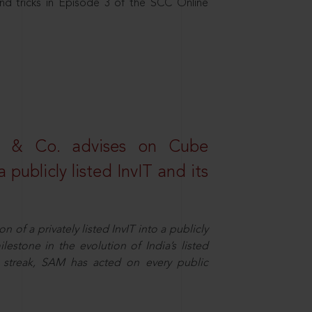
nd tricks in Episode 3 of the SCC Online
s & Co. advises on Cube
 publicly listed InvIT and its
n of a privately listed InvIT into a publicly
ilestone in the evolution of India’s listed
ts streak, SAM has acted on every public