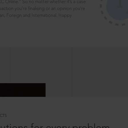
®
CC Online.
So no matter whether it’s a case
saction you’re finalising or an opinion you’re
dian, Foreign and International. Happy
CTS