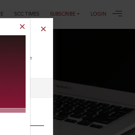
GE
SCC TIMES
SUBSCRIBE
LOGIN
2-10-2011
ll our Toll Free