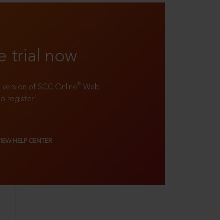
e trial now
®
ll version of SCC Online
Web
to register!
VIEW HELP CENTER