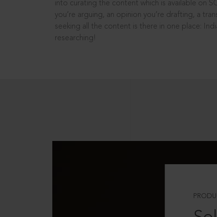
into curating the content which is available on S
you’re arguing, an opinion you’re drafting, a tran
seeking all the content is there in one place: In
researching!
PRODU