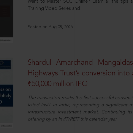
Want to Master SCC Online? Learn all the tips a
Training Video Series and
Posted on Aug 08, 2026
Shardul Amarchand Mangalda
Highways Trust’s conversion into a
₹50,000 million IPO
The transaction marks the first successful conversio
listed InvIT in India, representing a significant m
infrastructure investment market. Continuing i
offering by an InvIT/REIT this calendar year.