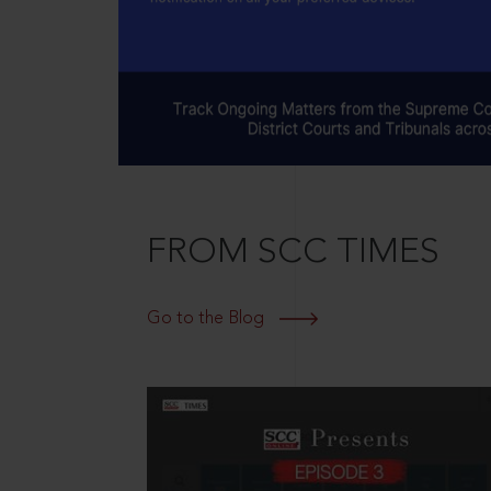
FROM SCC TIMES
Go to the Blog