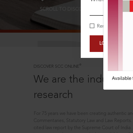
SCROLL TO DISCOVER MORE
D
Remember Me
LOGIN NOW
®
DISCOVER SCC ONLINE
We are the industry le
research
For 75 years we have been creating authentic and
Commentaries, Statutory Law and Law Reports.
cited law report by the Supreme Court of India.