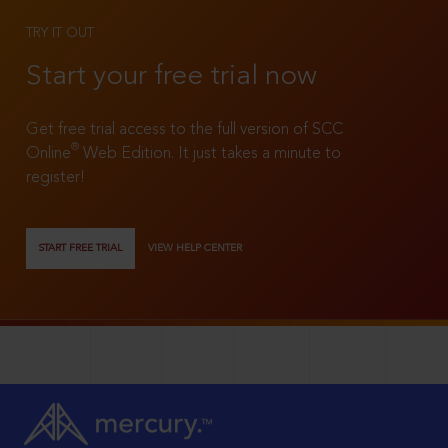
TRY IT OUT
Start your free trial now
Get free trial access to the full version of SCC
®
Online
Web Edition. It just takes a minute to
register!
START FREE TRIAL
VIEW HELP CENTER