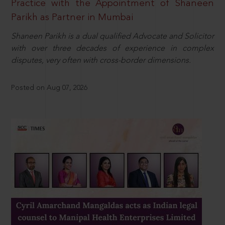
Practice with the Appointment of Shaneen
Parikh as Partner in Mumbai
Shaneen Parikh is a dual qualified Advocate and Solicitor
with over three decades of experience in complex
disputes, very often with cross-border dimensions.
Posted on Aug 07, 2026