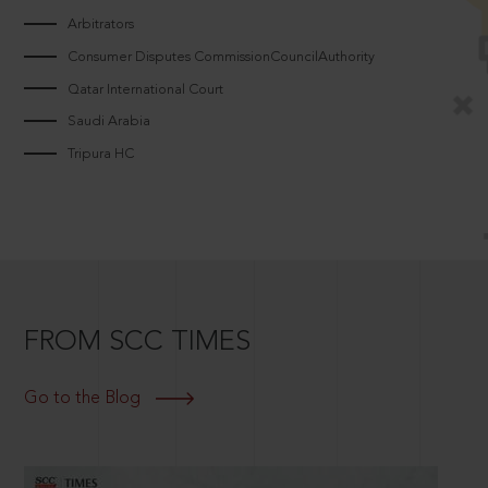
Arbitrators
Consumer Disputes CommissionCouncilAuthority
Qatar International Court
Saudi Arabia
Tripura HC
FROM SCC TIMES
Go to the Blog