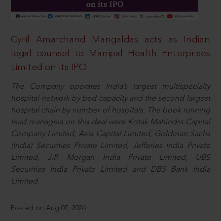
Cyril Amarchand Mangaldas acts as Indian
legal counsel to Manipal Health Enterprises
Limited on its IPO
The Company operates India’s largest multispecialty
hospital network by bed capacity and the second largest
hospital chain by number of hospitals. The book running
lead managers on this deal were Kotak Mahindra Capital
Company Limited, Axis Capital Limited, Goldman Sachs
(India) Securities Private Limited, Jefferies India Private
Limited, J.P. Morgan India Private Limited, UBS
Securities India Private Limited and DBS Bank India
Limited.
Posted on Aug 07, 2026