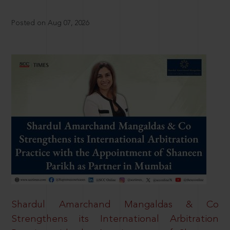
Posted on Aug 07, 2026
Shardul Amarchand Mangaldas & Co
Strengthens its International Arbitration