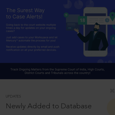
UPDATES
Newly Added to Database