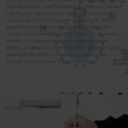
legal information: Legal Commentaries, Statutory Law and
Law Reports. Supreme Court Cases (SCC) is the most
cited law report by the Supreme Court of India. All that
expertise and experience has gone into curating the
®
content which is available on SCC Online.
So no matter
whether it’s a case you’re arguing, an opinion you’re
drafting, a transaction you’re finalising or an opinion you’re
seeking all the content is there in one place: Indian,
Foreign and International. Happy researching!