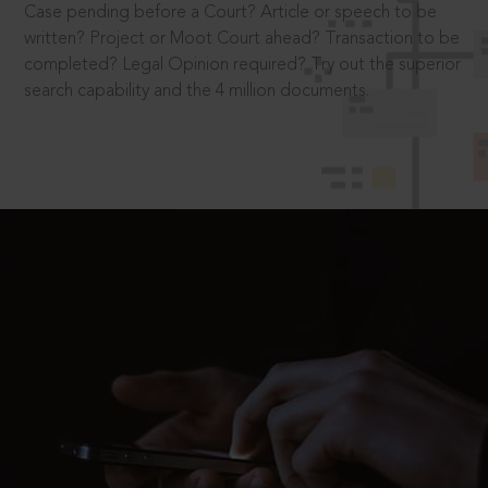
Case pending before a Court? Article or speech to be
written? Project or Moot Court ahead? Transaction to be
completed? Legal Opinion required? Try out the superior
search capability and the 4 million documents.