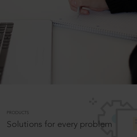
PRODUCTS
Solutions for every problem