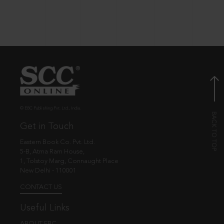
© EBC Publishing Pvt. Ltd., India.
Get in Touch
Eastern Book Co. Pvt. Ltd.
5-B, Atma Ram House,
1, Tolstoy Marg, Connaught Place
New Delhi - 110001
CONTACT US
Useful Links
ABOUT EBC