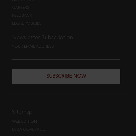
CAREERS
FEEDBACK
LEGAL POLICIES
Newsletter Subscription
YOUR EMAIL ADDRESS
SUBSCRIBE NOW
Sitemap
WEB EDITION
DATA COVERAGE