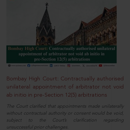
Bombay High Court: Contractually authorised
unilateral appointment of arbitrator not void
ab initio in pre-Section 12(5) arbitrations
The Court clarified that appointments made unilaterally
without contractual authority or consent would be void,
subject to the Court’s clarification regarding
unsuccessful prior challenges.