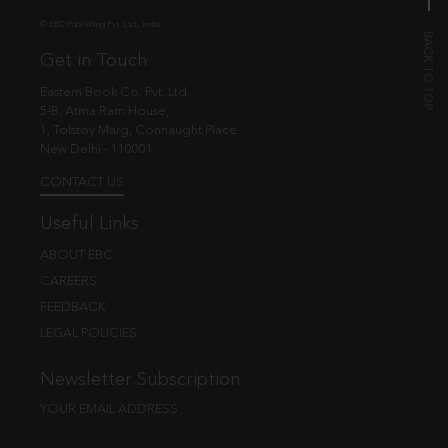
© EBC Publishing Pvt. Ltd., India.
Get in Touch
Eastern Book Co. Pvt. Ltd.
5-B, Atma Ram House,
1, Tolstoy Marg, Connaught Place
New Delhi - 110001
CONTACT US
Useful Links
ABOUT EBC
CAREERS
FEEDBACK
LEGAL POLICIES
Newsletter Subscription
YOUR EMAIL ADDRESS