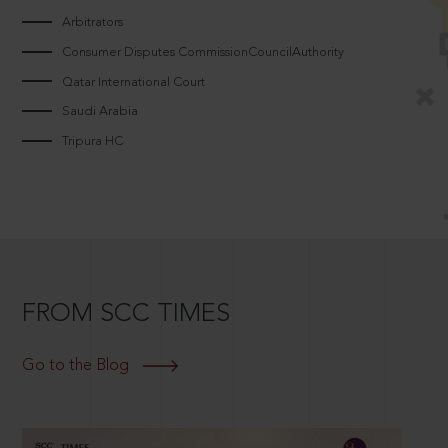
Arbitrators
Consumer Disputes CommissionCouncilAuthority
Qatar International Court
Saudi Arabia
Tripura HC
FROM SCC TIMES
Go to the Blog