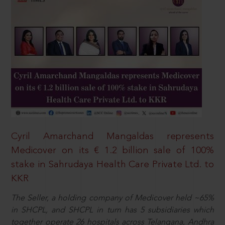
Cyril Amarchand Mangaldas represents
Medicover on its € 1.2 billion sale of 100%
stake in Sahrudaya Health Care Private Ltd. to
KKR
The Seller, a holding company of Medicover held ~65%
in SHCPL, and SHCPL in turn has 5 subsidiaries which
together operate 26 hospitals across Telangana, Andhra