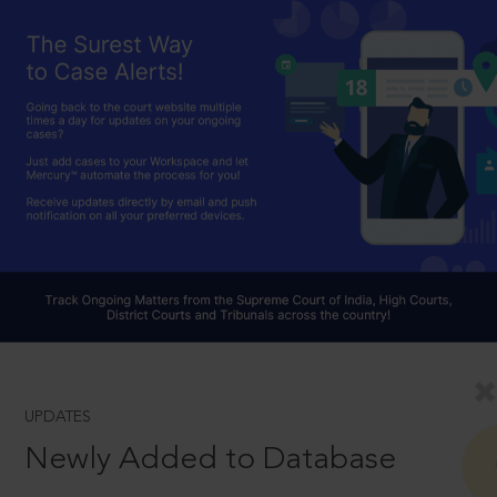
UPDATES
Newly Added to Database