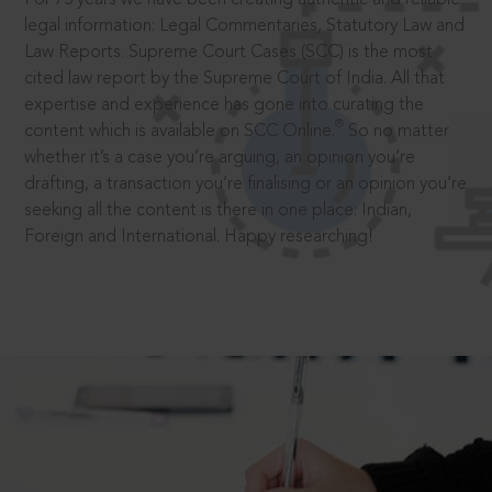
legal information: Legal Commentaries, Statutory Law and
Law Reports. Supreme Court Cases (SCC) is the most
cited law report by the Supreme Court of India. All that
expertise and experience has gone into curating the
®
content which is available on SCC Online.
So no matter
whether it’s a case you’re arguing, an opinion you’re
drafting, a transaction you’re finalising or an opinion you’re
seeking all the content is there in one place: Indian,
Foreign and International. Happy researching!