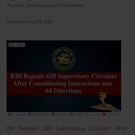
Pradesh, Karnataka and Maharashtra.
Posted on Aug 08, 2026
RBI Repeals 628 Supervisory Circulars After