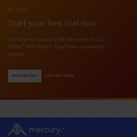
TRY IT OUT
Start your free trial now
Get free trial access to the full version of SCC
®
Online
Web Edition. It just takes a minute to
register!
START FREE TRIAL
VIEW HELP CENTER