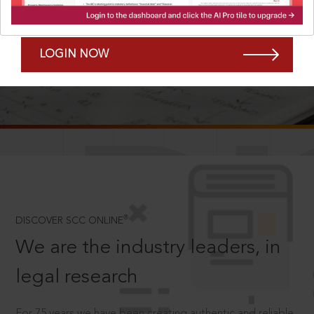
Forgot Password?
Remember Me
LOGIN NOW
SCROLL TO DISCOVER MORE
D
®
DISCOVER SCC ONLINE
We are the industry leaders, in
legal research
For 75 years we have been creating authentic and reliable