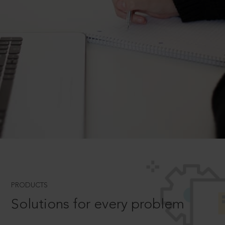
PRODUCTS
Solutions for every problem