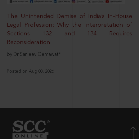
The Unintended Demise of India’s In-House
Legal Profession: Why the Interpretation of
Sections 132 and 134 Requires
Reconsideration
by Dr Sanjeev Gemawat*
Posted on Aug 08, 2026