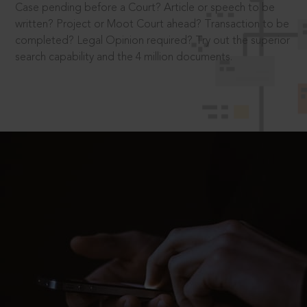
Case pending before a Court? Article or speech to be
written? Project or Moot Court ahead? Transaction to be
completed? Legal Opinion required? Try out the superior
search capability and the 4 million documents.