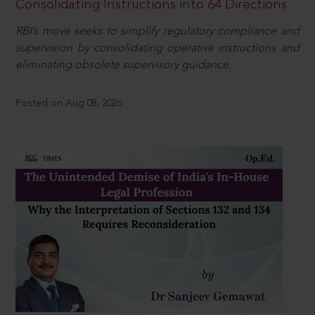
Consolidating Instructions into 64 Directions
RBI’s move seeks to simplify regulatory compliance and
supervision by consolidating operative instructions and
eliminating obsolete supervisory guidance.
Posted on Aug 08, 2026