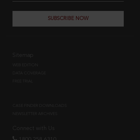
SUBSCRIBE NOW
Sitemap
WEB EDITION
DATA COVERAGE
FREE TRIAL
CASE FINDER DOWNLOADS
NEWSLETTER ARCHIVES
Connect with Us
1800 258 6310