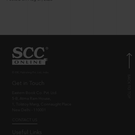
© EBC Publishing Pvt. Ltd., India.
Get in Touch
Eastern Book Co. Pvt. Ltd.
5-B, Atma Ram House,
1, Tolstoy Marg, Connaught Place
New Delhi - 110001
CONTACT US
Useful Links