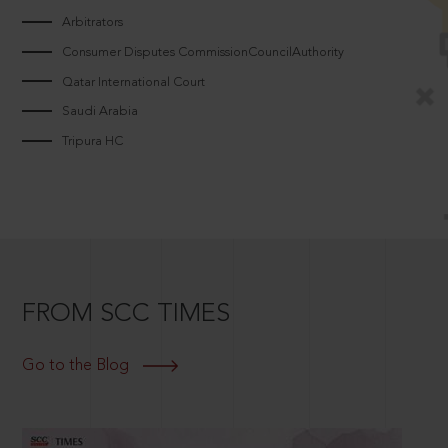
Arbitrators
Consumer Disputes CommissionCouncilAuthority
Qatar International Court
Saudi Arabia
Tripura HC
FROM SCC TIMES
Go to the Blog