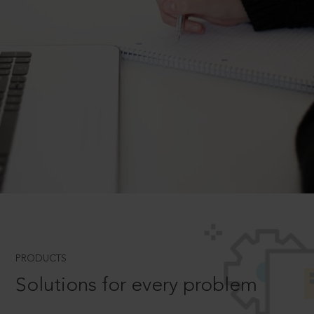
PRODUCTS
Solutions for every problem