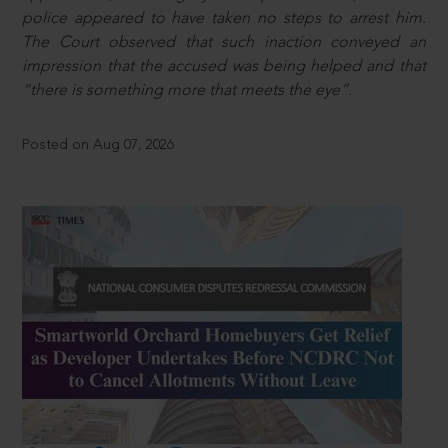
police appeared to have taken no steps to arrest him.
The Court observed that such inaction conveyed an
impression that the accused was being helped and that
“there is something more that meets the eye”.
Posted on Aug 07, 2026