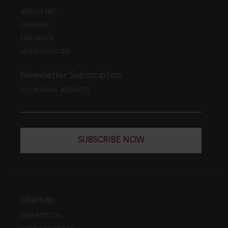
ABOUT EBC
CAREERS
FEEDBACK
LEGAL POLICIES
Newsletter Subscription
YOUR EMAIL ADDRESS
SUBSCRIBE NOW
Sitemap
WEB EDITION