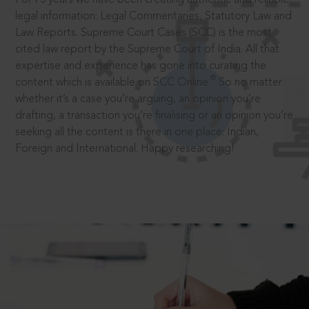
legal information: Legal Commentaries, Statutory Law and
Law Reports. Supreme Court Cases (SCC) is the most
cited law report by the Supreme Court of India. All that
expertise and experience has gone into curating the
®
content which is available on SCC Online.
So no matter
whether it’s a case you’re arguing, an opinion you’re
drafting, a transaction you’re finalising or an opinion you’re
seeking all the content is there in one place: Indian,
Foreign and International. Happy researching!