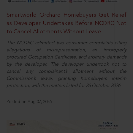
Smartworld Orchard Homebuyers Get Relief
as Developer Undertakes Before NCDRC Not
to Cancel Allotments Without Leave
The NCDRC admitted two consumer complaints citing
allegations of misrepresentation, an improperly
procured Occupation Certificate, and arbitrary demands
by the developer. The developer undertook not to
cancel any complainant’s allotment without the
Commission’s leave, granting homebuyers interim
protection, with the matters listed for 26 October 2026.
Posted on Aug 07, 2026