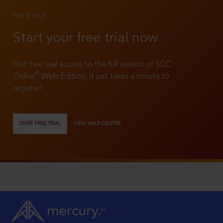
TRY IT OUT
Start your free trial now
Get free trial access to the full version of SCC
®
Online
Web Edition. It just takes a minute to
register!
START FREE TRIAL
VIEW HELP CENTER