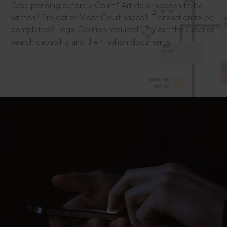
Case pending before a Court? Article or speech to be
written? Project or Moot Court ahead? Transaction to be
completed? Legal Opinion required? Try out the superior
search capability and the 4 million documents.