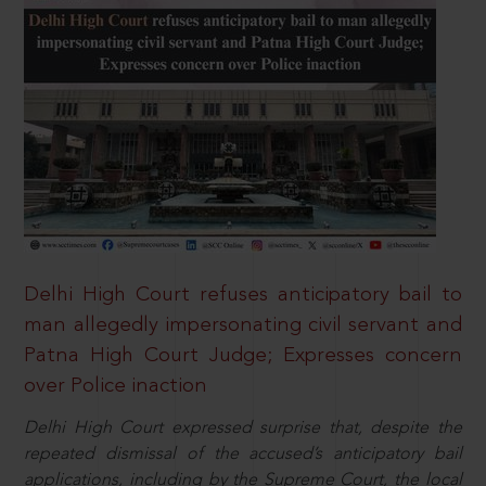
Delhi High Court refuses anticipatory bail to
man allegedly impersonating civil servant and
Patna High Court Judge; Expresses concern
over Police inaction
Delhi High Court expressed surprise that, despite the
repeated dismissal of the accused’s anticipatory bail
applications, including by the Supreme Court, the local