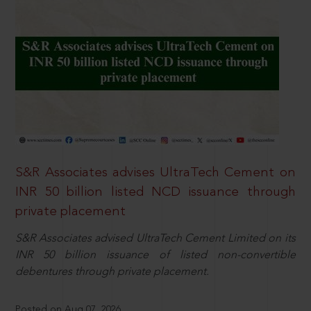
S&R Associates advises UltraTech Cement on
INR 50 billion listed NCD issuance through
private placement
S&R Associates advised UltraTech Cement Limited on its
INR 50 billion issuance of listed non-convertible
debentures through private placement.
Posted on Aug 07, 2026