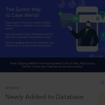
UPDATES
Newly Added to Database