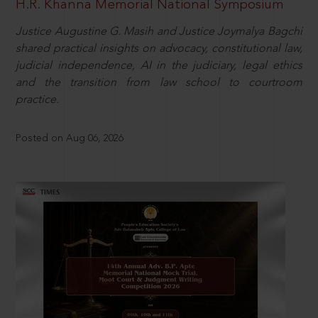
H.R. Khanna Memorial National Symposium
Justice Augustine G. Masih and Justice Joymalya Bagchi
shared practical insights on advocacy, constitutional law,
judicial independence, AI in the judiciary, legal ethics
and the transition from law school to courtroom
practice.
Posted on Aug 06, 2026