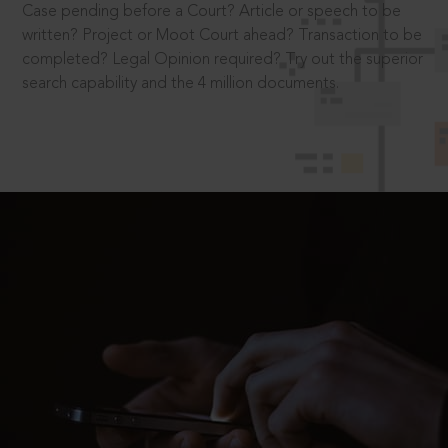
Case pending before a Court? Article or speech to be
written? Project or Moot Court ahead? Transaction to be
completed? Legal Opinion required? Try out the superior
search capability and the 4 million documents.