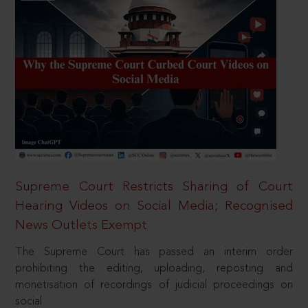
Supreme Court Restricts Sharing of Court
Hearing Videos on Social Media; Recognised
News Outlets Exempt
The Supreme Court has passed an interim order
prohibiting the editing, uploading, reposting and
monetisation of recordings of judicial proceedings on
social