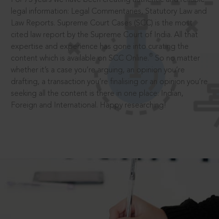
legal information: Legal Commentaries, Statutory Law and
Law Reports. Supreme Court Cases (SCC) is the most
cited law report by the Supreme Court of India. All that
expertise and experience has gone into curating the
®
content which is available on SCC Online.
So no matter
whether it’s a case you’re arguing, an opinion you’re
drafting, a transaction you’re finalising or an opinion you’re
seeking all the content is there in one place: Indian,
Foreign and International. Happy researching!