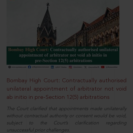
Bombay High Court: Contractually authorised
unilateral appointment of arbitrator not void
ab initio in pre-Section 12(5) arbitrations
The Court clarified that appointments made unilaterally
without contractual authority or consent would be void,
subject to the Court’s clarification regarding
unsuccessful prior challenges.