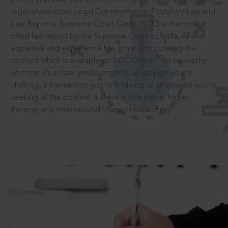
legal information: Legal Commentaries, Statutory Law and
Law Reports. Supreme Court Cases (SCC) is the most
cited law report by the Supreme Court of India. All that
expertise and experience has gone into curating the
®
content which is available on SCC Online.
So no matter
whether it’s a case you’re arguing, an opinion you’re
drafting, a transaction you’re finalising or an opinion you’re
seeking all the content is there in one place: Indian,
Foreign and International. Happy researching!