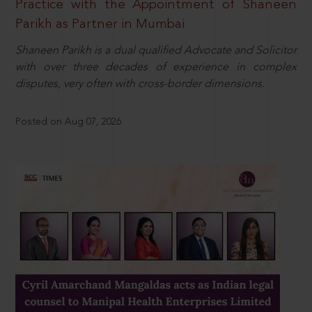
Practice with the Appointment of Shaneen
Parikh as Partner in Mumbai
Shaneen Parikh is a dual qualified Advocate and Solicitor
with over three decades of experience in complex
disputes, very often with cross-border dimensions.
Posted on Aug 07, 2026