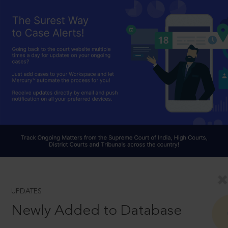
UPDATES
Newly Added to Database