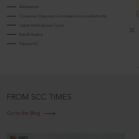
Arbitrators
Consumer Disputes CommissionCouncilAuthority
Qatar International Court
Saudi Arabia
Tripura HC
FROM SCC TIMES
Go to the Blog