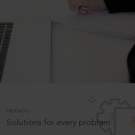
PRODUCTS
Solutions for every problem