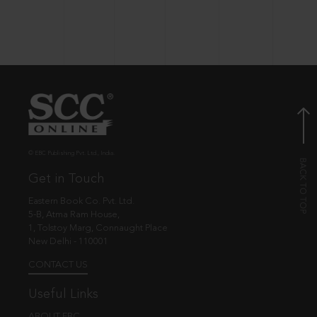
© EBC Publishing Pvt. Ltd., India.
Get in Touch
Eastern Book Co. Pvt. Ltd.
5-B, Atma Ram House,
1, Tolstoy Marg, Connaught Place
New Delhi - 110001
CONTACT US
Useful Links
ABOUT EBC