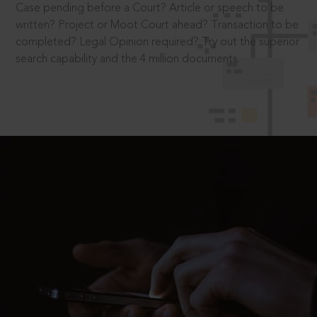
Case pending before a Court? Article or speech to be
written? Project or Moot Court ahead? Transaction to be
completed? Legal Opinion required? Try out the superior
search capability and the 4 million documents.