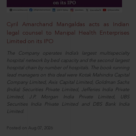
Cyril Amarchand Mangaldas acts as Indian
legal counsel to Manipal Health Enterprises
Limited on its IPO
The Company operates India’s largest multispecialty
hospital network by bed capacity and the second largest
hospital chain by number of hospitals. The book running
lead managers on this deal were Kotak Mahindra Capital
Company Limited, Axis Capital Limited, Goldman Sachs
(India) Securities Private Limited, Jefferies India Private
Limited, J.P. Morgan India Private Limited, UBS
Securities India Private Limited and DBS Bank India
Limited.
Posted on Aug 07, 2026