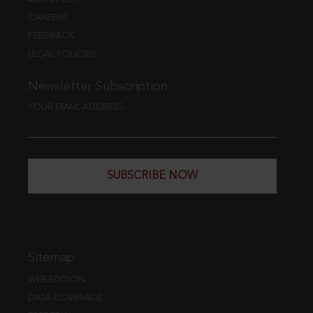
CAREERS
FEEDBACK
LEGAL POLICIES
Newsletter Subscription
YOUR EMAIL ADDRESS
SUBSCRIBE NOW
Sitemap
WEB EDITION
DATA COVERAGE