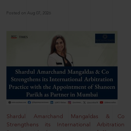
Posted on Aug 07, 2026
Shardul Amarchand Mangaldas & Co
Strengthens its International Arbitration