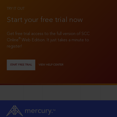
TRY IT OUT
Start your free trial now
Get free trial access to the full version of SCC
®
Online
Web Edition. It just takes a minute to
register!
START FREE TRIAL
VIEW HELP CENTER