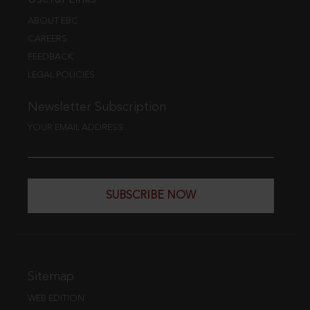
ABOUT EBC
CAREERS
FEEDBACK
LEGAL POLICIES
Newsletter Subscription
YOUR EMAIL ADDRESS
SUBSCRIBE NOW
Sitemap
WEB EDITION