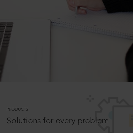
PRODUCTS
Solutions for every problem