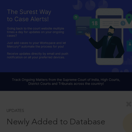
UPDATES
Newly Added to Database