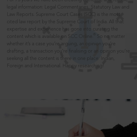
legal information: Legal Commentaries, Statutory Law and
Law Reports. Supreme Court Cases (SCC) is the most
cited law report by the Supreme Court of India. All that
expertise and experience has gone into curating the
®
content which is available on SCC Online.
So no matter
whether it’s a case you’re arguing, an opinion you’re
drafting, a transaction you’re finalising or an opinion you’re
seeking all the content is there in one place: Indian,
Foreign and International. Happy researching!