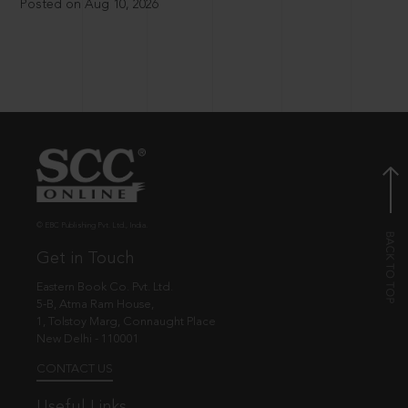
Posted on Aug 10, 2026
© EBC Publishing Pvt. Ltd., India.
Get in Touch
Eastern Book Co. Pvt. Ltd.
5-B, Atma Ram House,
1, Tolstoy Marg, Connaught Place
New Delhi - 110001
CONTACT US
Useful Links