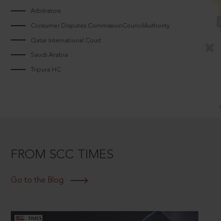
Arbitrators
Consumer Disputes CommissionCouncilAuthority
Qatar International Court
Saudi Arabia
Tripura HC
FROM SCC TIMES
Go to the Blog