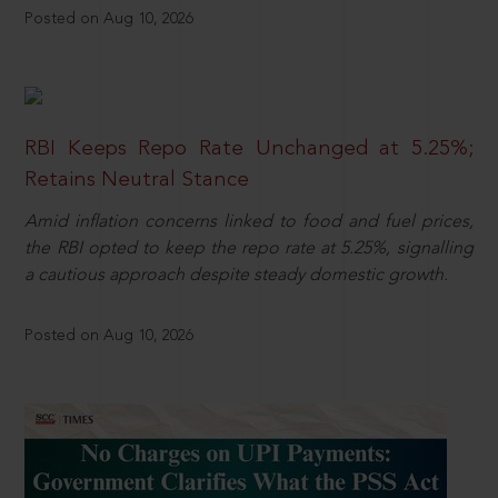
Posted on Aug 10, 2026
RBI Keeps Repo Rate Unchanged at 5.25%;
Retains Neutral Stance
Amid inflation concerns linked to food and fuel prices,
the RBI opted to keep the repo rate at 5.25%, signalling
a cautious approach despite steady domestic growth.
Posted on Aug 10, 2026