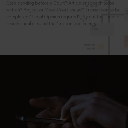
Case pending before a Court? Article or speech to be
written? Project or Moot Court ahead? Transaction to be
completed? Legal Opinion required? Try out the superior
search capability and the 4 million documents.