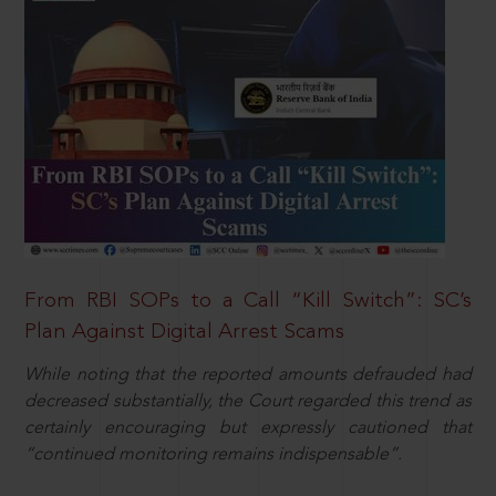
From RBI SOPs to a Call “Kill Switch”: SC’s
Plan Against Digital Arrest Scams
While noting that the reported amounts defrauded had
decreased substantially, the Court regarded this trend as
certainly encouraging but expressly cautioned that
“continued monitoring remains indispensable”.