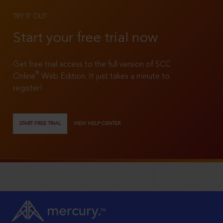
TRY IT OUT
Start your free trial now
Get free trial access to the full version of SCC
®
Online
Web Edition. It just takes a minute to
register!
START FREE TRIAL
VIEW HELP CENTER