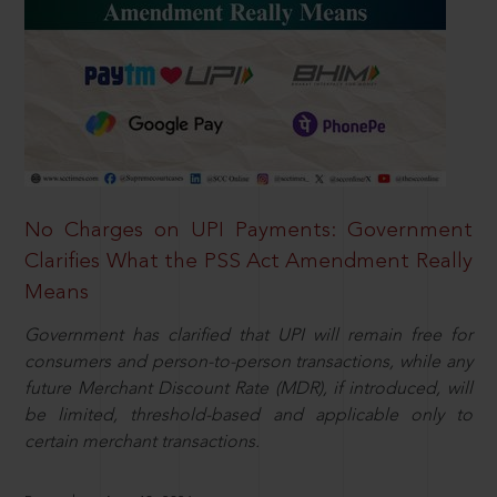
No Charges on UPI Payments: Government
Clarifies What the PSS Act Amendment Really
Means
Government has clarified that UPI will remain free for
consumers and person-to-person transactions, while any
future Merchant Discount Rate (MDR), if introduced, will
be limited, threshold-based and applicable only to
certain merchant transactions.