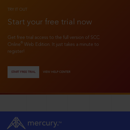
TRY IT OUT
Start your free trial now
Get free trial access to the full version of SCC
®
Online
Web Edition. It just takes a minute to
register!
START FREE TRIAL
VIEW HELP CENTER