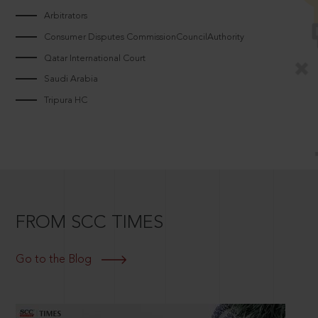
Arbitrators
Consumer Disputes CommissionCouncilAuthority
Qatar International Court
Saudi Arabia
Tripura HC
FROM SCC TIMES
Go to the Blog