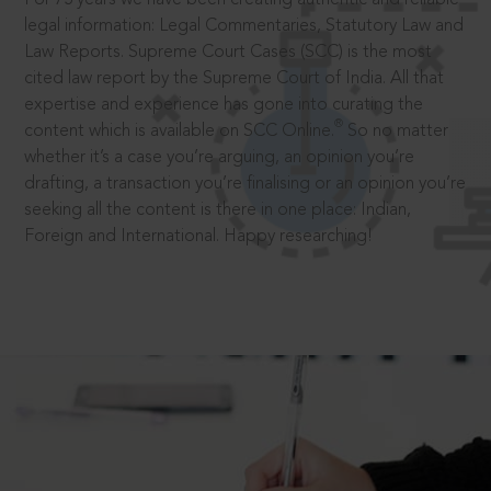
legal information: Legal Commentaries, Statutory Law and
Law Reports. Supreme Court Cases (SCC) is the most
cited law report by the Supreme Court of India. All that
expertise and experience has gone into curating the
®
content which is available on SCC Online.
So no matter
whether it’s a case you’re arguing, an opinion you’re
drafting, a transaction you’re finalising or an opinion you’re
seeking all the content is there in one place: Indian,
Foreign and International. Happy researching!