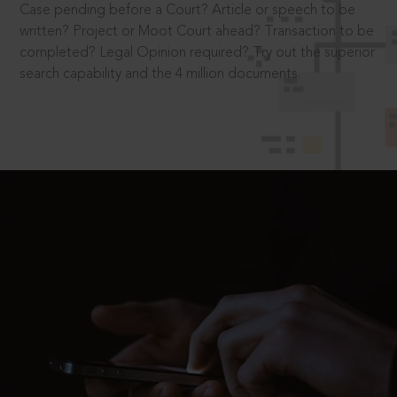
Case pending before a Court? Article or speech to be
written? Project or Moot Court ahead? Transaction to be
completed? Legal Opinion required? Try out the superior
search capability and the 4 million documents.