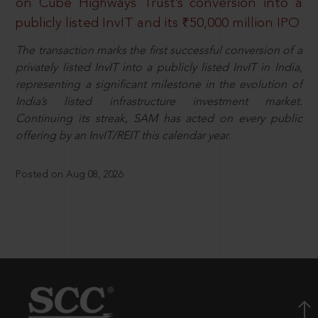
on Cube Highways Trust’s conversion into a
publicly listed InvIT and its ₹50,000 million IPO
The transaction marks the first successful conversion of a
privately listed InvIT into a publicly listed InvIT in India,
representing a significant milestone in the evolution of
India’s listed infrastructure investment market.
Continuing its streak, SAM has acted on every public
offering by an InvIT/REIT this calendar year.
Posted on Aug 08, 2026