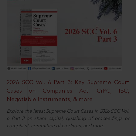
2026 SCC Vol. 6 Part 3: Key Supreme Court
Cases on Companies Act, CrPC, IBC,
Negotiable Instruments, & more
Explore the latest Supreme Court Cases in 2026 SCC Vol.
6 Part 3 on share capital, quashing of proceedings or
complaint, committee of creditors, and more.