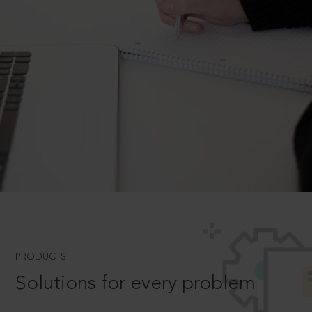
PRODUCTS
Solutions for every problem