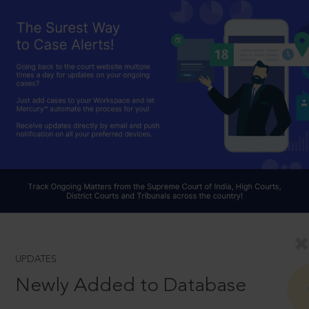
UPDATES
Newly Added to Database