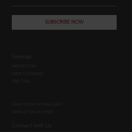
SUBSCRIBE NOW
Sitemap
WEB EDITION
DATA COVERAGE
FREE TRIAL
CASE FINDER DOWNLOADS
NEWSLETTER ARCHIVES
Connect with Us