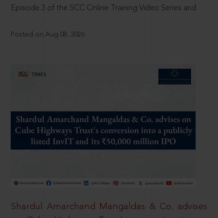
Episode 3 of the SCC Online Training Video Series and
Posted on Aug 08, 2026
Shardul Amarchand Mangaldas & Co. advises