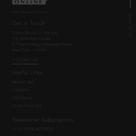
© EBC Publishing Pvt. Ltd., India.
Get in Touch
Eastern Book Co. Pvt. Ltd.
5-B, Atma Ram House,
1, Tolstoy Marg, Connaught Place
New Delhi - 110001
CONTACT US
Useful Links
ABOUT EBC
CAREERS
FEEDBACK
LEGAL POLICIES
Newsletter Subscription
YOUR EMAIL ADDRESS