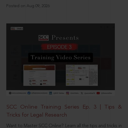
Posted on Aug 09, 2026
SCC Online Training Series Ep. 3 | Tips &
Tricks for Legal Research
Want to Master SCC Online? Learn all the tips and tricks in