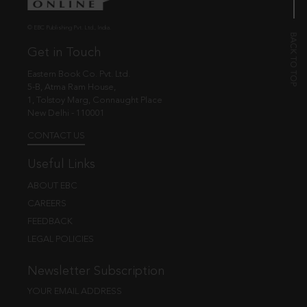
© EBC Publishing Pvt. Ltd., India.
Get in Touch
Eastern Book Co. Pvt. Ltd.
5-B, Atma Ram House,
1, Tolstoy Marg, Connaught Place
New Delhi - 110001
CONTACT US
Useful Links
ABOUT EBC
CAREERS
FEEDBACK
LEGAL POLICIES
Newsletter Subscription
YOUR EMAIL ADDRESS