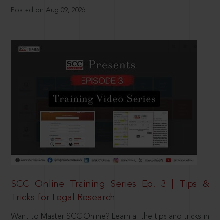
Posted on Aug 09, 2026
SCC Online Training Series Ep. 3 | Tips &
Tricks for Legal Research
Want to Master SCC Online? Learn all the tips and tricks in