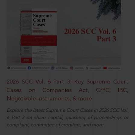
2026 SCC Vol. 6 Part 3: Key Supreme Court
Cases on Companies Act, CrPC, IBC,
Negotiable Instruments, & more
Explore the latest Supreme Court Cases in 2026 SCC Vol.
6 Part 3 on share capital, quashing of proceedings or
complaint, committee of creditors, and more.