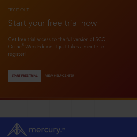
TRY IT OUT
Start your free trial now
Get free trial access to the full version of SCC
®
Online
Web Edition. It just takes a minute to
register!
START FREE TRIAL
VIEW HELP CENTER