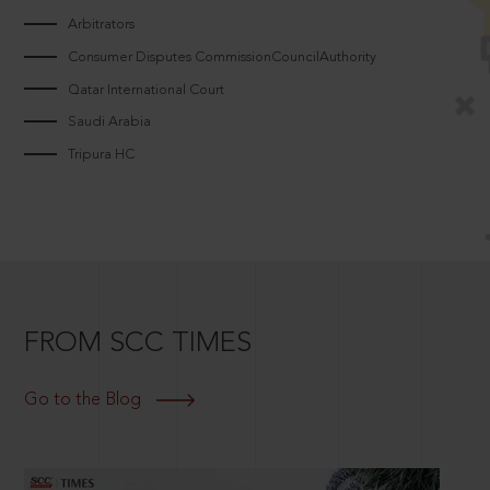
Arbitrators
Consumer Disputes CommissionCouncilAuthority
Qatar International Court
Saudi Arabia
Tripura HC
FROM SCC TIMES
Go to the Blog