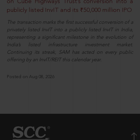
on Cube Highways Trust’s conversion into a
publicly listed InvIT and its ₹50,000 million IPO
The transaction marks the first successful conversion of a
privately listed InvIT into a publicly listed InvIT in India,
representing a significant milestone in the evolution of
India’s listed infrastructure investment market.
Continuing its streak, SAM has acted on every public
offering by an InvIT/REIT this calendar year.
Posted on Aug 08, 2026