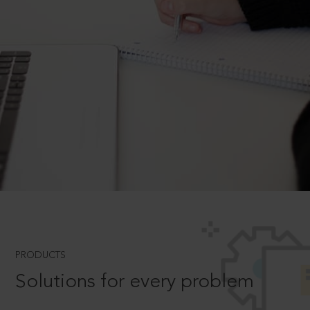
PRODUCTS
Solutions for every problem