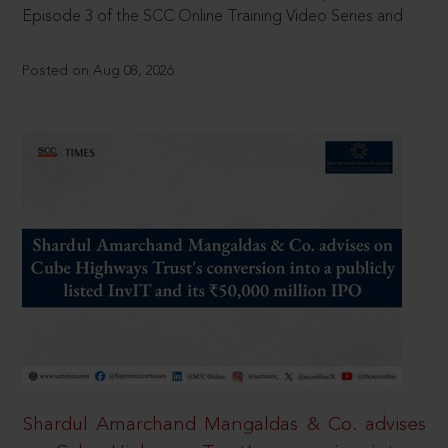
Episode 3 of the SCC Online Training Video Series and
Posted on Aug 08, 2026
Shardul Amarchand Mangaldas & Co. advises