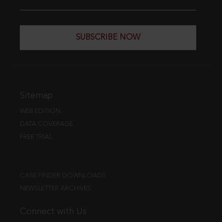
SUBSCRIBE NOW
Sitemap
WEB EDITION
DATA COVERAGE
FREE TRIAL
CASE FINDER DOWNLOADS
NEWSLETTER ARCHIVES
Connect with Us