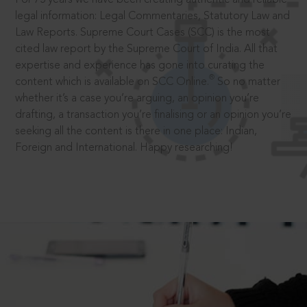
legal information: Legal Commentaries, Statutory Law and
Law Reports. Supreme Court Cases (SCC) is the most
cited law report by the Supreme Court of India. All that
expertise and experience has gone into curating the
®
content which is available on SCC Online.
So no matter
whether it’s a case you’re arguing, an opinion you’re
drafting, a transaction you’re finalising or an opinion you’re
seeking all the content is there in one place: Indian,
Foreign and International. Happy researching!