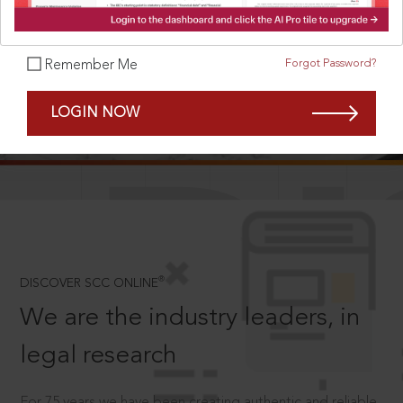
Forgot Password?
Remember Me
SCROLL TO DISCOVER MORE
LOGIN NOW
D
®
DISCOVER SCC ONLINE
We are the industry leaders, in
legal research
For 75 years we have been creating authentic and reliable