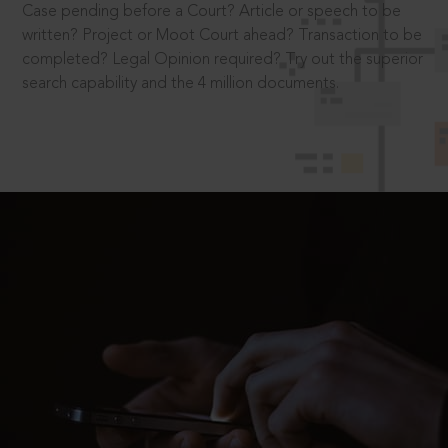
Case pending before a Court? Article or speech to be
written? Project or Moot Court ahead? Transaction to be
completed? Legal Opinion required? Try out the superior
search capability and the 4 million documents.