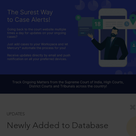
UPDATES
Newly Added to Database