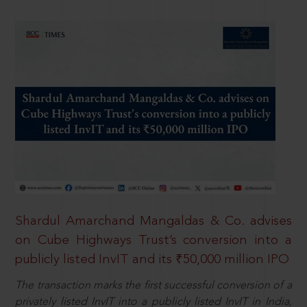
Shardul Amarchand Mangaldas & Co. advises
on Cube Highways Trust’s conversion into a
publicly listed InvIT and its ₹50,000 million IPO
The transaction marks the first successful conversion of a
privately listed InvIT into a publicly listed InvIT in India,