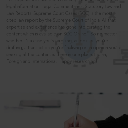
legal information: Legal Commentaries, Statutory Law and
Law Reports. Supreme Court Cases (SCC) is the most
cited law report by the Supreme Court of India. All that
expertise and experience has gone into curating the
®
content which is available on SCC Online.
So no matter
whether it’s a case you’re arguing, an opinion you’re
drafting, a transaction you’re finalising or an opinion you’re
seeking all the content is there in one place: Indian,
Foreign and International. Happy researching!