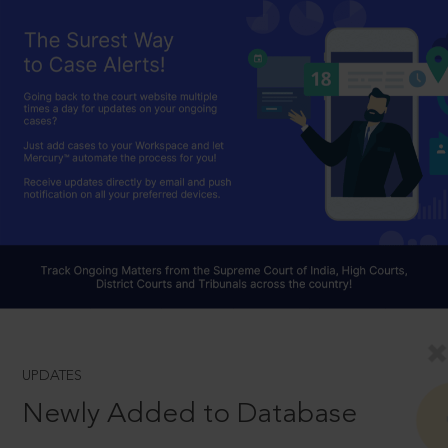
UPDATES
Newly Added to Database