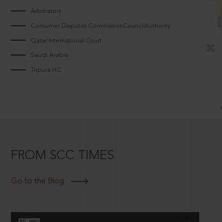
Arbitrators
Consumer Disputes CommissionCouncilAuthority
Qatar International Court
Saudi Arabia
Tripura HC
FROM SCC TIMES
Go to the Blog