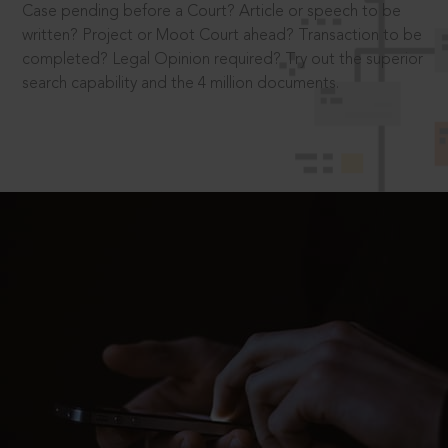
Case pending before a Court? Article or speech to be
written? Project or Moot Court ahead? Transaction to be
completed? Legal Opinion required? Try out the superior
search capability and the 4 million documents.