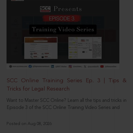
SCC Online Training Series Ep. 3 | Tips &
Tricks for Legal Research
Want to Master SCC Online? Learn all the tips and tricks in
Episode 3 of the SCC Online Training Video Series and
Posted on Aug 08, 2026