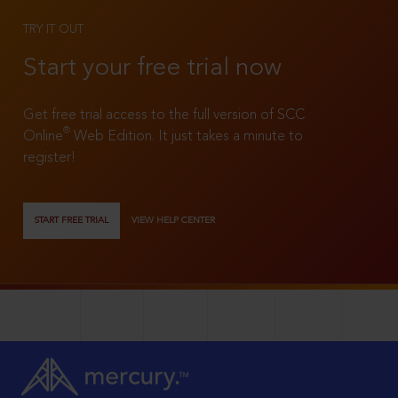
TRY IT OUT
Start your free trial now
Get free trial access to the full version of SCC
®
Online
Web Edition. It just takes a minute to
register!
START FREE TRIAL
VIEW HELP CENTER