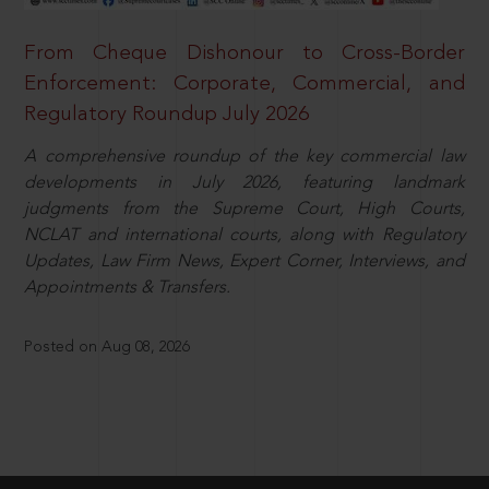
From Cheque Dishonour to Cross-Border
Enforcement: Corporate, Commercial, and
Regulatory Roundup July 2026
A comprehensive roundup of the key commercial law
developments in July 2026, featuring landmark
judgments from the Supreme Court, High Courts,
NCLAT and international courts, along with Regulatory
Updates, Law Firm News, Expert Corner, Interviews, and
Appointments & Transfers.
Posted on Aug 08, 2026