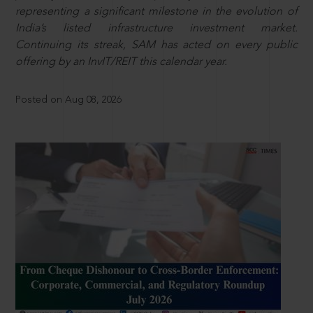
representing a significant milestone in the evolution of
India’s listed infrastructure investment market.
Continuing its streak, SAM has acted on every public
offering by an InvIT/REIT this calendar year.
Posted on Aug 08, 2026