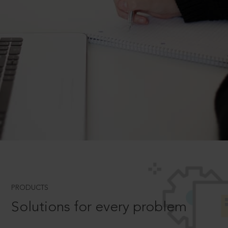
PRODUCTS
Solutions for every problem