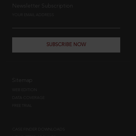
Newsletter Subscription
YOUR EMAIL ADDRESS
SUBSCRIBE NOW
Sitemap
WEB EDITION
DATA COVERAGE
FREE TRIAL
CASE FINDER DOWNLOADS