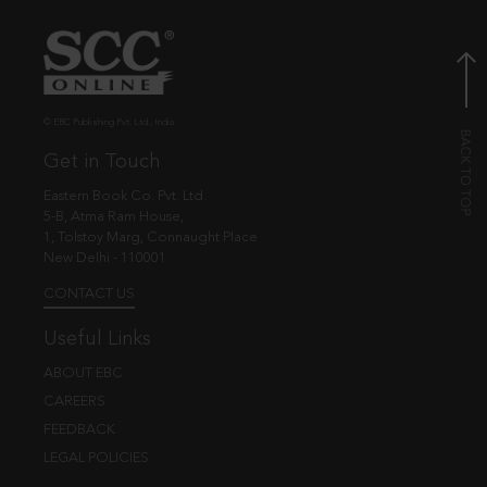
© EBC Publishing Pvt. Ltd., India.
Get in Touch
Eastern Book Co. Pvt. Ltd.
5-B, Atma Ram House,
1, Tolstoy Marg, Connaught Place
New Delhi - 110001
CONTACT US
Useful Links
ABOUT EBC
CAREERS
FEEDBACK
LEGAL POLICIES