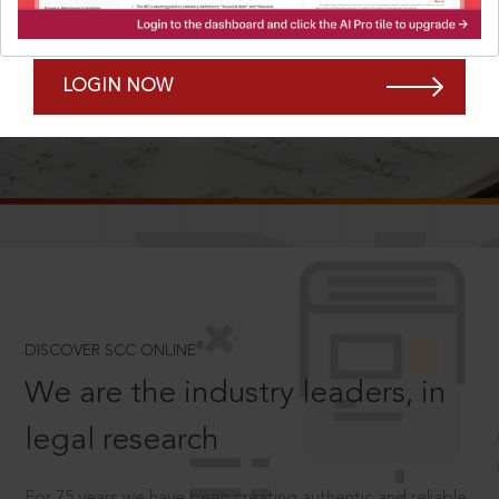
Forgot Password?
Remember Me
LOGIN NOW
SCROLL TO DISCOVER MORE
D
®
DISCOVER SCC ONLINE
We are the industry leaders, in
legal research
For 75 years we have been creating authentic and reliable