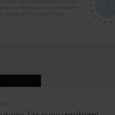
®
CC Online.
So no matter whether it’s a case
saction you’re finalising or an opinion you’re
dian, Foreign and International. Happy
CTS