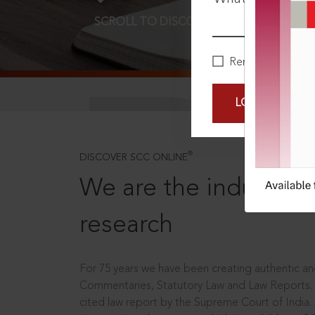
SCROLL TO DISCOVER MORE
D
Remember Me
LOGIN NOW
®
DISCOVER SCC ONLINE
We are the industry le
research
For 75 years we have been creating authentic and
Commentaries, Statutory Law and Law Reports.
cited law report by the Supreme Court of India.