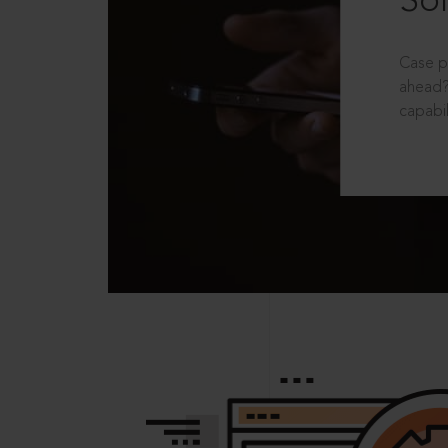
Sol
Case p
ahead?
capabil