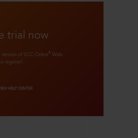
e trial now
®
ll version of SCC Online
Web
to register!
VIEW HELP CENTER