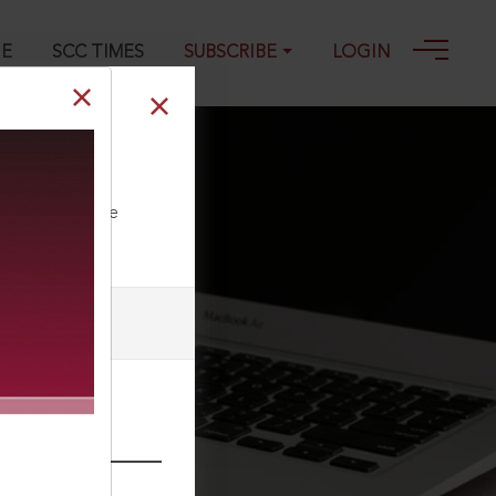
GE
SCC TIMES
SUBSCRIBE
LOGIN
ll our Toll Free