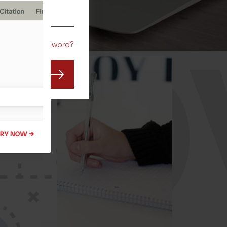
CO
Forgot Password?