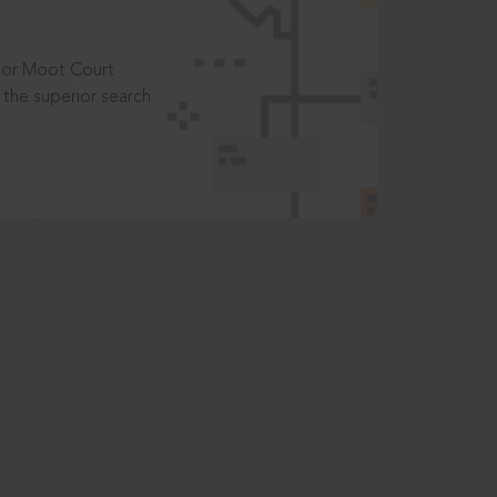
t or Moot Court
the superior search