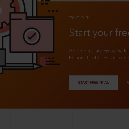
TRY IT OUT
Start your fre
Get free trial access to the fu
Edition. It just takes a minute 
START FREE TRIAL