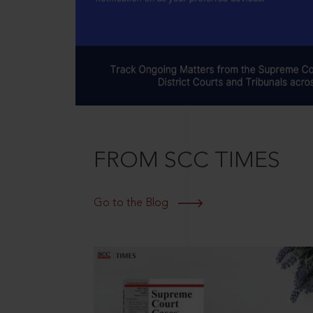
FROM SCC TIMES
Go to the Blog