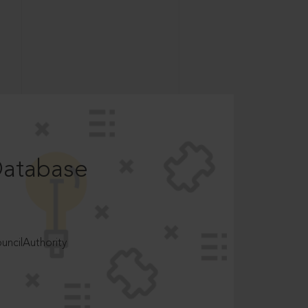
Database
ncilAuthority