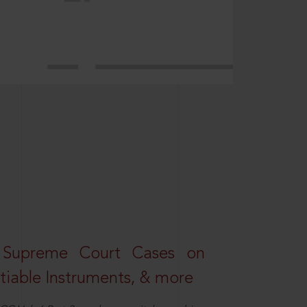
 Supreme Court Cases on
iable Instruments, & more