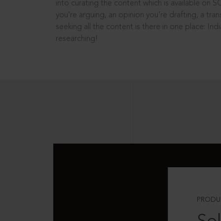
into curating the content which is available on S
you’re arguing, an opinion you’re drafting, a tran
seeking all the content is there in one place: In
researching!
PRODU