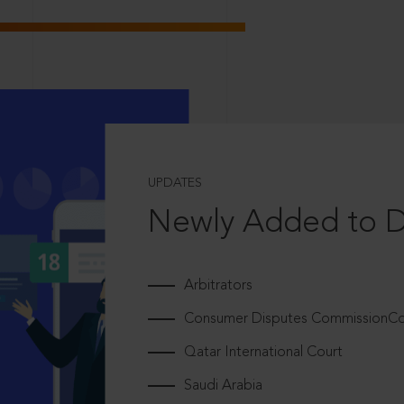
UPDATES
Newly Added to 
Arbitrators
Consumer Disputes CommissionCou
Qatar International Court
Saudi Arabia