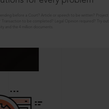
utions for every problem
ending before a Court? Article or speech to be written? Projec
 Transaction to be completed? Legal Opinion required? Try out 
ity and the 4 million documents.