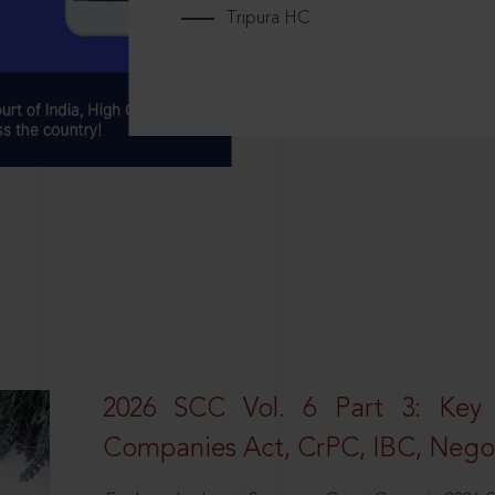
Tripura HC
2026 SCC Vol. 6 Part 3: Key
Companies Act, CrPC, IBC, Negot