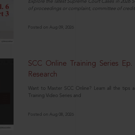
Explore the latest Supreme Court Cases in 2026 SC
of proceedings or complaint, committee of credit
Posted on Aug 09, 2026
SCC Online Training Series Ep. 
Research
Want to Master SCC Online? Learn all the tips a
Training Video Series and
Posted on Aug 08, 2026