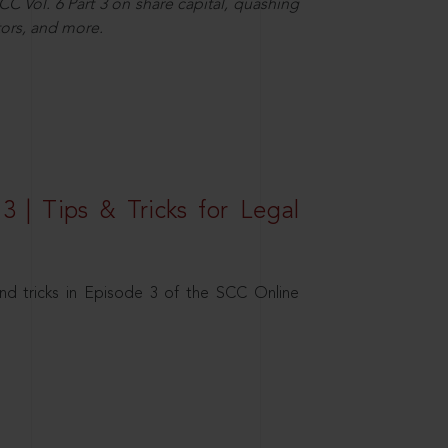
C Vol. 6 Part 3 on share capital, quashing
ors, and more.
3 | Tips & Tricks for Legal
nd tricks in Episode 3 of the SCC Online