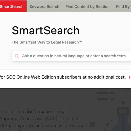
IS
aders, in legal
 reliable legal information: Legal
 Supreme Court Cases (SCC) is the most
 All that expertise and experience has gone