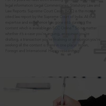
legal information: Legal Commentaries, Statutory Law and
Law Reports. Supreme Court Cases (SCC) is the most
cited law report by the Supreme Court of India. All that
expertise and experience has gone into curating the
®
content which is available on SCC Online.
So no matter
whether it’s a case you’re arguing, an opinion you’re
drafting, a transaction you’re finalising or an opinion you’re
seeking all the content is there in one place: Indian,
Foreign and International. Happy researching!