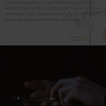
Case pending before a Court? Article or speech to be
written? Project or Moot Court ahead? Transaction to be
completed? Legal Opinion required? Try out the superior
search capability and the 4 million documents.