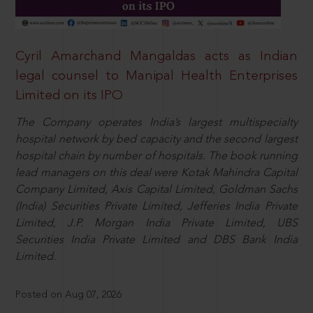
Cyril Amarchand Mangaldas acts as Indian
legal counsel to Manipal Health Enterprises
Limited on its IPO
The Company operates India’s largest multispecialty
hospital network by bed capacity and the second largest
hospital chain by number of hospitals. The book running
lead managers on this deal were Kotak Mahindra Capital
Company Limited, Axis Capital Limited, Goldman Sachs
(India) Securities Private Limited, Jefferies India Private
Limited, J.P. Morgan India Private Limited, UBS
Securities India Private Limited and DBS Bank India
Limited.
Posted on Aug 07, 2026