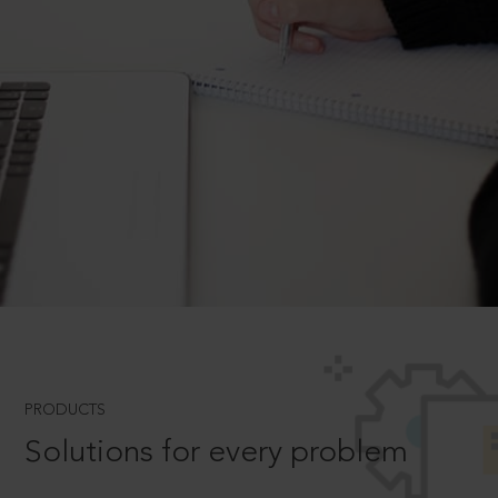
PRODUCTS
Solutions for every problem