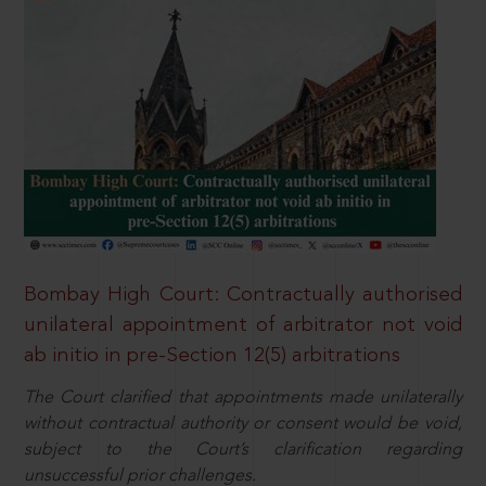
Bombay High Court: Contractually authorised
unilateral appointment of arbitrator not void
ab initio in pre-Section 12(5) arbitrations
The Court clarified that appointments made unilaterally
without contractual authority or consent would be void,
subject to the Court’s clarification regarding
unsuccessful prior challenges.