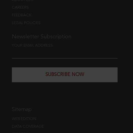
CAREERS
FEEDBACK
LEGAL POLICIES
Newsletter Subscription
YOUR EMAIL ADDRESS
SUBSCRIBE NOW
Sitemap
WEB EDITION
DATA COVERAGE