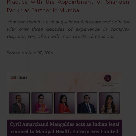
Practice with the Appointment of Shaneen
Parikh as Partner in Mumbai
Shaneen Parikh is a dual qualified Advocate and Solicitor
with over three decades of experience in complex
disputes, very often with cross-border dimensions.
Posted on Aug 07, 2026