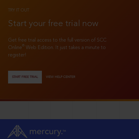
TRY IT OUT
Start your free trial now
Get free trial access to the full version of SCC
®
Online
Web Edition. It just takes a minute to
register!
START FREE TRIAL
VIEW HELP CENTER