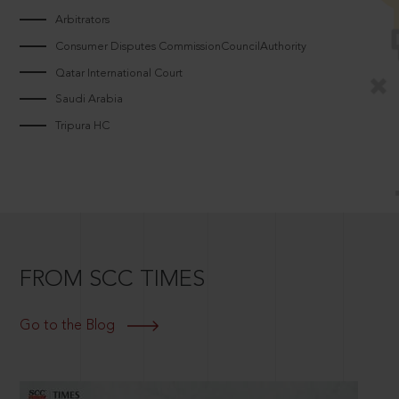
Arbitrators
Consumer Disputes CommissionCouncilAuthority
Qatar International Court
Saudi Arabia
Tripura HC
FROM SCC TIMES
Go to the Blog