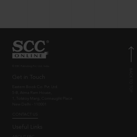
© EBC Publishing Pvt. Ltd., India.
Get in Touch
Eastern Book Co. Pvt. Ltd.
5-B, Atma Ram House,
1, Tolstoy Marg, Connaught Place
New Delhi - 110001
CONTACT US
Useful Links
ABOUT EBC