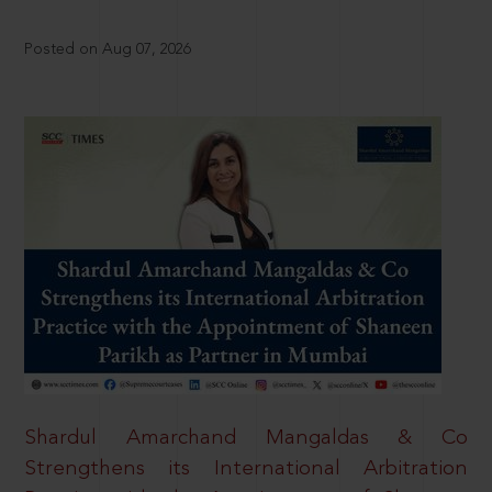
Posted on Aug 07, 2026
Shardul Amarchand Mangaldas & Co
Strengthens its International Arbitration