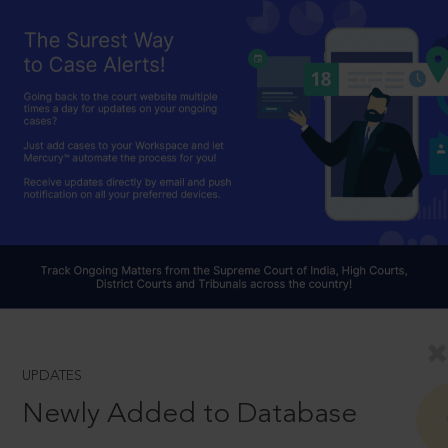
UPDATES
Newly Added to Database