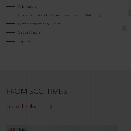
Arbitrators
Consumer Disputes CommissionCouncilAuthority
Qatar International Court
Saudi Arabia
Tripura HC
FROM SCC TIMES
Go to the Blog