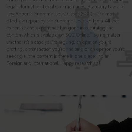
legal information: Legal Commentaries, Statutory Law and
Law Reports. Supreme Court Cases (SCC) is the most
cited law report by the Supreme Court of India. All that
expertise and experience has gone into curating the
®
content which is available on SCC Online.
So no matter
whether it’s a case you’re arguing, an opinion you’re
drafting, a transaction you’re finalising or an opinion you’re
seeking all the content is there in one place: Indian,
Foreign and International. Happy researching!