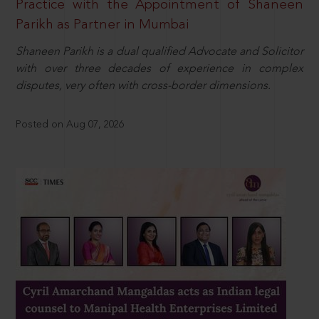
Practice with the Appointment of Shaneen
Parikh as Partner in Mumbai
Shaneen Parikh is a dual qualified Advocate and Solicitor
with over three decades of experience in complex
disputes, very often with cross-border dimensions.
Posted on Aug 07, 2026