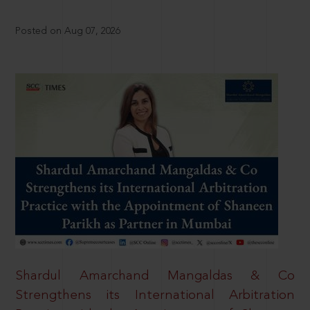
Posted on Aug 07, 2026
Shardul Amarchand Mangaldas & Co
Strengthens its International Arbitration