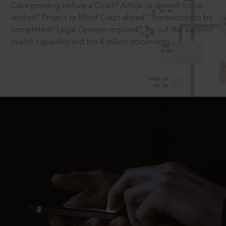
Case pending before a Court? Article or speech to be
written? Project or Moot Court ahead? Transaction to be
completed? Legal Opinion required? Try out the superior
search capability and the 4 million documents.