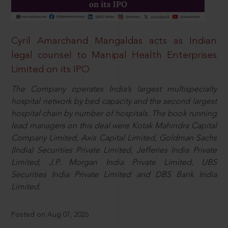
Cyril Amarchand Mangaldas acts as Indian
legal counsel to Manipal Health Enterprises
Limited on its IPO
The Company operates India’s largest multispecialty
hospital network by bed capacity and the second largest
hospital chain by number of hospitals. The book running
lead managers on this deal were Kotak Mahindra Capital
Company Limited, Axis Capital Limited, Goldman Sachs
(India) Securities Private Limited, Jefferies India Private
Limited, J.P. Morgan India Private Limited, UBS
Securities India Private Limited and DBS Bank India
Limited.
Posted on Aug 07, 2026