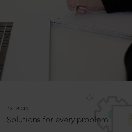
PRODUCTS
Solutions for every problem