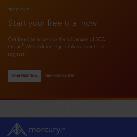
TRY IT OUT
Start your free trial now
Get free trial access to the full version of SCC
®
Online
Web Edition. It just takes a minute to
register!
START FREE TRIAL
VIEW HELP CENTER