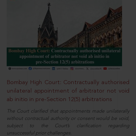
Bombay High Court: Contractually authorised
unilateral appointment of arbitrator not void
ab initio in pre-Section 12(5) arbitrations
The Court clarified that appointments made unilaterally
without contractual authority or consent would be void,
subject to the Court’s clarification regarding
unsuccessful prior challenges.