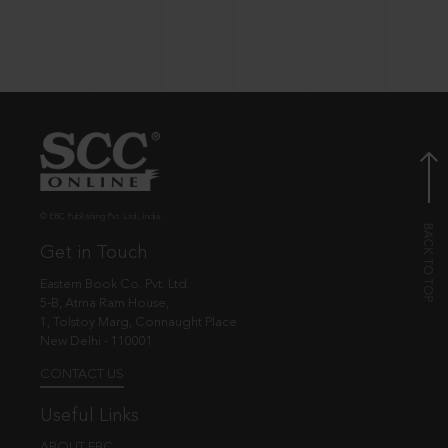
© EBC Publishing Pvt. Ltd., India.
Get in Touch
Eastern Book Co. Pvt. Ltd.
5-B, Atma Ram House,
1, Tolstoy Marg, Connaught Place
New Delhi - 110001
CONTACT US
Useful Links
ABOUT EBC