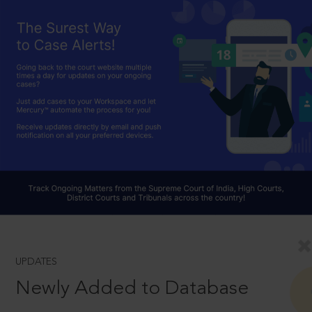
UPDATES
Newly Added to Database