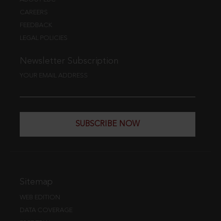
CAREERS
FEEDBACK
LEGAL POLICIES
Newsletter Subscription
YOUR EMAIL ADDRESS
SUBSCRIBE NOW
Sitemap
WEB EDITION
DATA COVERAGE