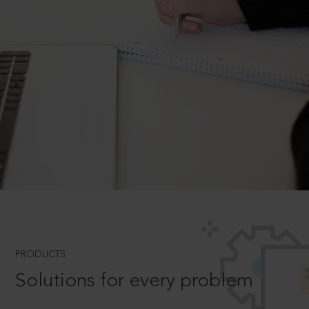
PRODUCTS
Solutions for every problem