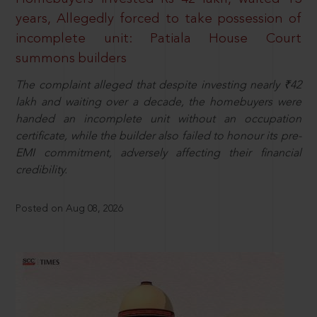
years, Allegedly forced to take possession of
incomplete unit: Patiala House Court
summons builders
The complaint alleged that despite investing nearly ₹42
lakh and waiting over a decade, the homebuyers were
handed an incomplete unit without an occupation
certificate, while the builder also failed to honour its pre-
EMI commitment, adversely affecting their financial
credibility.
Posted on Aug 08, 2026