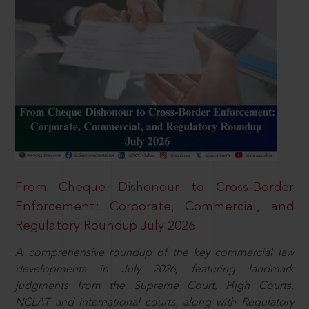
From Cheque Dishonour to Cross-Border
Enforcement: Corporate, Commercial, and
Regulatory Roundup July 2026
A comprehensive roundup of the key commercial law
developments in July 2026, featuring landmark
judgments from the Supreme Court, High Courts,
NCLAT and international courts, along with Regulatory