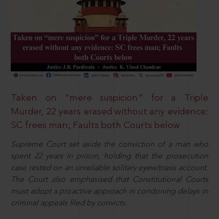
Taken on “mere suspicion” for a Triple
Murder, 22 years erased without any evidence:
SC frees man; Faults both Courts below
Supreme Court set aside the conviction of a man who
spent 22 years in prison, holding that the prosecution
case rested on an unreliable solitary eyewitness account.
The Court also emphasised that Constitutional Courts
must adopt a proactive approach in condoning delays in
criminal appeals filed by convicts.