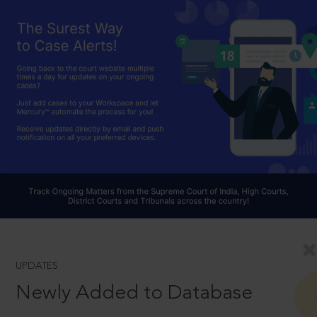
UPDATES
Newly Added to Database