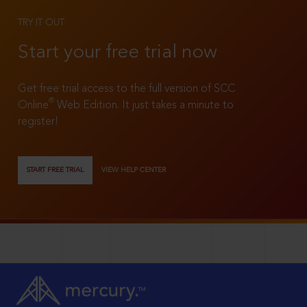
TRY IT OUT
Start your free trial now
Get free trial access to the full version of SCC
®
Online
Web Edition. It just takes a minute to
register!
START FREE TRIAL
VIEW HELP CENTER