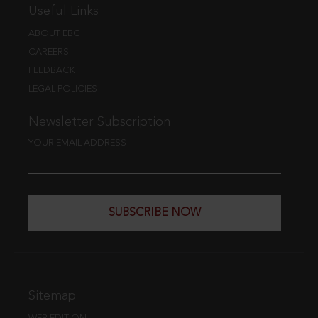
Useful Links
ABOUT EBC
CAREERS
FEEDBACK
LEGAL POLICIES
Newsletter Subscription
YOUR EMAIL ADDRESS
SUBSCRIBE NOW
Sitemap