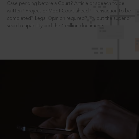
Case pending before a Court? Article or speech to be
written? Project or Moot Court ahead? Transaction to be
completed? Legal Opinion required? Try out the superior
search capability and the 4 million documents.