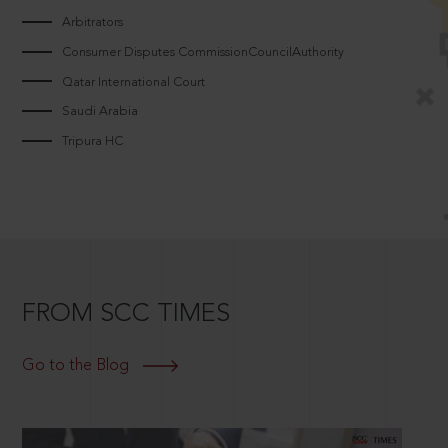
Arbitrators
Consumer Disputes CommissionCouncilAuthority
Qatar International Court
Saudi Arabia
Tripura HC
FROM SCC TIMES
Go to the Blog