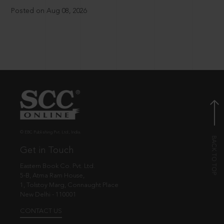
Posted on Aug 08, 2026
© EBC Publishing Pvt. Ltd., India.
Get in Touch
Eastern Book Co. Pvt. Ltd.
5-B, Atma Ram House,
1, Tolstoy Marg, Connaught Place
New Delhi - 110001
CONTACT US