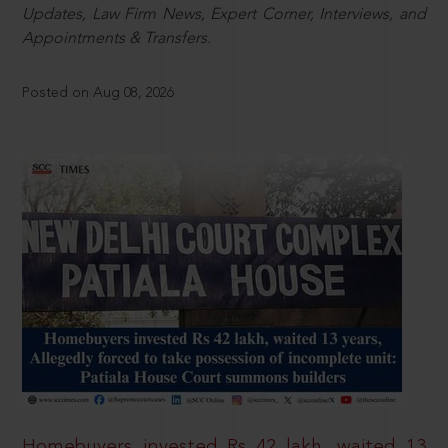
Updates, Law Firm News, Expert Corner, Interviews, and
Appointments & Transfers.
Posted on Aug 08, 2026
Homebuyers invested Rs 42 lakh, waited 13