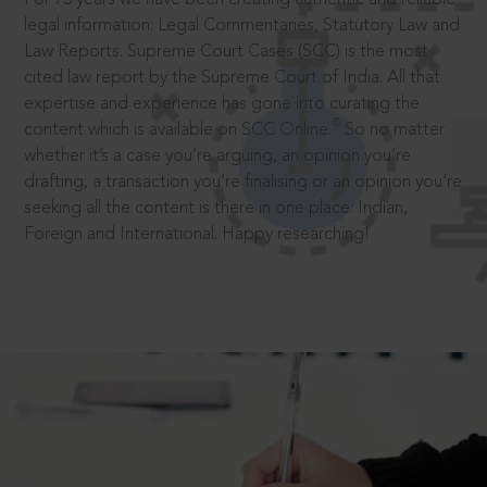
legal information: Legal Commentaries, Statutory Law and
Law Reports. Supreme Court Cases (SCC) is the most
cited law report by the Supreme Court of India. All that
expertise and experience has gone into curating the
®
content which is available on SCC Online.
So no matter
whether it’s a case you’re arguing, an opinion you’re
drafting, a transaction you’re finalising or an opinion you’re
seeking all the content is there in one place: Indian,
Foreign and International. Happy researching!