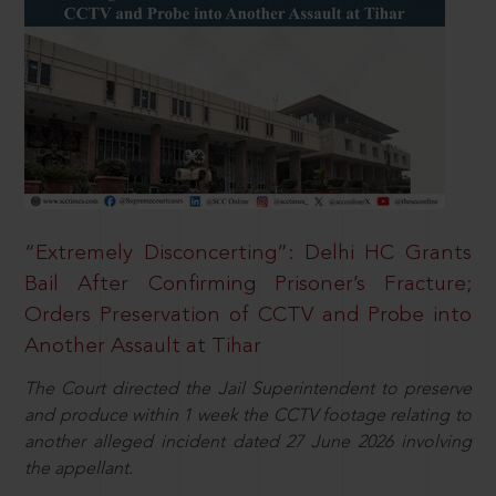
“Extremely Disconcerting”: Delhi HC Grants
Bail After Confirming Prisoner’s Fracture;
Orders Preservation of CCTV and Probe into
Another Assault at Tihar
The Court directed the Jail Superintendent to preserve
and produce within 1 week the CCTV footage relating to
another alleged incident dated 27 June 2026 involving
the appellant.