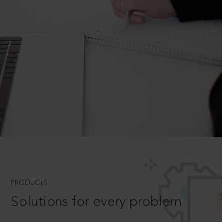
PRODUCTS
Solutions for every problem