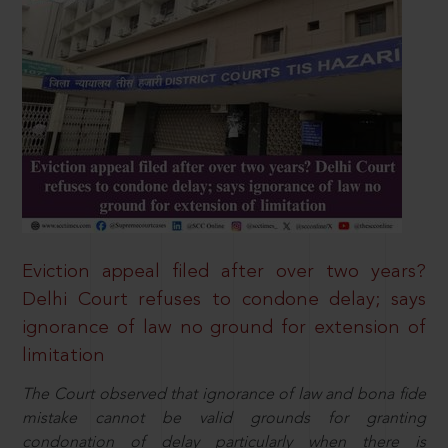
Eviction appeal filed after over two years?
Delhi Court refuses to condone delay; says
ignorance of law no ground for extension of
limitation
The Court observed that ignorance of law and bona fide
mistake cannot be valid grounds for granting
condonation of delay particularly when there is