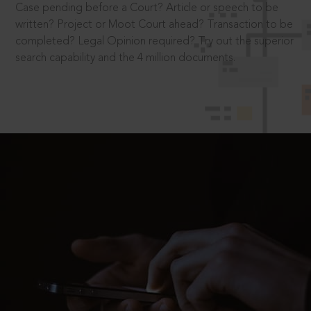
Case pending before a Court? Article or speech to be
written? Project or Moot Court ahead? Transaction to be
completed? Legal Opinion required? Try out the superior
search capability and the 4 million documents.