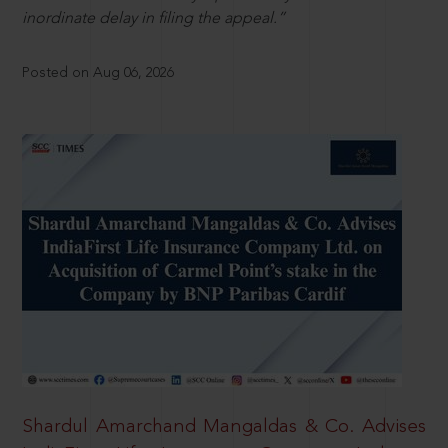
inordinate delay in filing the appeal.”
Posted on Aug 06, 2026
Shardul Amarchand Mangaldas & Co. Advises