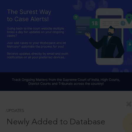
UPDATES
Newly Added to Database