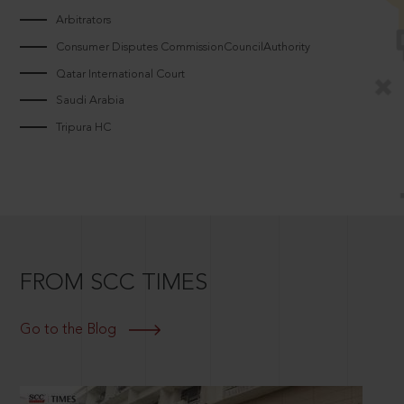
Arbitrators
Consumer Disputes CommissionCouncilAuthority
Qatar International Court
Saudi Arabia
Tripura HC
FROM SCC TIMES
Go to the Blog