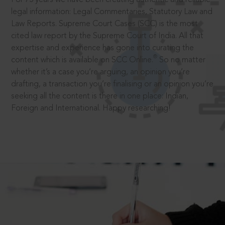
legal information: Legal Commentaries, Statutory Law and
Law Reports. Supreme Court Cases (SCC) is the most
cited law report by the Supreme Court of India. All that
expertise and experience has gone into curating the
®
content which is available on SCC Online.
So no matter
whether it’s a case you’re arguing, an opinion you’re
drafting, a transaction you’re finalising or an opinion you’re
seeking all the content is there in one place: Indian,
Foreign and International. Happy researching!