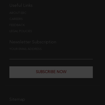
Useful Links
ABOUT EBC
CAREERS
FEEDBACK
LEGAL POLICIES
Newsletter Subscription
YOUR EMAIL ADDRESS
SUBSCRIBE NOW
Sitemap