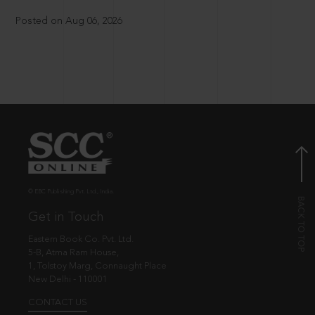
Posted on Aug 06, 2026
© EBC Publishing Pvt. Ltd., India.
Get in Touch
Eastern Book Co. Pvt. Ltd.
5-B, Atma Ram House,
1, Tolstoy Marg, Connaught Place
New Delhi - 110001
CONTACT US