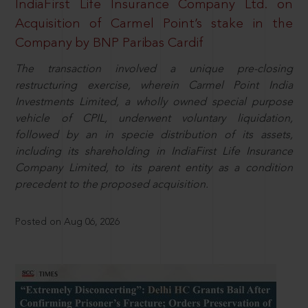
IndiaFirst Life Insurance Company Ltd. on
Acquisition of Carmel Point’s stake in the
Company by BNP Paribas Cardif
The transaction involved a unique pre-closing
restructuring exercise, wherein Carmel Point India
Investments Limited, a wholly owned special purpose
vehicle of CPIL, underwent voluntary liquidation,
followed by an in specie distribution of its assets,
including its shareholding in IndiaFirst Life Insurance
Company Limited, to its parent entity as a condition
precedent to the proposed acquisition.
Posted on Aug 06, 2026