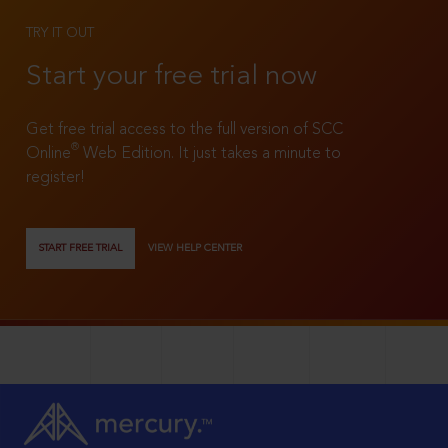
TRY IT OUT
Start your free trial now
Get free trial access to the full version of SCC
®
Online
Web Edition. It just takes a minute to
register!
START FREE TRIAL
VIEW HELP CENTER