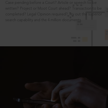
Case pending before a Court? Article or speech to be
written? Project or Moot Court ahead? Transaction to be
completed? Legal Opinion required? Try out the superior
search capability and the 4 million documents.