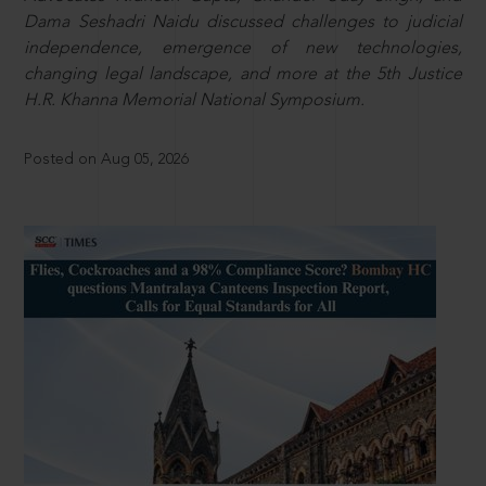
Dama Seshadri Naidu discussed challenges to judicial
independence, emergence of new technologies,
changing legal landscape, and more at the 5th Justice
H.R. Khanna Memorial National Symposium.
Posted on Aug 05, 2026