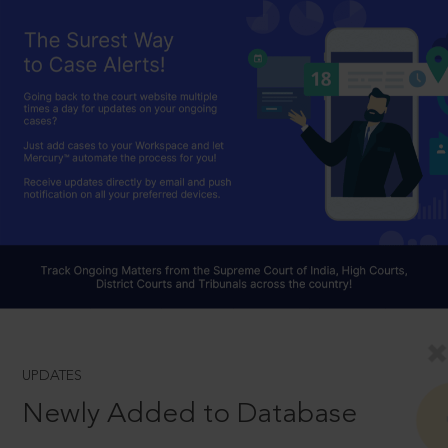
UPDATES
Newly Added to Database