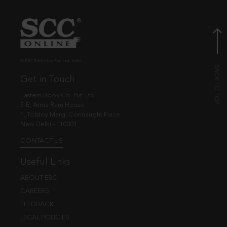
© EBC Publishing Pvt. Ltd., India.
Get in Touch
Eastern Book Co. Pvt. Ltd.
5-B, Atma Ram House,
1, Tolstoy Marg, Connaught Place
New Delhi - 110001
CONTACT US
Useful Links
ABOUT EBC
CAREERS
FEEDBACK
LEGAL POLICIES