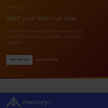
TRY IT OUT
Start your free trial now
Get free trial access to the full version of SCC
®
Online
Web Edition. It just takes a minute to
register!
START FREE TRIAL
VIEW HELP CENTER