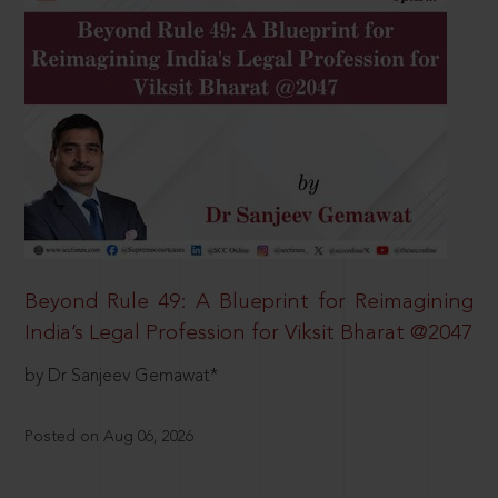
Beyond Rule 49: A Blueprint for Reimagining
India’s Legal Profession for Viksit Bharat @2047
by Dr Sanjeev Gemawat*
Posted on Aug 06, 2026