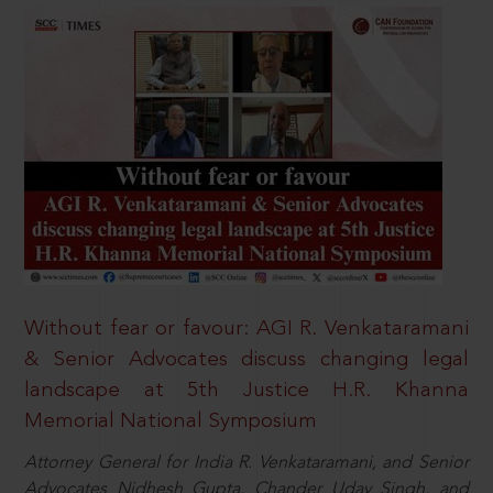
Without fear or favour: AGI R. Venkataramani
& Senior Advocates discuss changing legal
landscape at 5th Justice H.R. Khanna
Memorial National Symposium
Attorney General for India R. Venkataramani, and Senior
Advocates Nidhesh Gupta, Chander Uday Singh, and