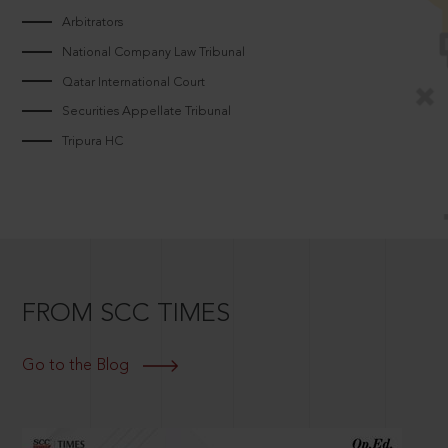
Arbitrators
National Company Law Tribunal
Qatar International Court
Securities Appellate Tribunal
Tripura HC
FROM SCC TIMES
Go to the Blog