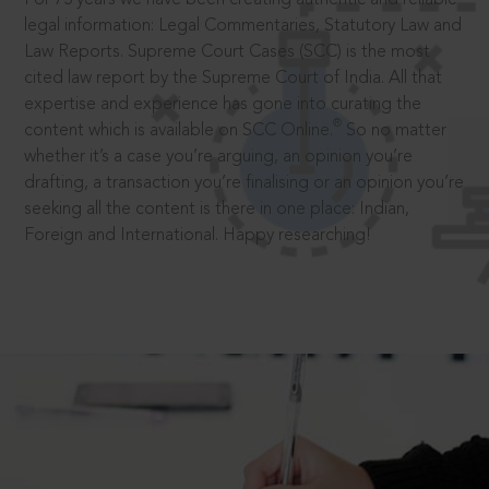
legal information: Legal Commentaries, Statutory Law and
Law Reports. Supreme Court Cases (SCC) is the most
cited law report by the Supreme Court of India. All that
expertise and experience has gone into curating the
®
content which is available on SCC Online.
So no matter
whether it’s a case you’re arguing, an opinion you’re
drafting, a transaction you’re finalising or an opinion you’re
seeking all the content is there in one place: Indian,
Foreign and International. Happy researching!