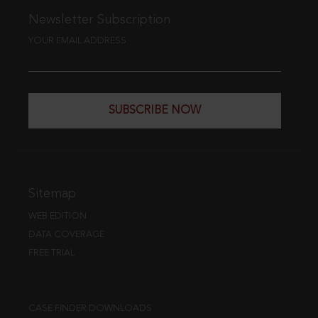
Newsletter Subscription
YOUR EMAIL ADDRESS
SUBSCRIBE NOW
Sitemap
WEB EDITION
DATA COVERAGE
FREE TRIAL
CASE FINDER DOWNLOADS