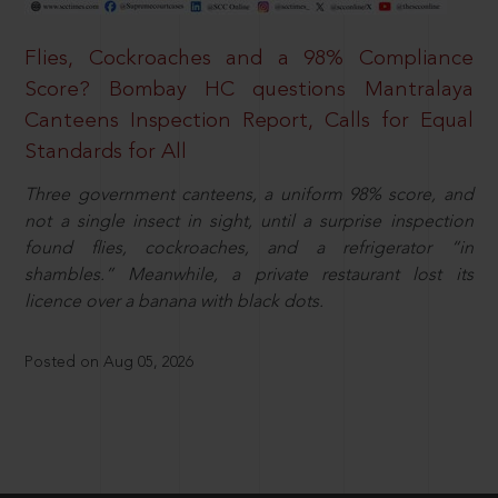
Flies, Cockroaches and a 98% Compliance
Score? Bombay HC questions Mantralaya
Canteens Inspection Report, Calls for Equal
Standards for All
Three government canteens, a uniform 98% score, and
not a single insect in sight, until a surprise inspection
found flies, cockroaches, and a refrigerator “in
shambles.” Meanwhile, a private restaurant lost its
licence over a banana with black dots.
Posted on Aug 05, 2026