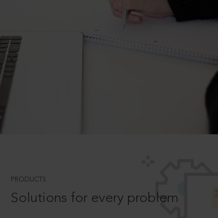
PRODUCTS
Solutions for every problem