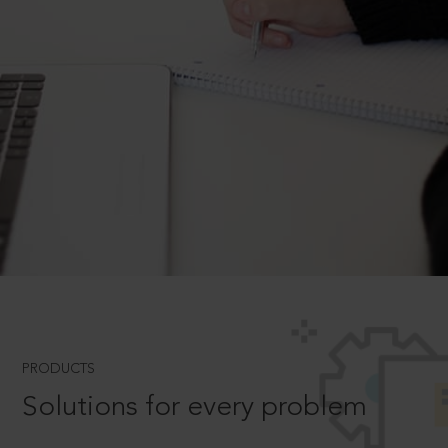
PRODUCTS
Solutions for every problem