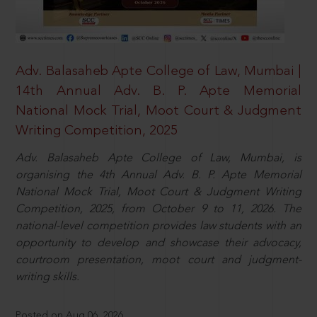
Adv. Balasaheb Apte College of Law, Mumbai |
14th Annual Adv. B. P. Apte Memorial
National Mock Trial, Moot Court & Judgment
Writing Competition, 2025
Adv. Balasaheb Apte College of Law, Mumbai, is
organising the 4th Annual Adv. B. P. Apte Memorial
National Mock Trial, Moot Court & Judgment Writing
Competition, 2025, from October 9 to 11, 2026. The
national-level competition provides law students with an
opportunity to develop and showcase their advocacy,
courtroom presentation, moot court and judgment-
writing skills.
Posted on Aug 06, 2026