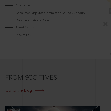
Arbitrators
Consumer Disputes CommissionCouncilAuthority
Qatar International Court
Saudi Arabia
Tripura HC
FROM SCC TIMES
Go to the Blog