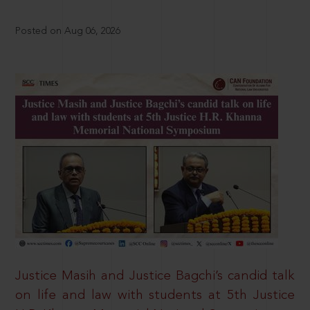
Posted on Aug 06, 2026
Justice Masih and Justice Bagchi’s candid talk
on life and law with students at 5th Justice