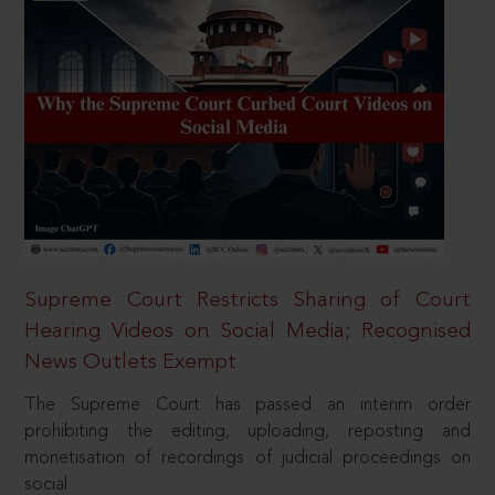
Supreme Court Restricts Sharing of Court
Hearing Videos on Social Media; Recognised
News Outlets Exempt
The Supreme Court has passed an interim order
prohibiting the editing, uploading, reposting and
monetisation of recordings of judicial proceedings on
social