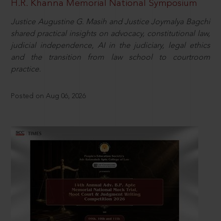
H.R. Khanna Memorial National Symposium
Justice Augustine G. Masih and Justice Joymalya Bagchi
shared practical insights on advocacy, constitutional law,
judicial independence, AI in the judiciary, legal ethics
and the transition from law school to courtroom
practice.
Posted on Aug 06, 2026