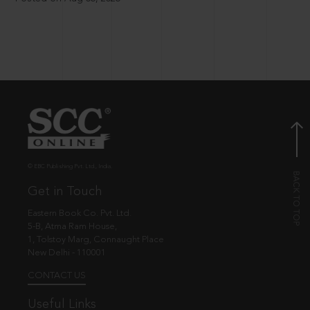
© EBC Publishing Pvt. Ltd., India.
Get in Touch
Eastern Book Co. Pvt. Ltd.
5-B, Atma Ram House,
1, Tolstoy Marg, Connaught Place
New Delhi - 110001
CONTACT US
Useful Links