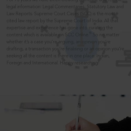
legal information: Legal Commentaries, Statutory Law and
Law Reports. Supreme Court Cases (SCC) is the most
cited law report by the Supreme Court of India. All that
expertise and experience has gone into curating the
®
content which is available on SCC Online.
So no matter
whether it’s a case you’re arguing, an opinion you’re
drafting, a transaction you’re finalising or an opinion you’re
seeking all the content is there in one place: Indian,
Foreign and International. Happy researching!