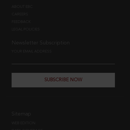
ABOUT EBC
CAREERS
FEEDBACK
LEGAL POLICIES
Newsletter Subscription
YOUR EMAIL ADDRESS
SUBSCRIBE NOW
Sitemap
WEB EDITION