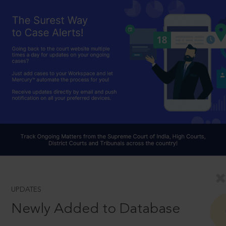
UPDATES
Newly Added to Database