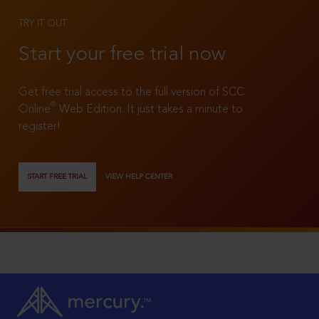
TRY IT OUT
Start your free trial now
Get free trial access to the full version of SCC
®
Online
Web Edition. It just takes a minute to
register!
START FREE TRIAL
VIEW HELP CENTER