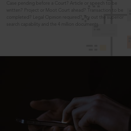
Case pending before a Court? Article or speech to be
written? Project or Moot Court ahead? Transaction to be
completed? Legal Opinion required? Try out the superior
search capability and the 4 million documents.