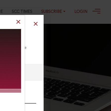
GE
SCC TIMES
SUBSCRIBE
LOGIN
ll our Toll Free