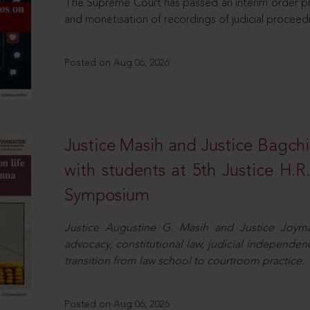
The Supreme Court has passed an interim order pro
and monetisation of recordings of judicial proceed
Posted on Aug 06, 2026
Justice Masih and Justice Bagchi’
with students at 5th Justice H.
Symposium
Justice Augustine G. Masih and Justice Joymal
advocacy, constitutional law, judicial independence
transition from law school to courtroom practice.
Posted on Aug 06, 2026