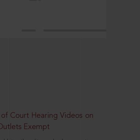
 of Court Hearing Videos on
Outlets Exempt