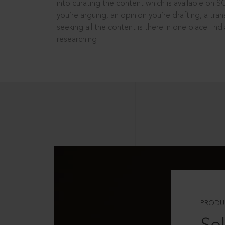
into curating the content which is available on S
you’re arguing, an opinion you’re drafting, a tran
seeking all the content is there in one place: In
researching!
PRODU