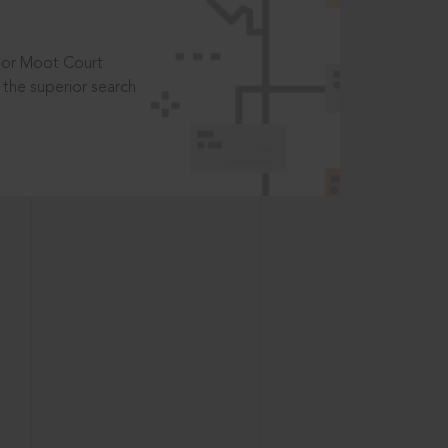
t or Moot Court
the superior search