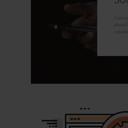
Sol
Case p
ahead?
capabil