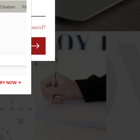
CO
Forgot Password?