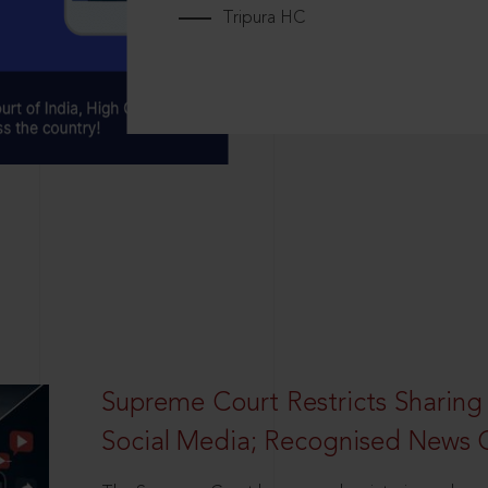
Tripura HC
Supreme Court Restricts Sharing
Social Media; Recognised News 