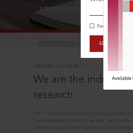
SCROLL TO DISCOVER MORE
D
Remember Me
LOGIN NOW
®
DISCOVER SCC ONLINE
We are the industry le
research
For 75 years we have been creating authentic and
Commentaries, Statutory Law and Law Reports.
cited law report by the Supreme Court of India.