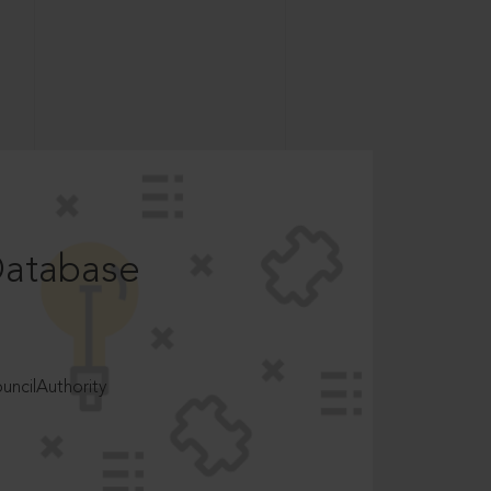
Database
ncilAuthority