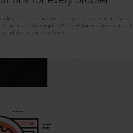
utions for every problem
ending before a Court? Article or speech to be written? Projec
 Transaction to be completed? Legal Opinion required? Try out 
ity and the 4 million documents.