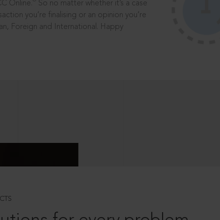
®
CC Online.
So no matter whether it’s a case
saction you’re finalising or an opinion you’re
dian, Foreign and International. Happy
CTS