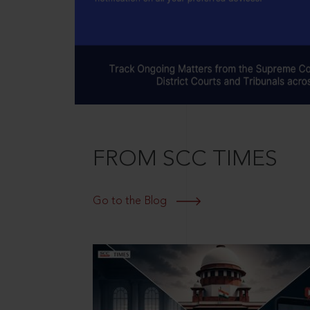
FROM SCC TIMES
Go to the Blog