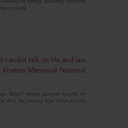
hibiting the editing, uploading, reposting
ings on social
s candid talk on life and law
R. Khanna Memorial National
ya Bagchi shared practical insights on
, AI in the judiciary, legal ethics and the