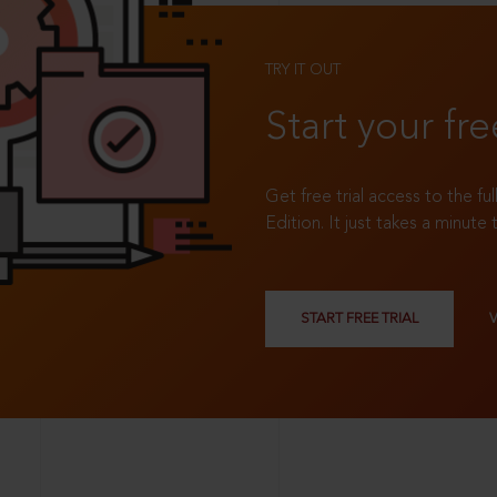
TRY IT OUT
Start your fre
Get free trial access to the fu
Edition. It just takes a minute 
START FREE TRIAL