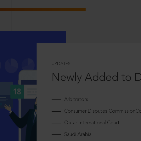
UPDATES
Newly Added to 
Arbitrators
Consumer Disputes CommissionCou
Qatar International Court
Saudi Arabia