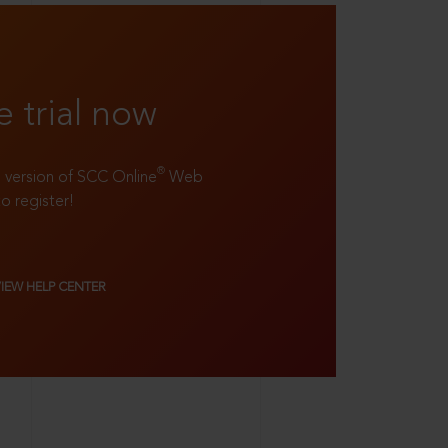
e trial now
®
ll version of SCC Online
Web
to register!
VIEW HELP CENTER