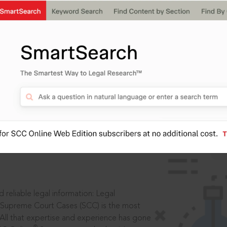
IS
aders, in legal
 reliable legal information: Legal
 Supreme Court Cases (SCC) is the most
 All that expertise and experience has gone