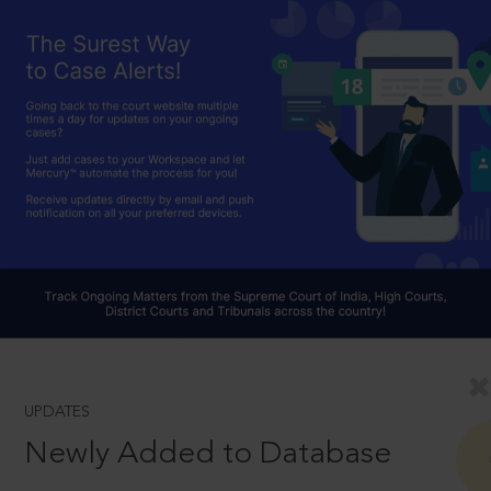
UPDATES
Newly Added to Database