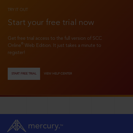
TRY IT OUT
Start your free trial now
Get free trial access to the full version of SCC
®
Online
Web Edition. It just takes a minute to
register!
START FREE TRIAL
VIEW HELP CENTER