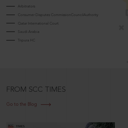
Arbitrators
Consumer Disputes CommissionCouncilAuthority
Qatar International Court
Saudi Arabia
Tripura HC
FROM SCC TIMES
Go to the Blog