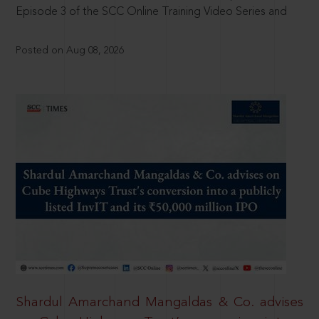
Episode 3 of the SCC Online Training Video Series and
Posted on Aug 08, 2026
Shardul Amarchand Mangaldas & Co. advises