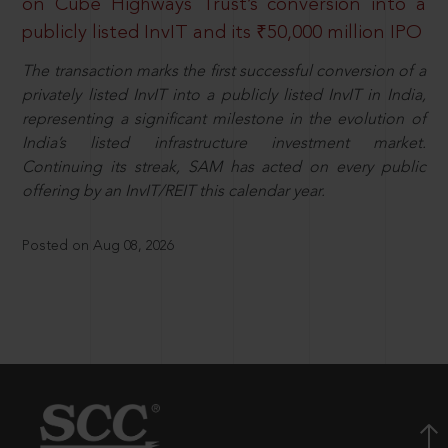
on Cube Highways Trust’s conversion into a
publicly listed InvIT and its ₹50,000 million IPO
The transaction marks the first successful conversion of a
privately listed InvIT into a publicly listed InvIT in India,
representing a significant milestone in the evolution of
India’s listed infrastructure investment market.
Continuing its streak, SAM has acted on every public
offering by an InvIT/REIT this calendar year.
Posted on Aug 08, 2026