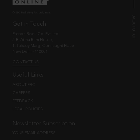
© EBC Publishing Pvt. Ltd., India.
Get in Touch
Eastern Book Co. Pvt. Ltd.
5-B, Atma Ram House,
1, Tolstoy Marg, Connaught Place
New Delhi - 110001
CONTACT US
Useful Links
ABOUT EBC
CAREERS
FEEDBACK
LEGAL POLICIES
Newsletter Subscription
YOUR EMAIL ADDRESS