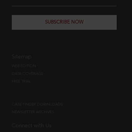
SUBSCRIBE NOW
Sitemap
WEB EDITION
DATA COVERAGE
FREE TRIAL
CASE FINDER DOWNLOADS
NEWSLETTER ARCHIVES
Connect with Us