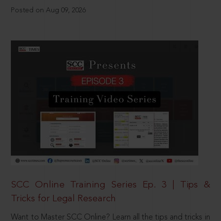
Posted on Aug 09, 2026
SCC Online Training Series Ep. 3 | Tips &
Tricks for Legal Research
Want to Master SCC Online? Learn all the tips and tricks in