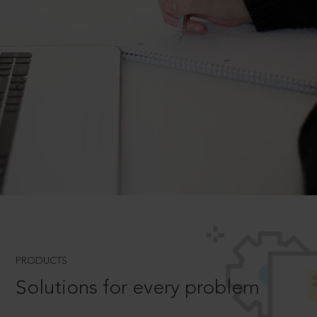
PRODUCTS
Solutions for every problem