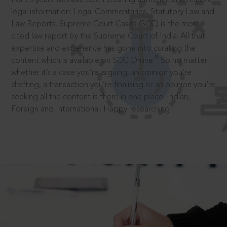
legal information: Legal Commentaries, Statutory Law and
Law Reports. Supreme Court Cases (SCC) is the most
cited law report by the Supreme Court of India. All that
expertise and experience has gone into curating the
®
content which is available on SCC Online.
So no matter
whether it’s a case you’re arguing, an opinion you’re
drafting, a transaction you’re finalising or an opinion you’re
seeking all the content is there in one place: Indian,
Foreign and International. Happy researching!