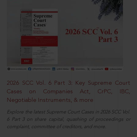
2026 SCC Vol. 6 Part 3: Key Supreme Court
Cases on Companies Act, CrPC, IBC,
Negotiable Instruments, & more
Explore the latest Supreme Court Cases in 2026 SCC Vol.
6 Part 3 on share capital, quashing of proceedings or
complaint, committee of creditors, and more.