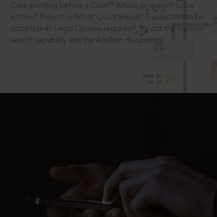
Case pending before a Court? Article or speech to be
written? Project or Moot Court ahead? Transaction to be
completed? Legal Opinion required? Try out the superior
search capability and the 4 million documents.