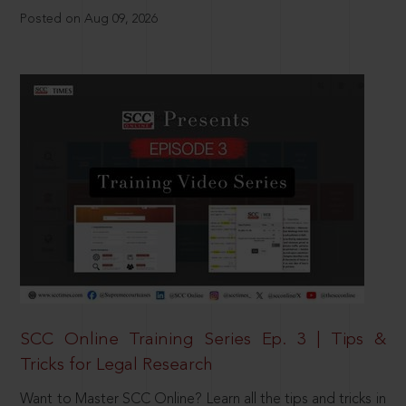
Posted on Aug 09, 2026
SCC Online Training Series Ep. 3 | Tips &
Tricks for Legal Research
Want to Master SCC Online? Learn all the tips and tricks in