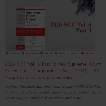
2026 SCC Vol. 6 Part 3: Key Supreme Court
Cases on Companies Act, CrPC, IBC,
Negotiable Instruments, & more
Explore the latest Supreme Court Cases in 2026 SCC Vol.
6 Part 3 on share capital, quashing of proceedings or
complaint, committee of creditors, and more.