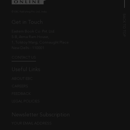
© EBC Publishing Pvt. Ltd., India.
Get in Touch
Eastern Book Co. Pvt. Ltd.
5-B, Atma Ram House,
1, Tolstoy Marg, Connaught Place
New Delhi - 110001
CONTACT US
Useful Links
ABOUT EBC
CAREERS
FEEDBACK
LEGAL POLICIES
Newsletter Subscription
YOUR EMAIL ADDRESS