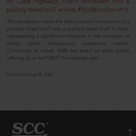
on Cube Highways Trust’s conversion into a
publicly listed InvIT and its ₹50,000 million IPO
The transaction marks the first successful conversion of a
privately listed InvIT into a publicly listed InvIT in India,
representing a significant milestone in the evolution of
India’s listed infrastructure investment market.
Continuing its streak, SAM has acted on every public
offering by an InvIT/REIT this calendar year.
Posted on Aug 08, 2026