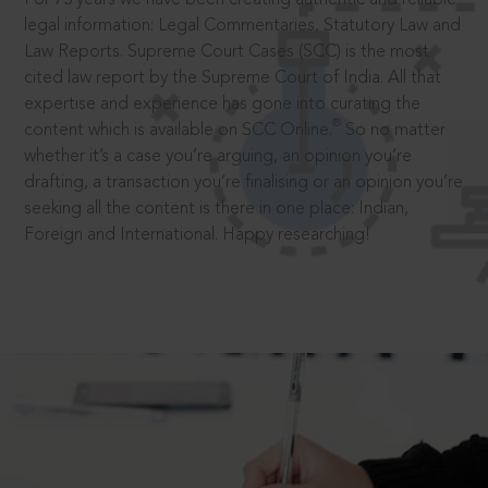
legal information: Legal Commentaries, Statutory Law and
Law Reports. Supreme Court Cases (SCC) is the most
cited law report by the Supreme Court of India. All that
expertise and experience has gone into curating the
®
content which is available on SCC Online.
So no matter
whether it’s a case you’re arguing, an opinion you’re
drafting, a transaction you’re finalising or an opinion you’re
seeking all the content is there in one place: Indian,
Foreign and International. Happy researching!