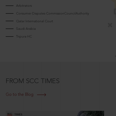
Arbitrators
Consumer Disputes CommissionCouncilAuthority
Qatar International Court
Saudi Arabia
Tripura HC
FROM SCC TIMES
Go to the Blog