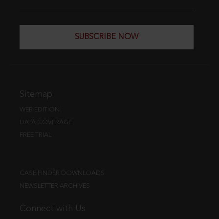
SUBSCRIBE NOW
Sitemap
WEB EDITION
DATA COVERAGE
FREE TRIAL
CASE FINDER DOWNLOADS
NEWSLETTER ARCHIVES
Connect with Us