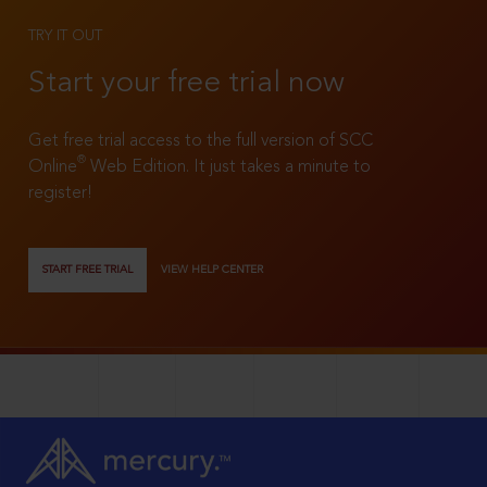
TRY IT OUT
Start your free trial now
Get free trial access to the full version of SCC
®
Online
Web Edition. It just takes a minute to
register!
START FREE TRIAL
VIEW HELP CENTER