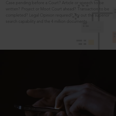
Case pending before a Court? Article or speech to be
written? Project or Moot Court ahead? Transaction to be
completed? Legal Opinion required? Try out the superior
search capability and the 4 million documents.