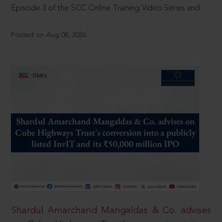
Episode 3 of the SCC Online Training Video Series and
Posted on Aug 08, 2026
Shardul Amarchand Mangaldas & Co. advises