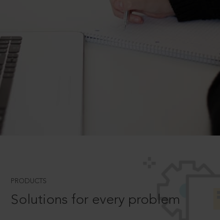
PRODUCTS
Solutions for every problem