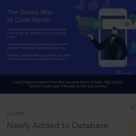
UPDATES
Newly Added to Database