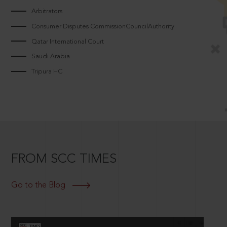
Arbitrators
Consumer Disputes CommissionCouncilAuthority
Qatar International Court
Saudi Arabia
Tripura HC
FROM SCC TIMES
Go to the Blog