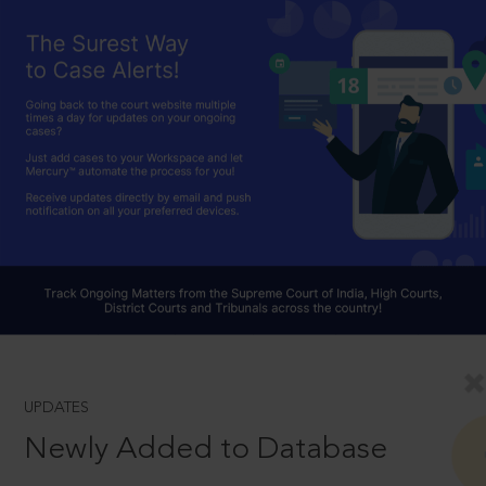
UPDATES
Newly Added to Database