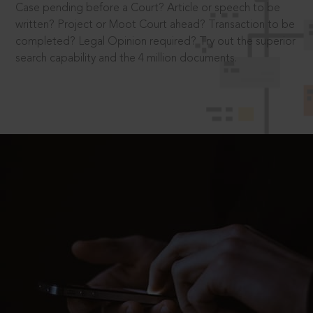
Case pending before a Court? Article or speech to be
written? Project or Moot Court ahead? Transaction to be
completed? Legal Opinion required? Try out the superior
search capability and the 4 million documents.