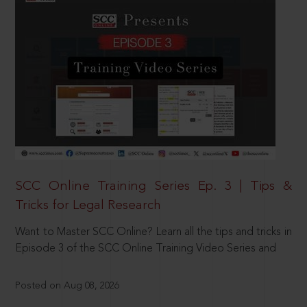
SCC Online Training Series Ep. 3 | Tips &
Tricks for Legal Research
Want to Master SCC Online? Learn all the tips and tricks in
Episode 3 of the SCC Online Training Video Series and
Posted on Aug 08, 2026