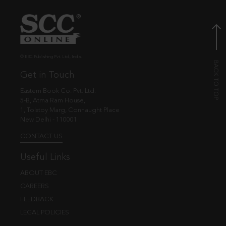
© EBC Publishing Pvt. Ltd., India.
Get in Touch
Eastern Book Co. Pvt. Ltd.
5-B, Atma Ram House,
1, Tolstoy Marg, Connaught Place
New Delhi - 110001
CONTACT US
Useful Links
ABOUT EBC
CAREERS
FEEDBACK
LEGAL POLICIES