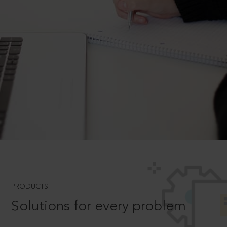
PRODUCTS
Solutions for every problem