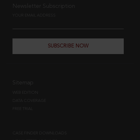
Newsletter Subscription
YOUR EMAIL ADDRESS
SUBSCRIBE NOW
Sitemap
WEB EDITION
DATA COVERAGE
FREE TRIAL
CASE FINDER DOWNLOADS