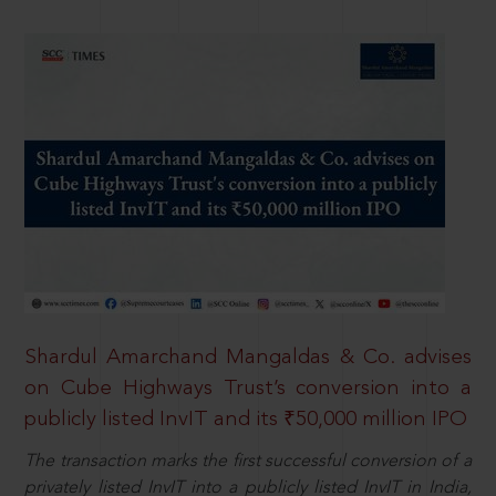
Shardul Amarchand Mangaldas & Co. advises
on Cube Highways Trust’s conversion into a
publicly listed InvIT and its ₹50,000 million IPO
The transaction marks the first successful conversion of a
privately listed InvIT into a publicly listed InvIT in India,