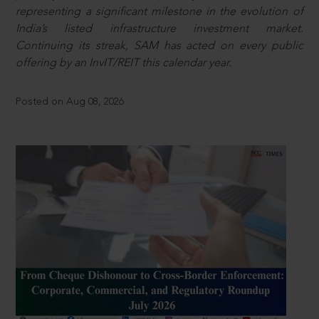
representing a significant milestone in the evolution of
India’s listed infrastructure investment market.
Continuing its streak, SAM has acted on every public
offering by an InvIT/REIT this calendar year.
Posted on Aug 08, 2026