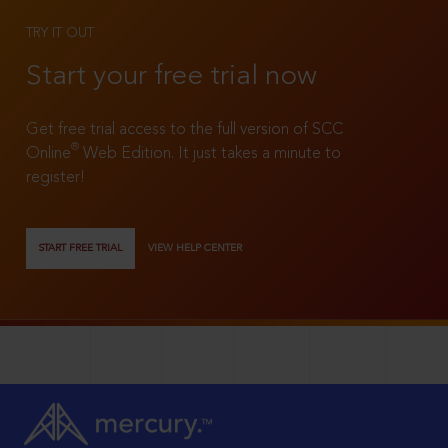
TRY IT OUT
Start your free trial now
Get free trial access to the full version of SCC
®
Online
Web Edition. It just takes a minute to
register!
START FREE TRIAL
VIEW HELP CENTER