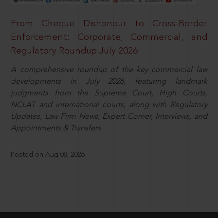
From Cheque Dishonour to Cross-Border
Enforcement: Corporate, Commercial, and
Regulatory Roundup July 2026
A comprehensive roundup of the key commercial law
developments in July 2026, featuring landmark
judgments from the Supreme Court, High Courts,
NCLAT and international courts, along with Regulatory
Updates, Law Firm News, Expert Corner, Interviews, and
Appointments & Transfers.
Posted on Aug 08, 2026