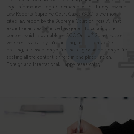
legal information: Legal Commentaries, Statutory Law and
Law Reports. Supreme Court Cases (SCC) is the most
cited law report by the Supreme Court of India. All that
expertise and experience has gone into curating the
®
content which is available on SCC Online.
So no matter
whether it’s a case you’re arguing, an opinion you’re
drafting, a transaction you’re finalising or an opinion you’re
seeking all the content is there in one place: Indian,
Foreign and International. Happy researching!