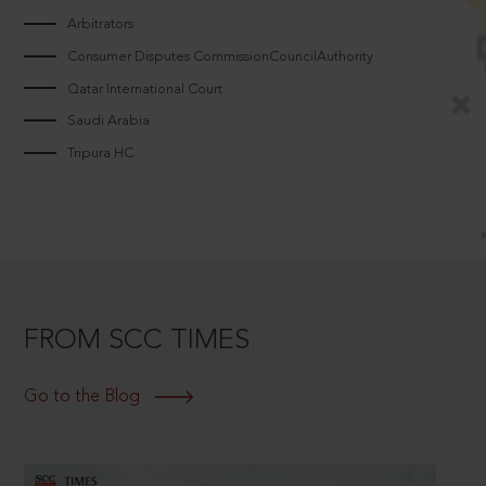
Arbitrators
Consumer Disputes CommissionCouncilAuthority
Qatar International Court
Saudi Arabia
Tripura HC
FROM SCC TIMES
Go to the Blog