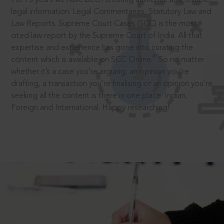
legal information: Legal Commentaries, Statutory Law and
Law Reports. Supreme Court Cases (SCC) is the most
cited law report by the Supreme Court of India. All that
expertise and experience has gone into curating the
®
content which is available on SCC Online.
So no matter
whether it’s a case you’re arguing, an opinion you’re
drafting, a transaction you’re finalising or an opinion you’re
seeking all the content is there in one place: Indian,
Foreign and International. Happy researching!