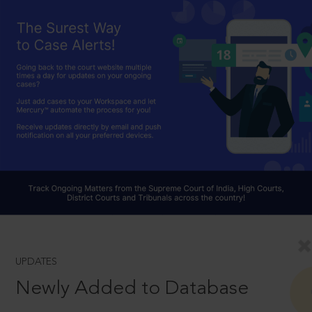
UPDATES
Newly Added to Database