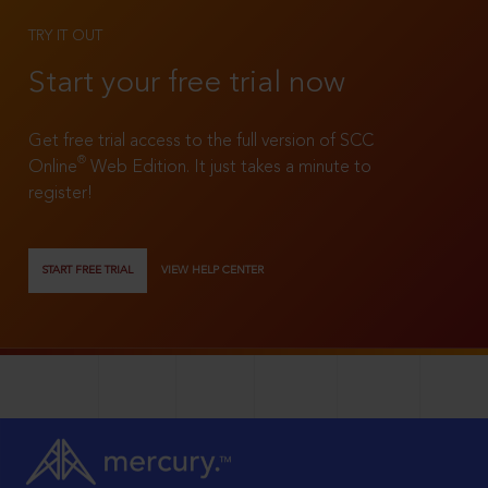
TRY IT OUT
Start your free trial now
Get free trial access to the full version of SCC
®
Online
Web Edition. It just takes a minute to
register!
START FREE TRIAL
VIEW HELP CENTER