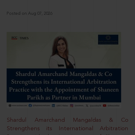
Posted on Aug 07, 2026
Shardul Amarchand Mangaldas & Co
Strengthens its International Arbitration