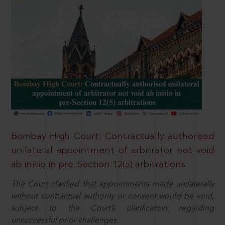
Bombay High Court: Contractually authorised
unilateral appointment of arbitrator not void
ab initio in pre-Section 12(5) arbitrations
The Court clarified that appointments made unilaterally
without contractual authority or consent would be void,
subject to the Court’s clarification regarding
unsuccessful prior challenges.