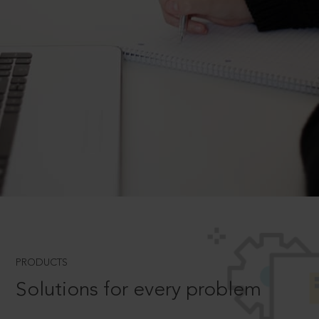
PRODUCTS
Solutions for every problem