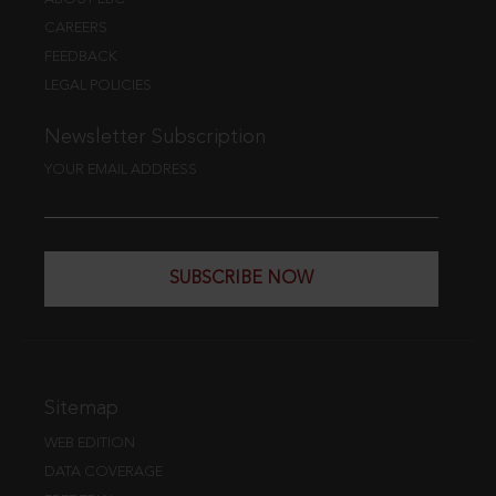
CAREERS
FEEDBACK
LEGAL POLICIES
Newsletter Subscription
YOUR EMAIL ADDRESS
SUBSCRIBE NOW
Sitemap
WEB EDITION
DATA COVERAGE