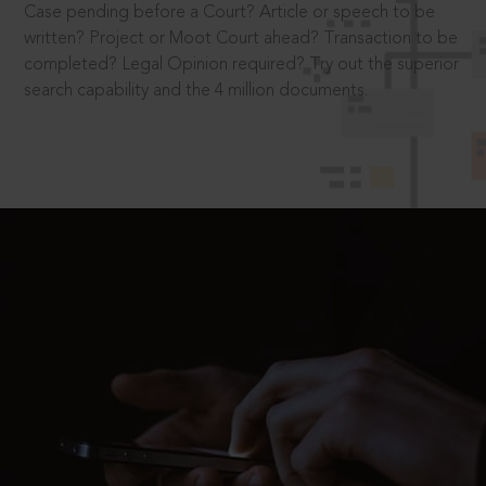
Case pending before a Court? Article or speech to be
written? Project or Moot Court ahead? Transaction to be
completed? Legal Opinion required? Try out the superior
search capability and the 4 million documents.