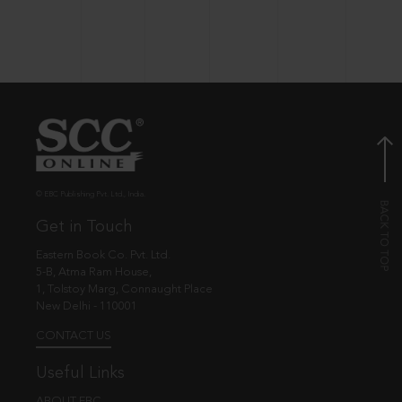
© EBC Publishing Pvt. Ltd., India.
Get in Touch
Eastern Book Co. Pvt. Ltd.
5-B, Atma Ram House,
1, Tolstoy Marg, Connaught Place
New Delhi - 110001
CONTACT US
Useful Links
ABOUT EBC