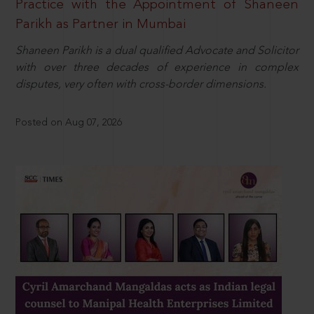
Practice with the Appointment of Shaneen
Parikh as Partner in Mumbai
Shaneen Parikh is a dual qualified Advocate and Solicitor
with over three decades of experience in complex
disputes, very often with cross-border dimensions.
Posted on Aug 07, 2026