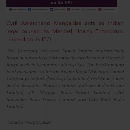
Cyril Amarchand Mangaldas acts as Indian
legal counsel to Manipal Health Enterprises
Limited on its IPO
The Company operates India’s largest multispecialty
hospital network by bed capacity and the second largest
hospital chain by number of hospitals. The book running
lead managers on this deal were Kotak Mahindra Capital
Company Limited, Axis Capital Limited, Goldman Sachs
(India) Securities Private Limited, Jefferies India Private
Limited, J.P. Morgan India Private Limited, UBS
Securities India Private Limited and DBS Bank India
Limited.
Posted on Aug 07, 2026