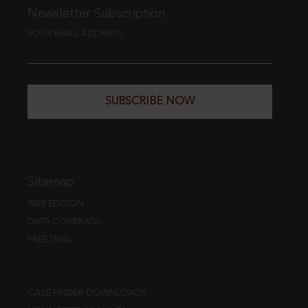
Newsletter Subscription
YOUR EMAIL ADDRESS
SUBSCRIBE NOW
Sitemap
WEB EDITION
DATA COVERAGE
FREE TRIAL
CASE FINDER DOWNLOADS