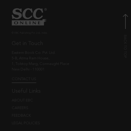
© EBC Publishing Pvt. Ltd., India.
Get in Touch
Eastern Book Co. Pvt. Ltd.
5-B, Atma Ram House,
1, Tolstoy Marg, Connaught Place
New Delhi - 110001
CONTACT US
Useful Links
ABOUT EBC
CAREERS
FEEDBACK
LEGAL POLICIES