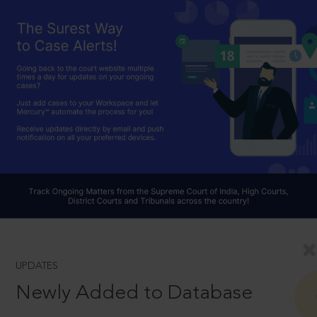
UPDATES
Newly Added to Database