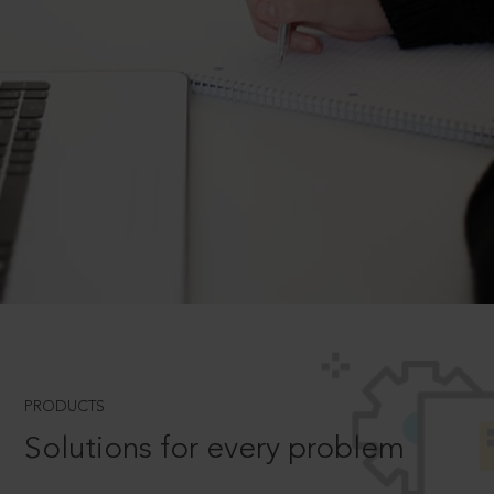
PRODUCTS
Solutions for every problem