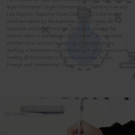
legal information: Legal Commentaries, Statutory Law and
Law Reports. Supreme Court Cases (SCC) is the most
cited law report by the Supreme Court of India. All that
expertise and experience has gone into curating the
®
content which is available on SCC Online.
So no matter
whether it’s a case you’re arguing, an opinion you’re
drafting, a transaction you’re finalising or an opinion you’re
seeking all the content is there in one place: Indian,
Foreign and International. Happy researching!