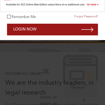
Forgot Password?
Remember Me
SCROLL TO DISCOVER MORE
LOGIN NOW
D
®
DISCOVER SCC ONLINE
We are the industry leaders, in
legal research
For 75 years we have been creating authentic and reliable