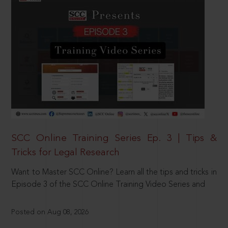
SCC Online Training Series Ep. 3 | Tips &
Tricks for Legal Research
Want to Master SCC Online? Learn all the tips and tricks in
Episode 3 of the SCC Online Training Video Series and
Posted on Aug 08, 2026