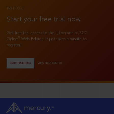
TRY IT OUT
Start your free trial now
Get free trial access to the full version of SCC
®
Online
Web Edition. It just takes a minute to
register!
START FREE TRIAL
VIEW HELP CENTER