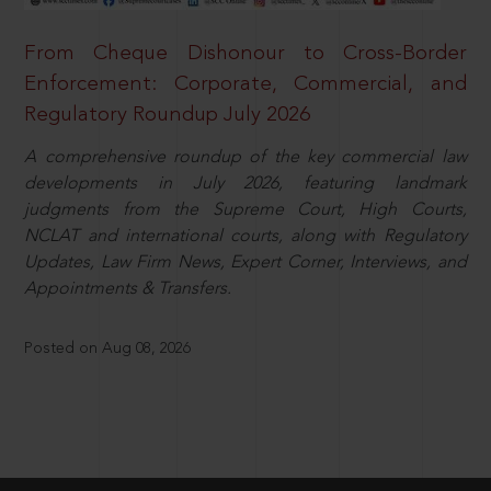
From Cheque Dishonour to Cross-Border
Enforcement: Corporate, Commercial, and
Regulatory Roundup July 2026
A comprehensive roundup of the key commercial law
developments in July 2026, featuring landmark
judgments from the Supreme Court, High Courts,
NCLAT and international courts, along with Regulatory
Updates, Law Firm News, Expert Corner, Interviews, and
Appointments & Transfers.
Posted on Aug 08, 2026