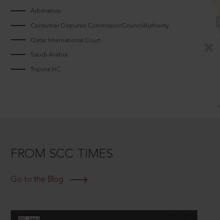
Arbitrators
Consumer Disputes CommissionCouncilAuthority
Qatar International Court
Saudi Arabia
Tripura HC
FROM SCC TIMES
Go to the Blog