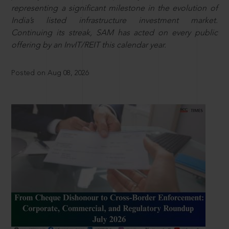
representing a significant milestone in the evolution of
India’s listed infrastructure investment market.
Continuing its streak, SAM has acted on every public
offering by an InvIT/REIT this calendar year.
Posted on Aug 08, 2026