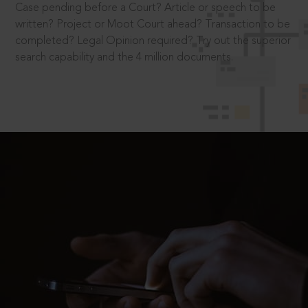
Case pending before a Court? Article or speech to be
written? Project or Moot Court ahead? Transaction to be
completed? Legal Opinion required? Try out the superior
search capability and the 4 million documents.