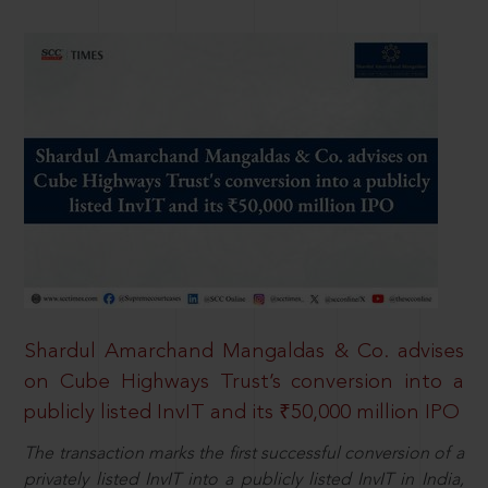
Shardul Amarchand Mangaldas & Co. advises
on Cube Highways Trust’s conversion into a
publicly listed InvIT and its ₹50,000 million IPO
The transaction marks the first successful conversion of a
privately listed InvIT into a publicly listed InvIT in India,