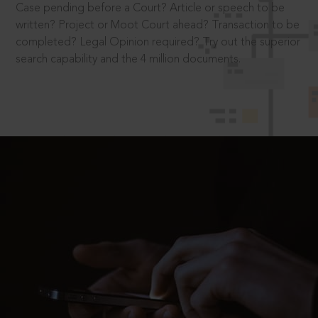
Case pending before a Court? Article or speech to be
written? Project or Moot Court ahead? Transaction to be
completed? Legal Opinion required? Try out the superior
search capability and the 4 million documents.