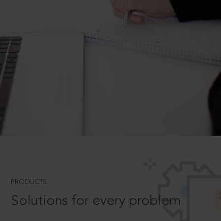
PRODUCTS
Solutions for every problem