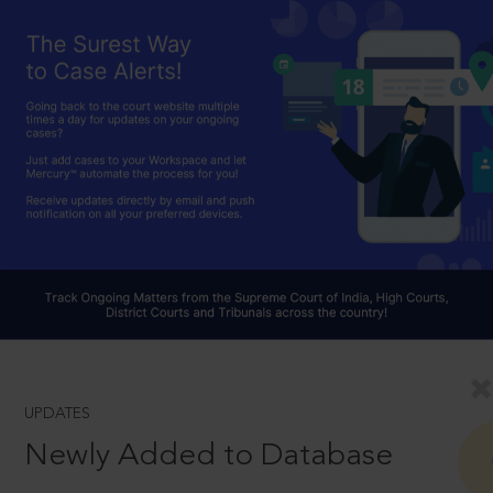
UPDATES
Newly Added to Database