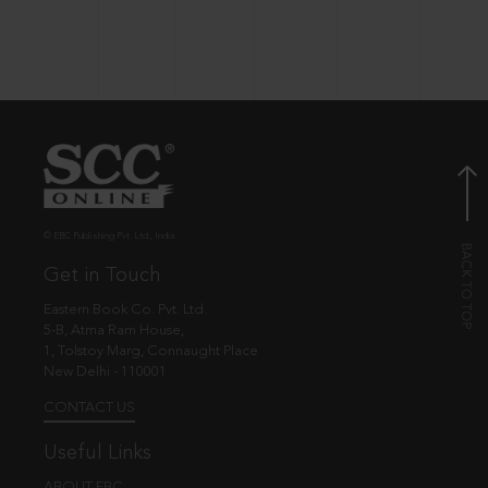
© EBC Publishing Pvt. Ltd., India.
Get in Touch
Eastern Book Co. Pvt. Ltd.
5-B, Atma Ram House,
1, Tolstoy Marg, Connaught Place
New Delhi - 110001
CONTACT US
Useful Links
ABOUT EBC