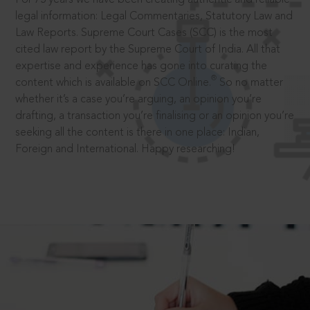
legal information: Legal Commentaries, Statutory Law and
Law Reports. Supreme Court Cases (SCC) is the most
cited law report by the Supreme Court of India. All that
expertise and experience has gone into curating the
®
content which is available on SCC Online.
So no matter
whether it’s a case you’re arguing, an opinion you’re
drafting, a transaction you’re finalising or an opinion you’re
seeking all the content is there in one place: Indian,
Foreign and International. Happy researching!