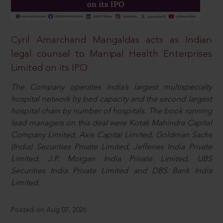
Cyril Amarchand Mangaldas acts as Indian
legal counsel to Manipal Health Enterprises
Limited on its IPO
The Company operates India’s largest multispecialty
hospital network by bed capacity and the second largest
hospital chain by number of hospitals. The book running
lead managers on this deal were Kotak Mahindra Capital
Company Limited, Axis Capital Limited, Goldman Sachs
(India) Securities Private Limited, Jefferies India Private
Limited, J.P. Morgan India Private Limited, UBS
Securities India Private Limited and DBS Bank India
Limited.
Posted on Aug 07, 2026