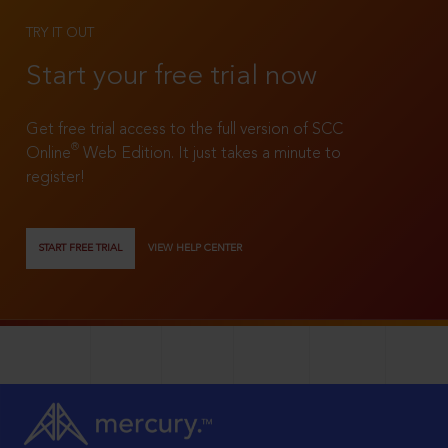
TRY IT OUT
Start your free trial now
Get free trial access to the full version of SCC
®
Online
Web Edition. It just takes a minute to
register!
START FREE TRIAL
VIEW HELP CENTER