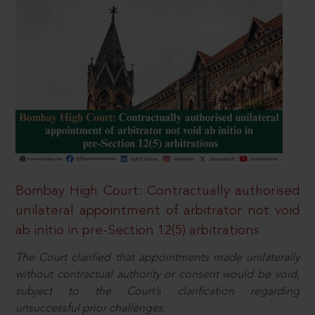
Bombay High Court: Contractually authorised
unilateral appointment of arbitrator not void
ab initio in pre-Section 12(5) arbitrations
The Court clarified that appointments made unilaterally
without contractual authority or consent would be void,
subject to the Court’s clarification regarding
unsuccessful prior challenges.