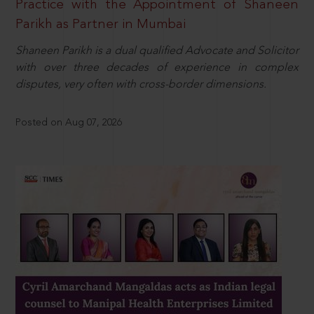
Practice with the Appointment of Shaneen
Parikh as Partner in Mumbai
Shaneen Parikh is a dual qualified Advocate and Solicitor
with over three decades of experience in complex
disputes, very often with cross-border dimensions.
Posted on Aug 07, 2026