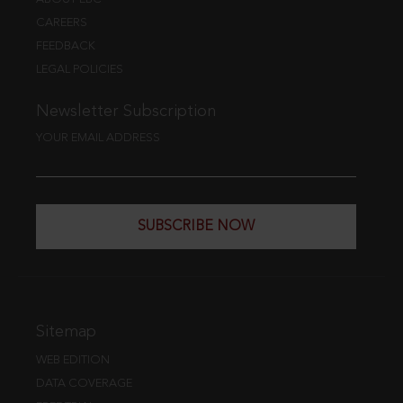
CAREERS
FEEDBACK
LEGAL POLICIES
Newsletter Subscription
YOUR EMAIL ADDRESS
SUBSCRIBE NOW
Sitemap
WEB EDITION
DATA COVERAGE