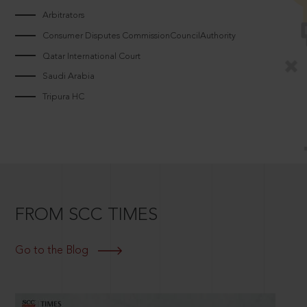
Arbitrators
Consumer Disputes CommissionCouncilAuthority
Qatar International Court
Saudi Arabia
Tripura HC
FROM SCC TIMES
Go to the Blog