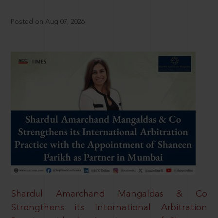
Posted on Aug 07, 2026
Shardul Amarchand Mangaldas & Co
Strengthens its International Arbitration