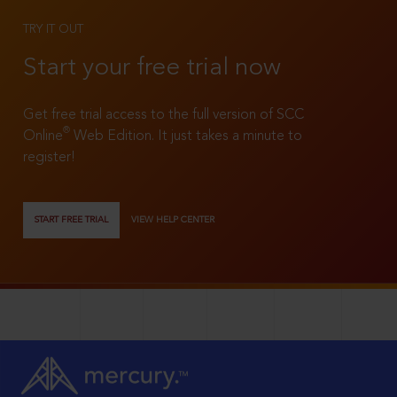
TRY IT OUT
Start your free trial now
Get free trial access to the full version of SCC
®
Online
Web Edition. It just takes a minute to
register!
START FREE TRIAL
VIEW HELP CENTER