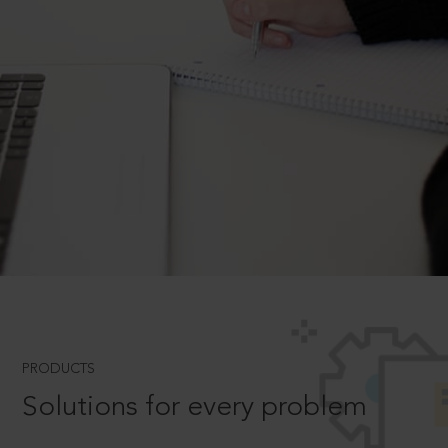
PRODUCTS
Solutions for every problem