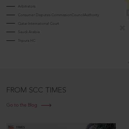
Arbitrators
Consumer Disputes CommissionCouncilAuthority
Qatar International Court
Saudi Arabia
Tripura HC
FROM SCC TIMES
Go to the Blog