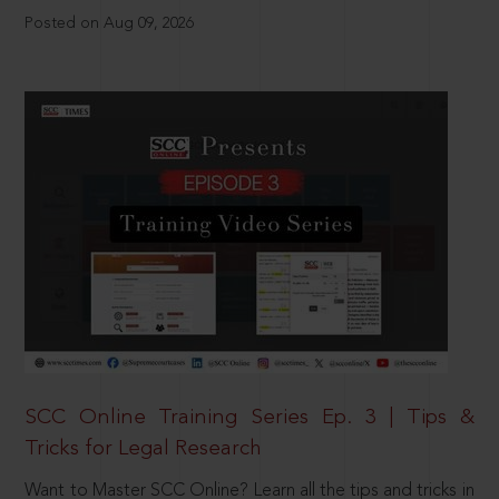
Posted on Aug 09, 2026
SCC Online Training Series Ep. 3 | Tips &
Tricks for Legal Research
Want to Master SCC Online? Learn all the tips and tricks in