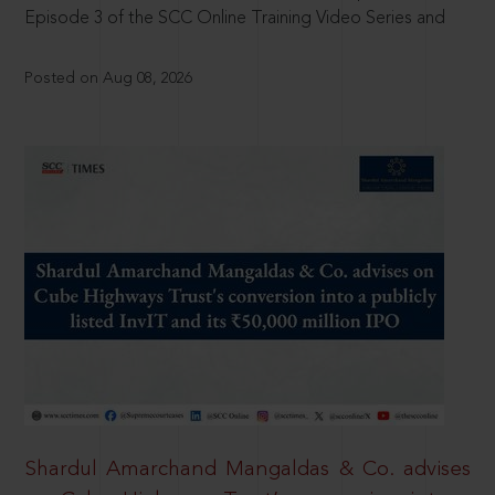
Episode 3 of the SCC Online Training Video Series and
Posted on Aug 08, 2026
Shardul Amarchand Mangaldas & Co. advises