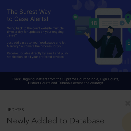
UPDATES
Newly Added to Database