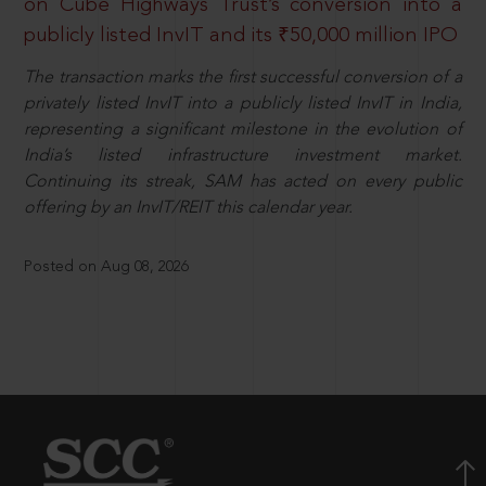
on Cube Highways Trust’s conversion into a
publicly listed InvIT and its ₹50,000 million IPO
The transaction marks the first successful conversion of a
privately listed InvIT into a publicly listed InvIT in India,
representing a significant milestone in the evolution of
India’s listed infrastructure investment market.
Continuing its streak, SAM has acted on every public
offering by an InvIT/REIT this calendar year.
Posted on Aug 08, 2026