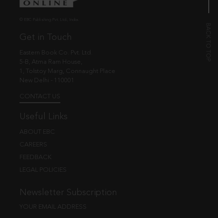
© EBC Publishing Pvt. Ltd., India.
Get in Touch
Eastern Book Co. Pvt. Ltd.
5-B, Atma Ram House,
1, Tolstoy Marg, Connaught Place
New Delhi - 110001
CONTACT US
Useful Links
ABOUT EBC
CAREERS
FEEDBACK
LEGAL POLICIES
Newsletter Subscription
YOUR EMAIL ADDRESS