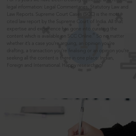
legal information: Legal Commentaries, Statutory Law and
Law Reports. Supreme Court Cases (SCC) is the most
cited law report by the Supreme Court of India. All that
expertise and experience has gone into curating the
®
content which is available on SCC Online.
So no matter
whether it’s a case you’re arguing, an opinion you’re
drafting, a transaction you’re finalising or an opinion you’re
seeking all the content is there in one place: Indian,
Foreign and International. Happy researching!