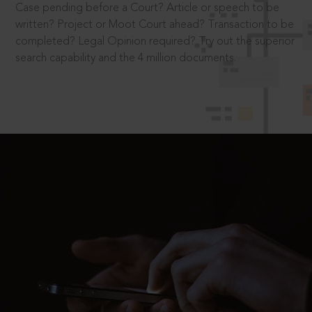
Case pending before a Court? Article or speech to be
written? Project or Moot Court ahead? Transaction to be
completed? Legal Opinion required? Try out the superior
search capability and the 4 million documents.