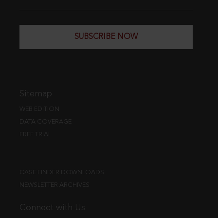
SUBSCRIBE NOW
Sitemap
WEB EDITION
DATA COVERAGE
FREE TRIAL
CASE FINDER DOWNLOADS
NEWSLETTER ARCHIVES
Connect with Us