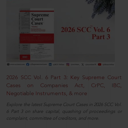
2026 SCC Vol. 6 Part 3: Key Supreme Court
Cases on Companies Act, CrPC, IBC,
Negotiable Instruments, & more
Explore the latest Supreme Court Cases in 2026 SCC Vol.
6 Part 3 on share capital, quashing of proceedings or
complaint, committee of creditors, and more.