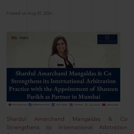
Posted on Aug 07, 2026
Shardul Amarchand Mangaldas & Co
Strengthens its International Arbitration