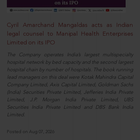
Cyril Amarchand Mangaldas acts as Indian
legal counsel to Manipal Health Enterprises
Limited on its IPO
The Company operates India’s largest multispecialty
hospital network by bed capacity and the second largest
hospital chain by number of hospitals. The book running
lead managers on this deal were Kotak Mahindra Capital
Company Limited, Axis Capital Limited, Goldman Sachs
(India) Securities Private Limited, Jefferies India Private
Limited, J.P. Morgan India Private Limited, UBS
Securities India Private Limited and DBS Bank India
Limited.
Posted on Aug 07, 2026