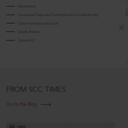
Arbitrators
Consumer Disputes CommissionCouncilAuthority
Qatar International Court
Saudi Arabia
Tripura HC
FROM SCC TIMES
Go to the Blog