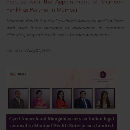
Practice with the Appointment of Shaneen
Parikh as Partner in Mumbai
Shaneen Parikh is a dual qualified Advocate and Solicitor
with over three decades of experience in complex
disputes, very often with cross-border dimensions.
Posted on Aug 07, 2026