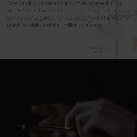
Case pending before a Court? Article or speech to be
written? Project or Moot Court ahead? Transaction to be
completed? Legal Opinion required? Try out the superior
search capability and the 4 million documents.