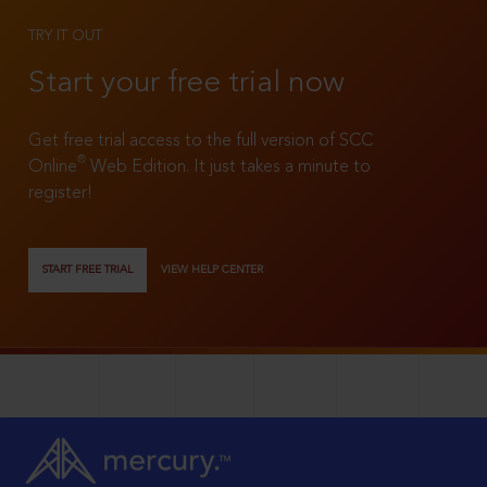
TRY IT OUT
Start your free trial now
Get free trial access to the full version of SCC
®
Online
Web Edition. It just takes a minute to
register!
START FREE TRIAL
VIEW HELP CENTER