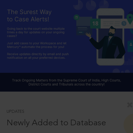
UPDATES
Newly Added to Database