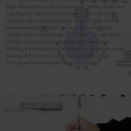
legal information: Legal Commentaries, Statutory Law and
Law Reports. Supreme Court Cases (SCC) is the most
cited law report by the Supreme Court of India. All that
expertise and experience has gone into curating the
®
content which is available on SCC Online.
So no matter
whether it’s a case you’re arguing, an opinion you’re
drafting, a transaction you’re finalising or an opinion you’re
seeking all the content is there in one place: Indian,
Foreign and International. Happy researching!