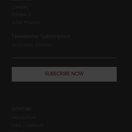
CAREERS
FEEDBACK
LEGAL POLICIES
Newsletter Subscription
YOUR EMAIL ADDRESS
SUBSCRIBE NOW
Sitemap
WEB EDITION
DATA COVERAGE