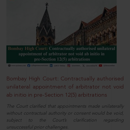
Bombay High Court: Contractually authorised
unilateral appointment of arbitrator not void
ab initio in pre-Section 12(5) arbitrations
The Court clarified that appointments made unilaterally
without contractual authority or consent would be void,
subject to the Court’s clarification regarding
unsuccessful prior challenges.