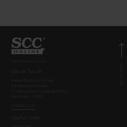
© EBC Publishing Pvt. Ltd., India.
Get in Touch
Eastern Book Co. Pvt. Ltd.
5-B, Atma Ram House,
1, Tolstoy Marg, Connaught Place
New Delhi - 110001
CONTACT US
Useful Links
ABOUT EBC