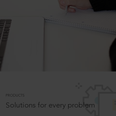
PRODUCTS
Solutions for every problem