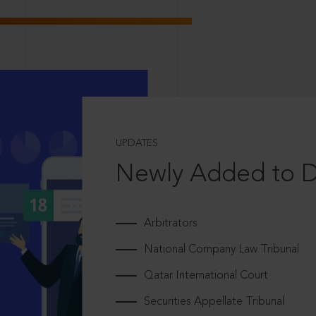
UPDATES
Newly Added to 
Arbitrators
National Company Law Tribunal
Qatar International Court
Securities Appellate Tribunal