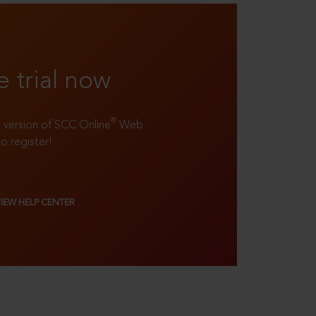
e trial now
®
ll version of SCC Online
Web
to register!
VIEW HELP CENTER