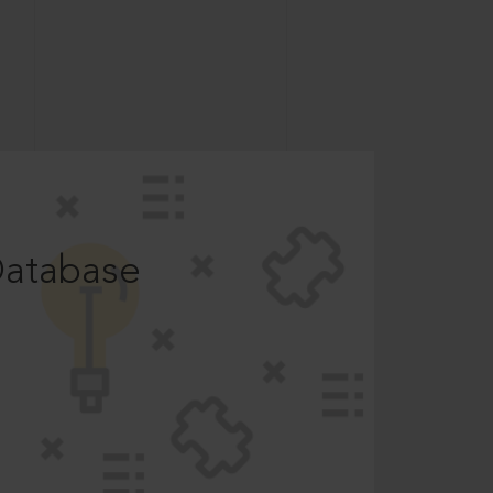
Database