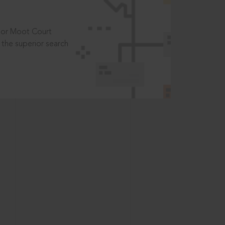
t or Moot Court
the superior search