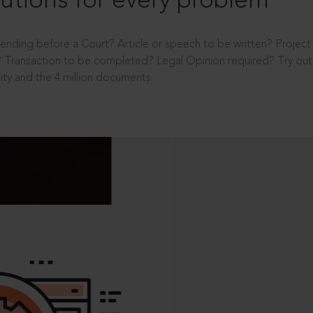
utions for every problem
ending before a Court? Article or speech to be written? Projec
 Transaction to be completed? Legal Opinion required? Try out 
ity and the 4 million documents.