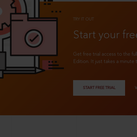
TRY IT OUT
Start your fre
Get free trial access to the fu
Edition. It just takes a minute 
START FREE TRIAL