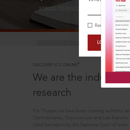
SCROLL TO DISCOVER MORE
D
Remember Me
LOGIN NOW
®
DISCOVER SCC ONLINE
We are the industry le
research
For 75 years we have been creating authentic and
Commentaries, Statutory Law and Law Reports.
cited law report by the Supreme Court of India.