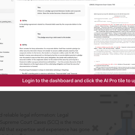
IS
aders, in legal
 reliable legal information: Legal
 Supreme Court Cases (SCC) is the most
 All that expertise and experience has gone