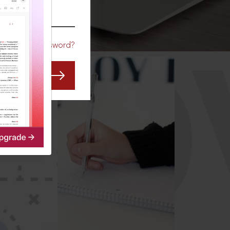
CO
Forgot Password?