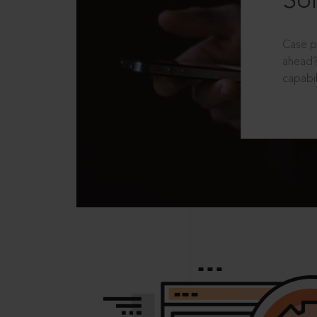
Sol
Case p
ahead?
capabil