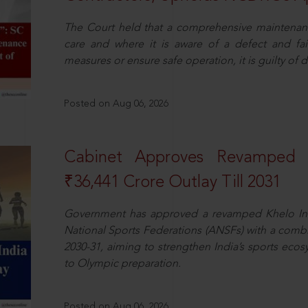
The Court held that a comprehensive maintenan
care and where it is aware of a defect and fa
measures or ensure safe operation, it is guilty of d
Posted on Aug 06, 2026
Cabinet Approves Revamped 
₹36,441 Crore Outlay Till 2031
Government has approved a revamped Khelo In
National Sports Federations (ANSFs) with a combi
2030-31, aiming to strengthen India’s sports ecos
to Olympic preparation.
Posted on Aug 06, 2026