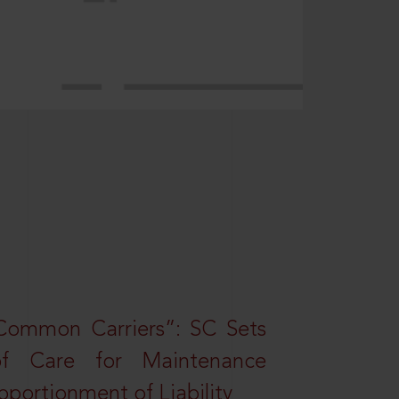
Common Carriers”: SC Sets
f Care for Maintenance
portionment of Liability