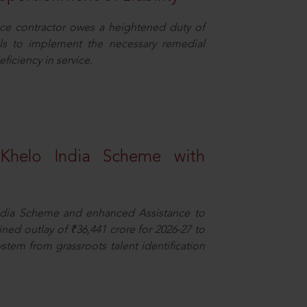
ce contractor owes a heightened duty of
ils to implement the necessary remedial
eficiency in service.
Khelo India Scheme with
dia Scheme and enhanced Assistance to
ned outlay of ₹36,441 crore for 2026-27 to
ystem from grassroots talent identification