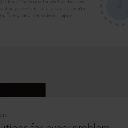
®
CC Online.
So no matter whether it’s a case
saction you’re finalising or an opinion you’re
dian, Foreign and International. Happy
CTS