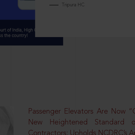
Tripura HC
Passenger Elevators Are Now “
New Heightened Standard o
Contractors; Upholds NCDRC’s Ap