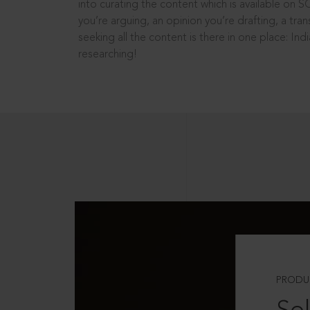
into curating the content which is available on S
you’re arguing, an opinion you’re drafting, a tran
seeking all the content is there in one place: In
researching!
PRODU