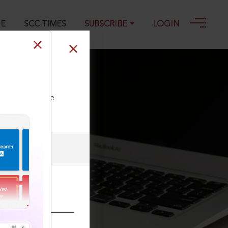
GE
SCC TIMES
SUBSCRIBE
LOGIN
ll our Toll Free