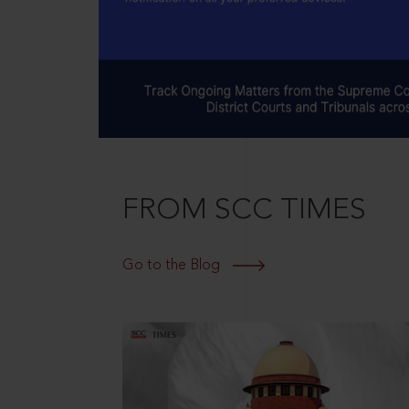
FROM SCC TIMES
Go to the Blog