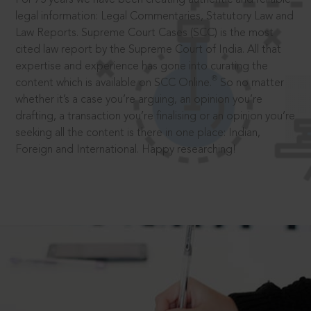
legal information: Legal Commentaries, Statutory Law and
Law Reports. Supreme Court Cases (SCC) is the most
cited law report by the Supreme Court of India. All that
expertise and experience has gone into curating the
®
content which is available on SCC Online.
So no matter
whether it’s a case you’re arguing, an opinion you’re
drafting, a transaction you’re finalising or an opinion you’re
seeking all the content is there in one place: Indian,
Foreign and International. Happy researching!