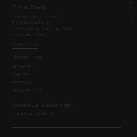
Get in Touch
Eastern Book Co. Pvt. Ltd.
5-B, Atma Ram House,
1, Tolstoy Marg, Connaught Place
New Delhi - 110001
CONTACT US
Useful Links
ABOUT EBC
CAREERS
FEEDBACK
LEGAL POLICIES
Newsletter Subscription
YOUR EMAIL ADDRESS