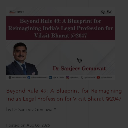
Beyond Rule 49: A Blueprint for Reimagining
India’s Legal Profession for Viksit Bharat @2047
by Dr Sanjeev Gemawat*
Posted on Aug 06, 2026