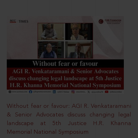
Without fear or favour: AGI R. Venkataramani
& Senior Advocates discuss changing legal
landscape at 5th Justice H.R. Khanna
Memorial National Symposium