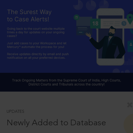
UPDATES
Newly Added to Database