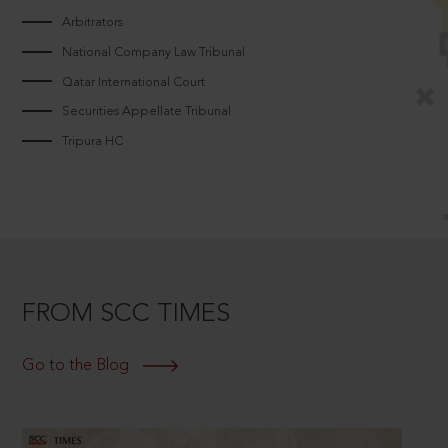
Arbitrators
National Company Law Tribunal
Qatar International Court
Securities Appellate Tribunal
Tripura HC
FROM SCC TIMES
Go to the Blog