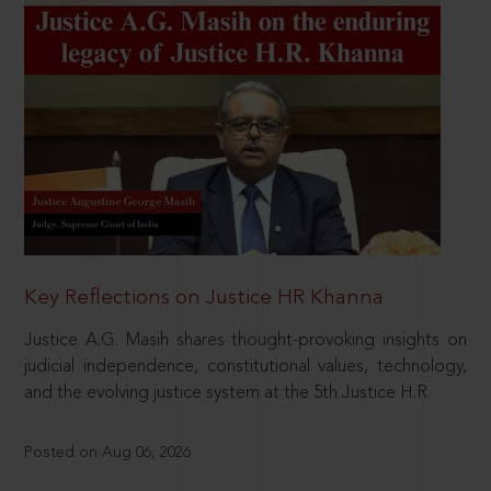
Key Reflections on Justice HR Khanna
Justice A.G. Masih shares thought-provoking insights on
judicial independence, constitutional values, technology,
and the evolving justice system at the 5th Justice H.R.
Posted on Aug 06, 2026