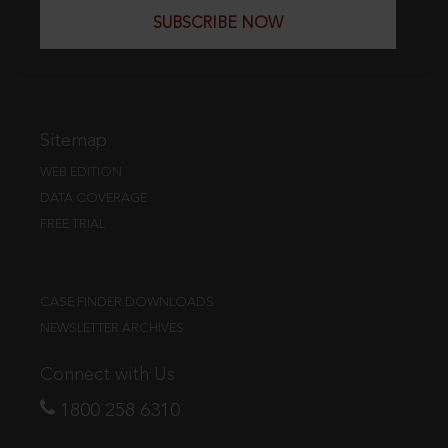
SUBSCRIBE NOW
Sitemap
WEB EDITION
DATA COVERAGE
FREE TRIAL
CASE FINDER DOWNLOADS
NEWSLETTER ARCHIVES
Connect with Us
1800 258 6310