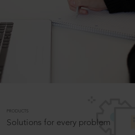
PRODUCTS
Solutions for every problem