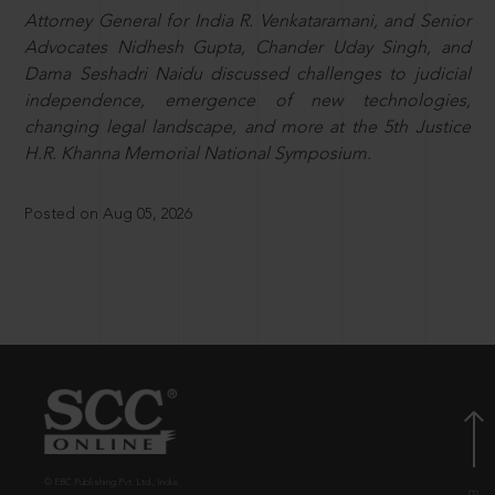
Attorney General for India R. Venkataramani, and Senior
Advocates Nidhesh Gupta, Chander Uday Singh, and
Dama Seshadri Naidu discussed challenges to judicial
independence, emergence of new technologies,
changing legal landscape, and more at the 5th Justice
H.R. Khanna Memorial National Symposium.
Posted on Aug 05, 2026
© EBC Publishing Pvt. Ltd., India.