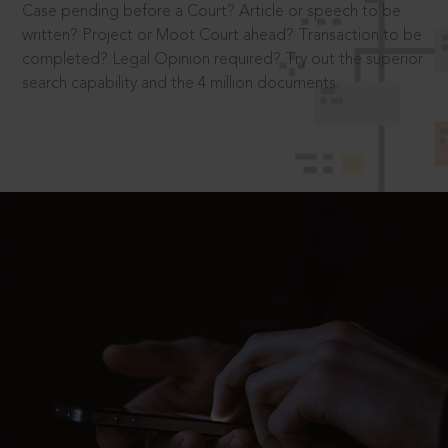
Case pending before a Court? Article or speech to be
written? Project or Moot Court ahead? Transaction to be
completed? Legal Opinion required? Try out the superior
search capability and the 4 million documents.