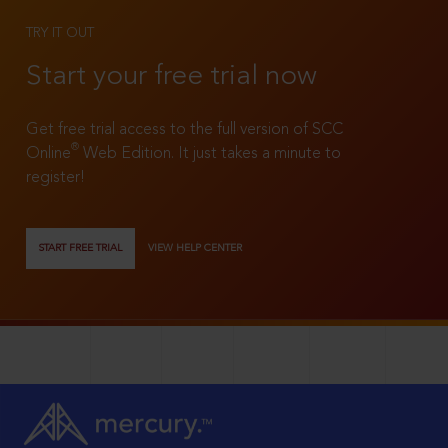
TRY IT OUT
Start your free trial now
Get free trial access to the full version of SCC
®
Online
Web Edition. It just takes a minute to
register!
START FREE TRIAL
VIEW HELP CENTER