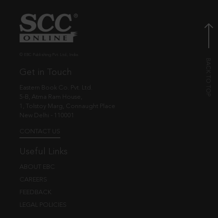
© EBC Publishing Pvt. Ltd., India.
Get in Touch
Eastern Book Co. Pvt. Ltd.
5-B, Atma Ram House,
1, Tolstoy Marg, Connaught Place
New Delhi - 110001
CONTACT US
Useful Links
ABOUT EBC
CAREERS
FEEDBACK
LEGAL POLICIES