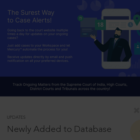
UPDATES
Newly Added to Database