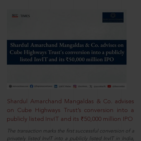
Shardul Amarchand Mangaldas & Co. advises
on Cube Highways Trust’s conversion into a
publicly listed InvIT and its ₹50,000 million IPO
The transaction marks the first successful conversion of a
privately listed InvIT into a publicly listed InvIT in India,