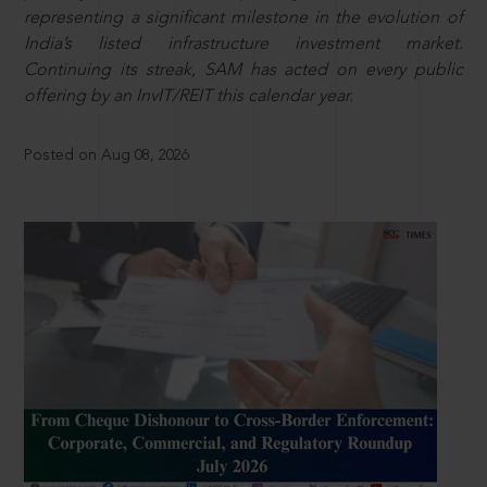
representing a significant milestone in the evolution of
India’s listed infrastructure investment market.
Continuing its streak, SAM has acted on every public
offering by an InvIT/REIT this calendar year.
Posted on Aug 08, 2026