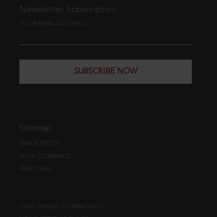
Newsletter Subscription
YOUR EMAIL ADDRESS
SUBSCRIBE NOW
Sitemap
WEB EDITION
DATA COVERAGE
FREE TRIAL
CASE FINDER DOWNLOADS