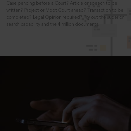
Case pending before a Court? Article or speech to be
written? Project or Moot Court ahead? Transaction to be
completed? Legal Opinion required? Try out the superior
search capability and the 4 million documents.