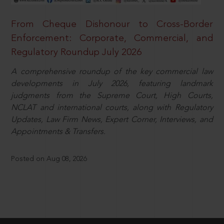
From Cheque Dishonour to Cross-Border
Enforcement: Corporate, Commercial, and
Regulatory Roundup July 2026
A comprehensive roundup of the key commercial law
developments in July 2026, featuring landmark
judgments from the Supreme Court, High Courts,
NCLAT and international courts, along with Regulatory
Updates, Law Firm News, Expert Corner, Interviews, and
Appointments & Transfers.
Posted on Aug 08, 2026