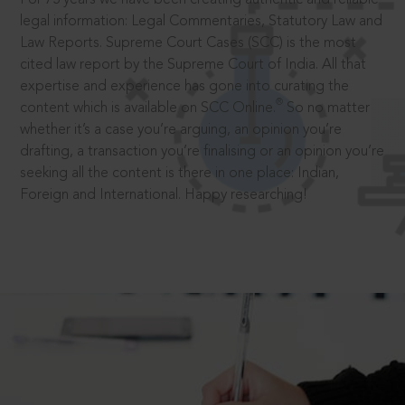
legal information: Legal Commentaries, Statutory Law and
Law Reports. Supreme Court Cases (SCC) is the most
cited law report by the Supreme Court of India. All that
expertise and experience has gone into curating the
®
content which is available on SCC Online.
So no matter
whether it’s a case you’re arguing, an opinion you’re
drafting, a transaction you’re finalising or an opinion you’re
seeking all the content is there in one place: Indian,
Foreign and International. Happy researching!