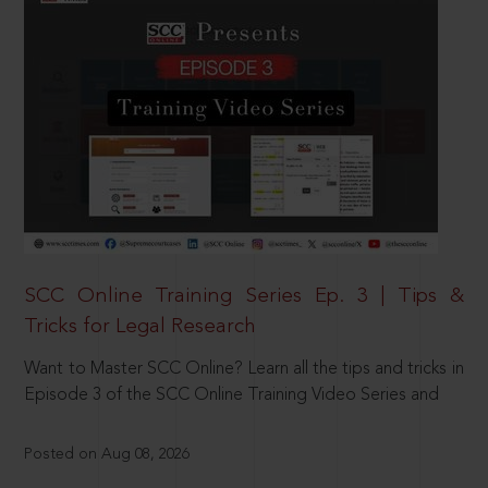
SCC Online Training Series Ep. 3 | Tips &
Tricks for Legal Research
Want to Master SCC Online? Learn all the tips and tricks in
Episode 3 of the SCC Online Training Video Series and
Posted on Aug 08, 2026