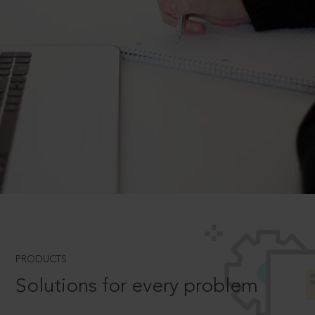
PRODUCTS
Solutions for every problem