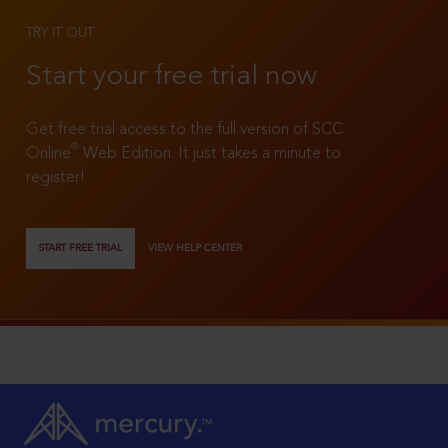
TRY IT OUT
Start your free trial now
Get free trial access to the full version of SCC
®
Online
Web Edition. It just takes a minute to
register!
START FREE TRIAL
VIEW HELP CENTER