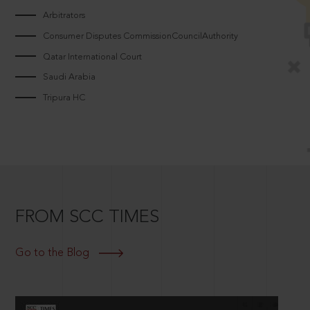
Arbitrators
Consumer Disputes CommissionCouncilAuthority
Qatar International Court
Saudi Arabia
Tripura HC
FROM SCC TIMES
Go to the Blog