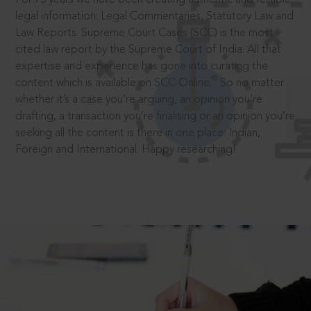
legal information: Legal Commentaries, Statutory Law and
Law Reports. Supreme Court Cases (SCC) is the most
cited law report by the Supreme Court of India. All that
expertise and experience has gone into curating the
®
content which is available on SCC Online.
So no matter
whether it’s a case you’re arguing, an opinion you’re
drafting, a transaction you’re finalising or an opinion you’re
seeking all the content is there in one place: Indian,
Foreign and International. Happy researching!