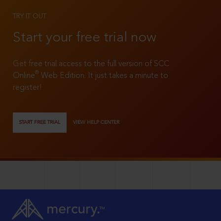
TRY IT OUT
Start your free trial now
Get free trial access to the full version of SCC
®
Online
Web Edition. It just takes a minute to
register!
START FREE TRIAL
VIEW HELP CENTER