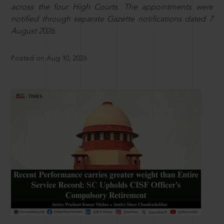
across the four High Courts. The appointments were
notified through separate Gazette notifications dated 7
August 2026.
Posted on Aug 10, 2026