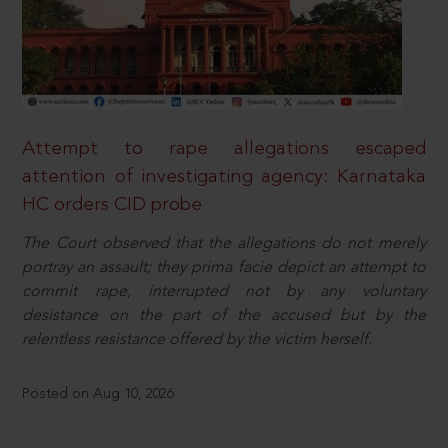
Attempt to rape allegations escaped
attention of investigating agency: Karnataka
HC orders CID probe
The Court observed that the allegations do not merely
portray an assault; they prima facie depict an attempt to
commit rape, interrupted not by any voluntary
desistance on the part of the accused but by the
relentless resistance offered by the victim herself.
Posted on Aug 10, 2026