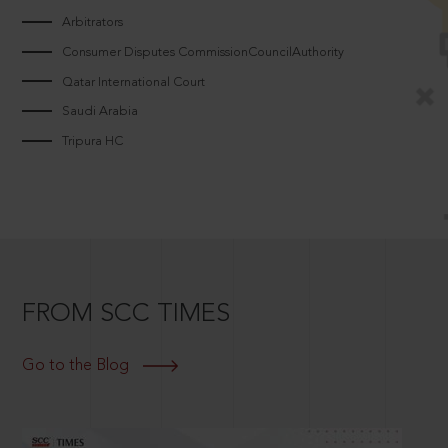
Arbitrators
Consumer Disputes CommissionCouncilAuthority
Qatar International Court
Saudi Arabia
Tripura HC
FROM SCC TIMES
Go to the Blog