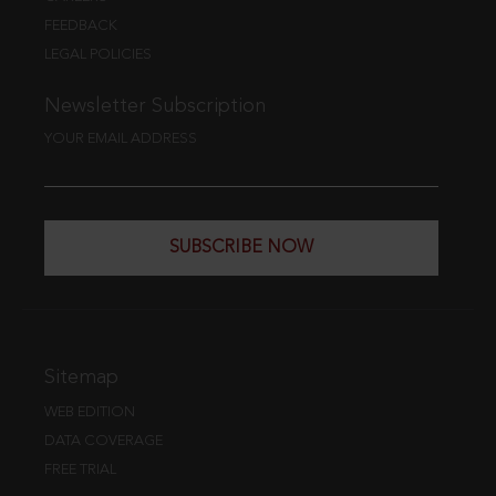
FEEDBACK
LEGAL POLICIES
Newsletter Subscription
YOUR EMAIL ADDRESS
SUBSCRIBE NOW
Sitemap
WEB EDITION
DATA COVERAGE
FREE TRIAL