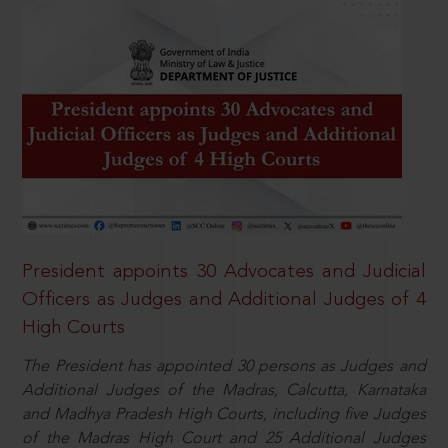
President appoints 30 Advocates and Judicial
Officers as Judges and Additional Judges of 4
High Courts
The President has appointed 30 persons as Judges and
Additional Judges of the Madras, Calcutta, Karnataka
and Madhya Pradesh High Courts, including five Judges
of the Madras High Court and 25 Additional Judges