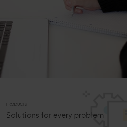
PRODUCTS
Solutions for every problem