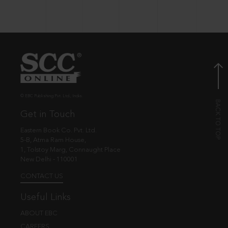
© EBC Publishing Pvt. Ltd., India.
Get in Touch
Eastern Book Co. Pvt. Ltd.
5-B, Atma Ram House,
1, Tolstoy Marg, Connaught Place
New Delhi - 110001
CONTACT US
Useful Links
ABOUT EBC
CAREERS