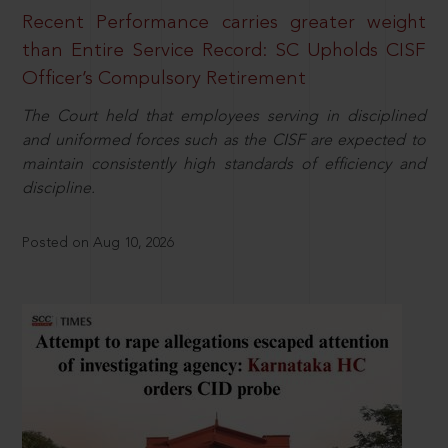
Recent Performance carries greater weight
than Entire Service Record: SC Upholds CISF
Officer’s Compulsory Retirement
The Court held that employees serving in disciplined
and uniformed forces such as the CISF are expected to
maintain consistently high standards of efficiency and
discipline.
Posted on Aug 10, 2026