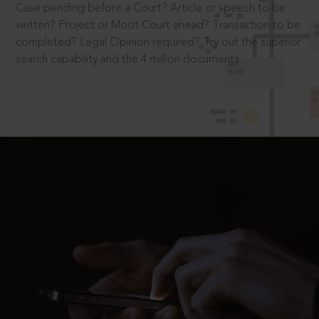
Case pending before a Court? Article or speech to be
written? Project or Moot Court ahead? Transaction to be
completed? Legal Opinion required? Try out the superior
search capability and the 4 million documents.