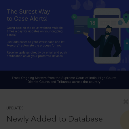
UPDATES
Newly Added to Database