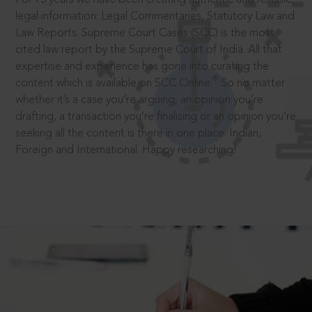
legal information: Legal Commentaries, Statutory Law and
Law Reports. Supreme Court Cases (SCC) is the most
cited law report by the Supreme Court of India. All that
expertise and experience has gone into curating the
®
content which is available on SCC Online.
So no matter
whether it’s a case you’re arguing, an opinion you’re
drafting, a transaction you’re finalising or an opinion you’re
seeking all the content is there in one place: Indian,
Foreign and International. Happy researching!