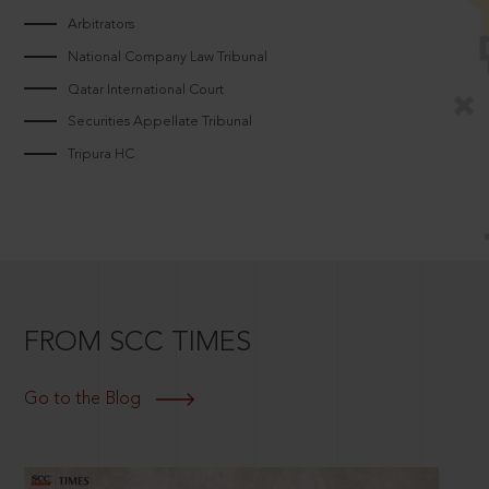
Arbitrators
National Company Law Tribunal
Qatar International Court
Securities Appellate Tribunal
Tripura HC
FROM SCC TIMES
Go to the Blog