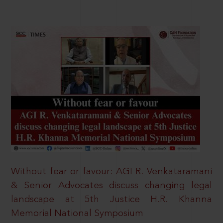
Without fear or favour: AGI R. Venkataramani
& Senior Advocates discuss changing legal
landscape at 5th Justice H.R. Khanna
Memorial National Symposium