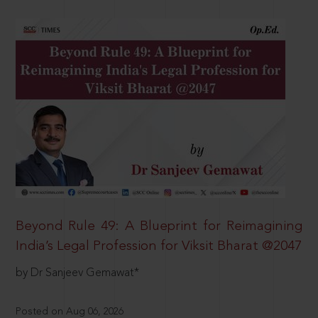
Beyond Rule 49: A Blueprint for Reimagining
India’s Legal Profession for Viksit Bharat @2047
by Dr Sanjeev Gemawat*
Posted on Aug 06, 2026