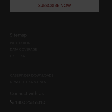
SUBSCRIBE NOW
Sitemap
WEB EDITION
DATA COVERAGE
FREE TRIAL
CASE FINDER DOWNLOADS
NEWSLETTER ARCHIVES
Connect with Us
1800 258 6310