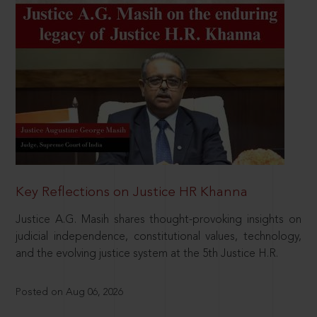
Key Reflections on Justice HR Khanna
Justice A.G. Masih shares thought-provoking insights on
judicial independence, constitutional values, technology,
and the evolving justice system at the 5th Justice H.R.
Posted on Aug 06, 2026