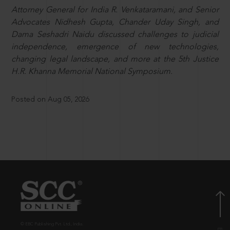
Attorney General for India R. Venkataramani, and Senior
Advocates Nidhesh Gupta, Chander Uday Singh, and
Dama Seshadri Naidu discussed challenges to judicial
independence, emergence of new technologies,
changing legal landscape, and more at the 5th Justice
H.R. Khanna Memorial National Symposium.
Posted on Aug 05, 2026
© EBC Publishing Pvt. Ltd., India.