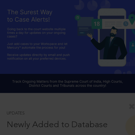
UPDATES
Newly Added to Database