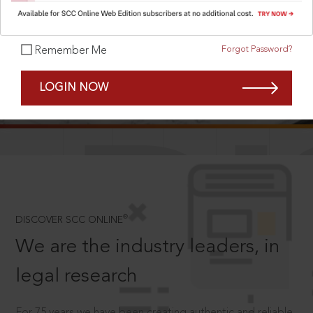
Forgot Password?
Remember Me
SCROLL TO DISCOVER MORE
LOGIN NOW
D
®
DISCOVER SCC ONLINE
We are the industry leaders, in
legal research
For 75 years we have been creating authentic and reliable