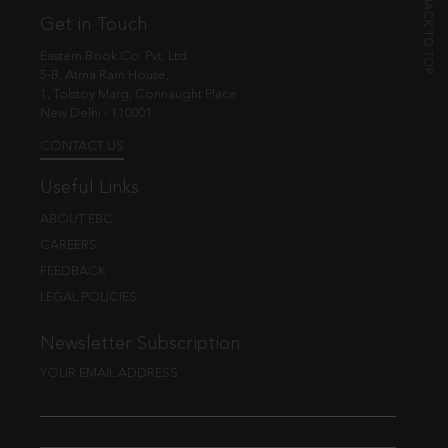
Get in Touch
Eastern Book Co. Pvt. Ltd.
5-B, Atma Ram House,
1, Tolstoy Marg, Connaught Place
New Delhi - 110001
CONTACT US
Useful Links
ABOUT EBC
CAREERS
FEEDBACK
LEGAL POLICIES
Newsletter Subscription
YOUR EMAIL ADDRESS