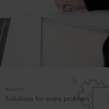
PRODUCTS
Solutions for every problem