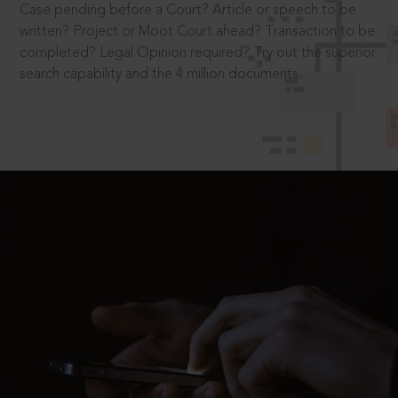
Case pending before a Court? Article or speech to be
written? Project or Moot Court ahead? Transaction to be
completed? Legal Opinion required? Try out the superior
search capability and the 4 million documents.