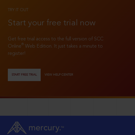
TRY IT OUT
Start your free trial now
Get free trial access to the full version of SCC
®
Online
Web Edition. It just takes a minute to
register!
START FREE TRIAL
VIEW HELP CENTER