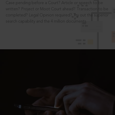
Case pending before a Court? Article or speech to be
written? Project or Moot Court ahead? Transaction to be
completed? Legal Opinion required? Try out the superior
search capability and the 4 million documents.