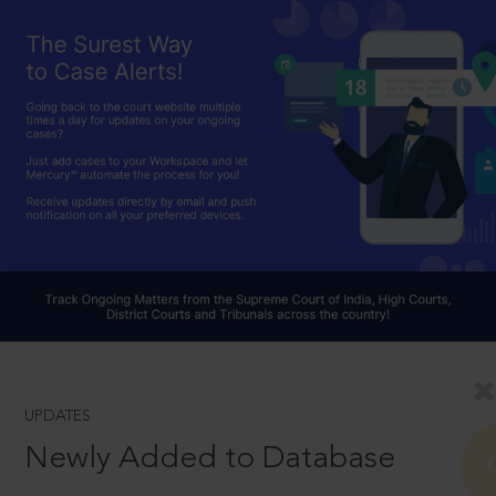
UPDATES
Newly Added to Database