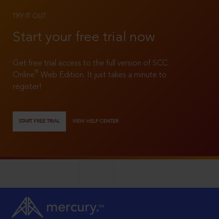
TRY IT OUT
Start your free trial now
Get free trial access to the full version of SCC
®
Online
Web Edition. It just takes a minute to
register!
START FREE TRIAL
VIEW HELP CENTER