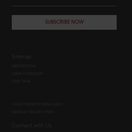
SUBSCRIBE NOW
Sitemap
WEB EDITION
DATA COVERAGE
FREE TRIAL
CASE FINDER DOWNLOADS
NEWSLETTER ARCHIVES
Connect with Us