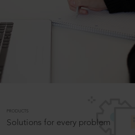
PRODUCTS
Solutions for every problem