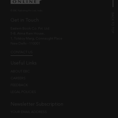
© EBC Publishing Pvt. Ltd., India.
Get in Touch
Eastern Book Co. Pvt. Ltd.
5-B, Atma Ram House,
1, Tolstoy Marg, Connaught Place
New Delhi - 110001
CONTACT US
Useful Links
ABOUT EBC
CAREERS
FEEDBACK
LEGAL POLICIES
Newsletter Subscription
YOUR EMAIL ADDRESS