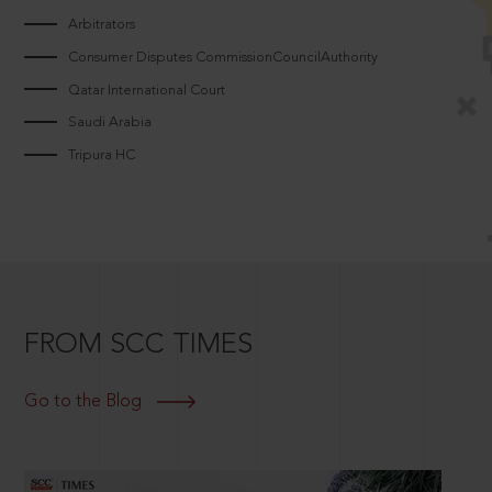
Arbitrators
Consumer Disputes CommissionCouncilAuthority
Qatar International Court
Saudi Arabia
Tripura HC
FROM SCC TIMES
Go to the Blog