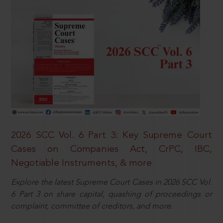
2026 SCC Vol. 6 Part 3: Key Supreme Court
Cases on Companies Act, CrPC, IBC,
Negotiable Instruments, & more
Explore the latest Supreme Court Cases in 2026 SCC Vol.
6 Part 3 on share capital, quashing of proceedings or
complaint, committee of creditors, and more.