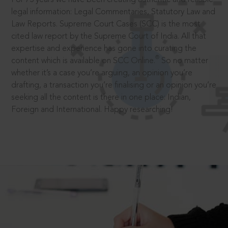
legal information: Legal Commentaries, Statutory Law and
Law Reports. Supreme Court Cases (SCC) is the most
cited law report by the Supreme Court of India. All that
expertise and experience has gone into curating the
®
content which is available on SCC Online.
So no matter
whether it’s a case you’re arguing, an opinion you’re
drafting, a transaction you’re finalising or an opinion you’re
seeking all the content is there in one place: Indian,
Foreign and International. Happy researching!