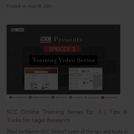
Posted on Aug 09, 2026
SCC Online Training Series Ep. 3 | Tips &
Tricks for Legal Research
Want to Master SCC Online? Learn all the tips and tricks in