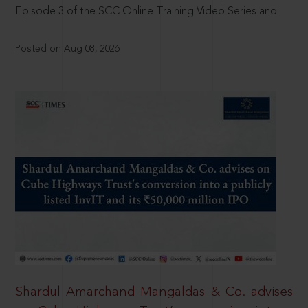
Episode 3 of the SCC Online Training Video Series and
Posted on Aug 08, 2026
Shardul Amarchand Mangaldas & Co. advises