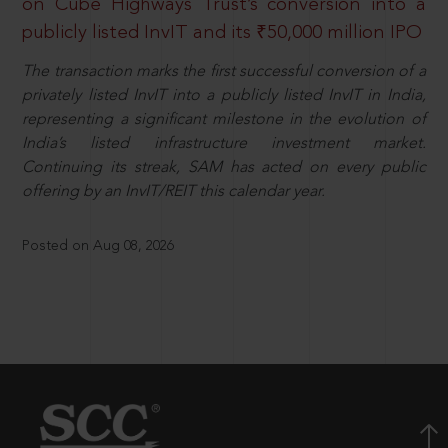
on Cube Highways Trust’s conversion into a
publicly listed InvIT and its ₹50,000 million IPO
The transaction marks the first successful conversion of a
privately listed InvIT into a publicly listed InvIT in India,
representing a significant milestone in the evolution of
India’s listed infrastructure investment market.
Continuing its streak, SAM has acted on every public
offering by an InvIT/REIT this calendar year.
Posted on Aug 08, 2026