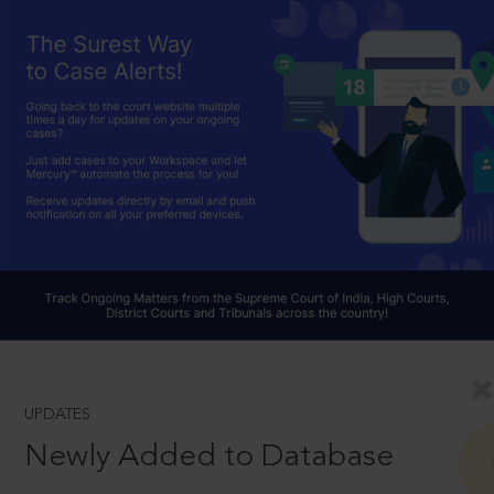
UPDATES
Newly Added to Database