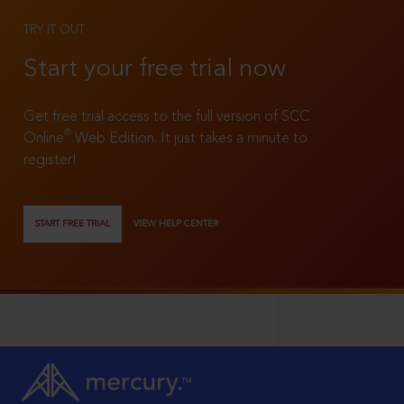
TRY IT OUT
Start your free trial now
Get free trial access to the full version of SCC
®
Online
Web Edition. It just takes a minute to
register!
START FREE TRIAL
VIEW HELP CENTER