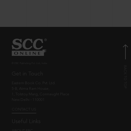
© EBC Publishing Pvt. Ltd., India.
Get in Touch
Eastern Book Co. Pvt. Ltd.
5-B, Atma Ram House,
1, Tolstoy Marg, Connaught Place
New Delhi - 110001
CONTACT US
Useful Links
ABOUT EBC