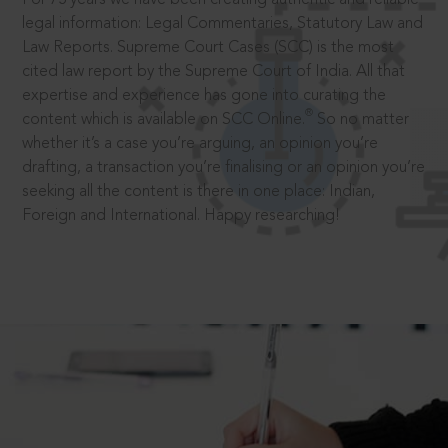
legal information: Legal Commentaries, Statutory Law and
Law Reports. Supreme Court Cases (SCC) is the most
cited law report by the Supreme Court of India. All that
expertise and experience has gone into curating the
®
content which is available on SCC Online.
So no matter
whether it’s a case you’re arguing, an opinion you’re
drafting, a transaction you’re finalising or an opinion you’re
seeking all the content is there in one place: Indian,
Foreign and International. Happy researching!