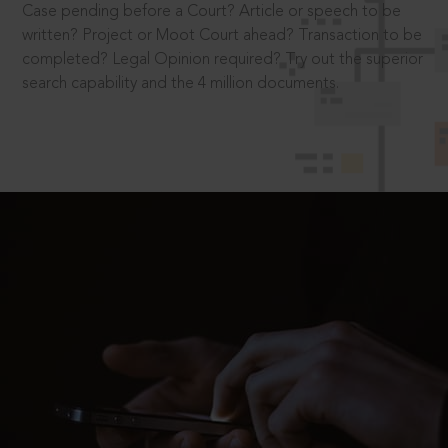
Case pending before a Court? Article or speech to be
written? Project or Moot Court ahead? Transaction to be
completed? Legal Opinion required? Try out the superior
search capability and the 4 million documents.