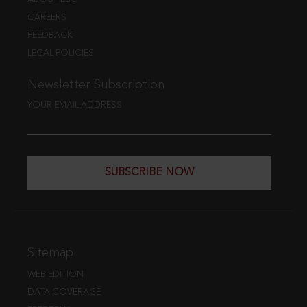
CAREERS
FEEDBACK
LEGAL POLICIES
Newsletter Subscription
YOUR EMAIL ADDRESS
SUBSCRIBE NOW
Sitemap
WEB EDITION
DATA COVERAGE