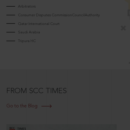
Arbitrators
Consumer Disputes CommissionCouncilAuthority
Qatar International Court
Saudi Arabia
Tripura HC
FROM SCC TIMES
Go to the Blog