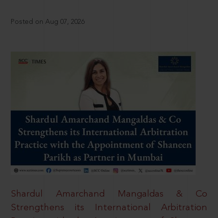
Posted on Aug 07, 2026
Shardul Amarchand Mangaldas & Co
Strengthens its International Arbitration