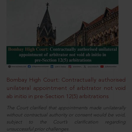
Bombay High Court: Contractually authorised
unilateral appointment of arbitrator not void
ab initio in pre-Section 12(5) arbitrations
The Court clarified that appointments made unilaterally
without contractual authority or consent would be void,
subject to the Court’s clarification regarding
unsuccessful prior challenges.