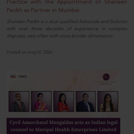
Practice with the Appointment of Shaneen
Parikh as Partner in Mumbai
Shaneen Parikh is a dual qualified Advocate and Solicitor
with over three decades of experience in complex
disputes, very often with cross-border dimensions.
Posted on Aug 07, 2026