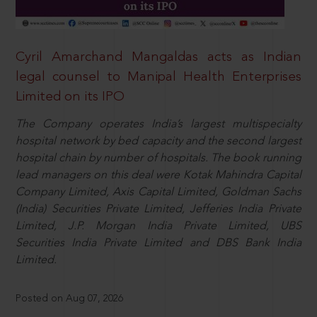
Cyril Amarchand Mangaldas acts as Indian
legal counsel to Manipal Health Enterprises
Limited on its IPO
The Company operates India’s largest multispecialty
hospital network by bed capacity and the second largest
hospital chain by number of hospitals. The book running
lead managers on this deal were Kotak Mahindra Capital
Company Limited, Axis Capital Limited, Goldman Sachs
(India) Securities Private Limited, Jefferies India Private
Limited, J.P. Morgan India Private Limited, UBS
Securities India Private Limited and DBS Bank India
Limited.
Posted on Aug 07, 2026