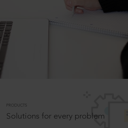
PRODUCTS
Solutions for every problem