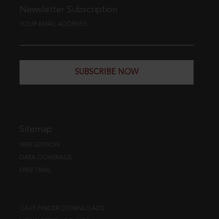
Newsletter Subscription
YOUR EMAIL ADDRESS
SUBSCRIBE NOW
Sitemap
WEB EDITION
DATA COVERAGE
FREE TRIAL
CASE FINDER DOWNLOADS