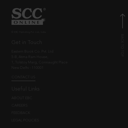
© EBC Publishing Pvt. Ltd., India.
Get in Touch
Eastern Book Co. Pvt. Ltd.
5-B, Atma Ram House,
1, Tolstoy Marg, Connaught Place
New Delhi - 110001
CONTACT US
Useful Links
ABOUT EBC
CAREERS
FEEDBACK
LEGAL POLICIES