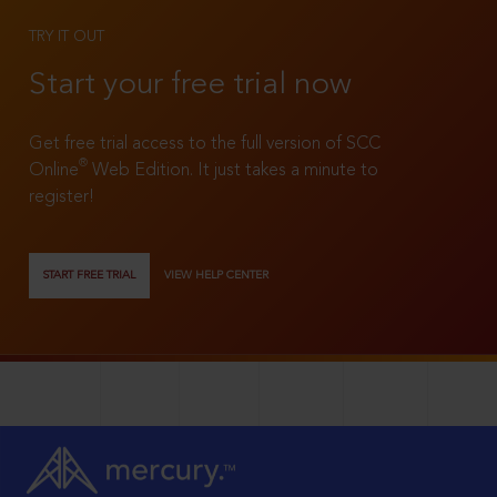
TRY IT OUT
Start your free trial now
Get free trial access to the full version of SCC
®
Online
Web Edition. It just takes a minute to
register!
START FREE TRIAL
VIEW HELP CENTER