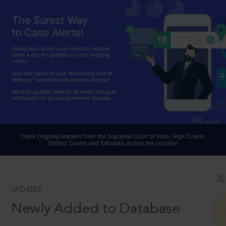
UPDATES
Newly Added to Database