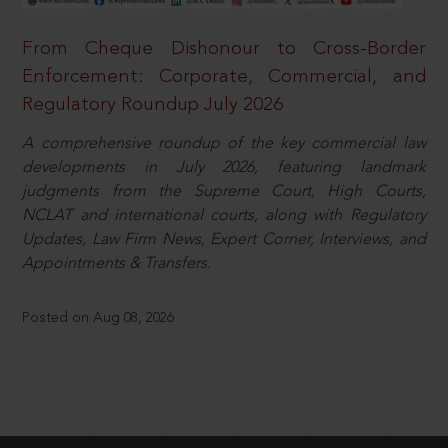
From Cheque Dishonour to Cross-Border
Enforcement: Corporate, Commercial, and
Regulatory Roundup July 2026
A comprehensive roundup of the key commercial law
developments in July 2026, featuring landmark
judgments from the Supreme Court, High Courts,
NCLAT and international courts, along with Regulatory
Updates, Law Firm News, Expert Corner, Interviews, and
Appointments & Transfers.
Posted on Aug 08, 2026