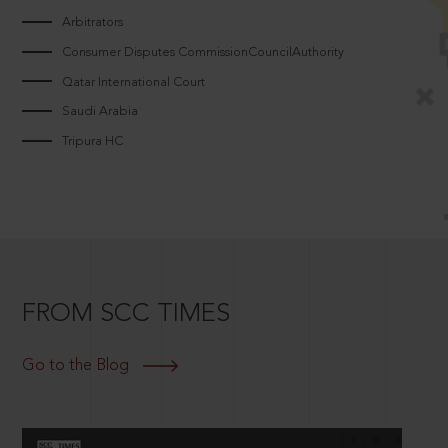
Arbitrators
Consumer Disputes CommissionCouncilAuthority
Qatar International Court
Saudi Arabia
Tripura HC
FROM SCC TIMES
Go to the Blog