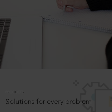
PRODUCTS
Solutions for every problem