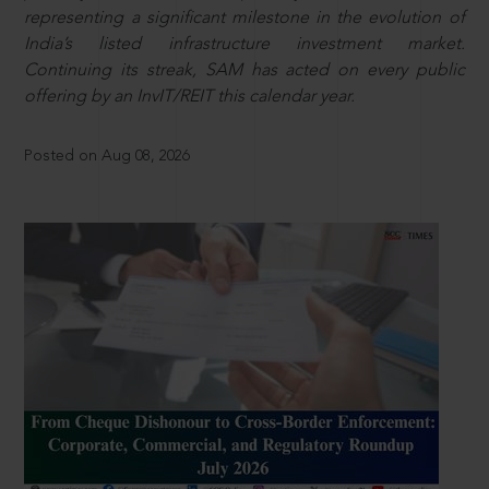
representing a significant milestone in the evolution of
India’s listed infrastructure investment market.
Continuing its streak, SAM has acted on every public
offering by an InvIT/REIT this calendar year.
Posted on Aug 08, 2026