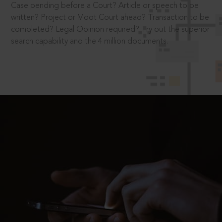
Case pending before a Court? Article or speech to be
written? Project or Moot Court ahead? Transaction to be
completed? Legal Opinion required? Try out the superior
search capability and the 4 million documents.