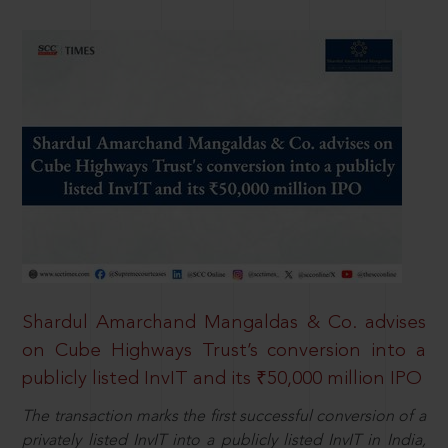
Shardul Amarchand Mangaldas & Co. advises
on Cube Highways Trust’s conversion into a
publicly listed InvIT and its ₹50,000 million IPO
The transaction marks the first successful conversion of a
privately listed InvIT into a publicly listed InvIT in India,