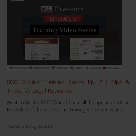
SCC Online Training Series Ep. 3 | Tips &
Tricks for Legal Research
Want to Master SCC Online? Learn all the tips and tricks in
Episode 3 of the SCC Online Training Video Series and
Posted on Aug 08, 2026