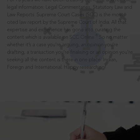
legal information: Legal Commentaries, Statutory Law and
Law Reports. Supreme Court Cases (SCC) is the most
cited law report by the Supreme Court of India. All that
expertise and experience has gone into curating the
®
content which is available on SCC Online.
So no matter
whether it’s a case you’re arguing, an opinion you’re
drafting, a transaction you’re finalising or an opinion you’re
seeking all the content is there in one place: Indian,
Foreign and International. Happy researching!