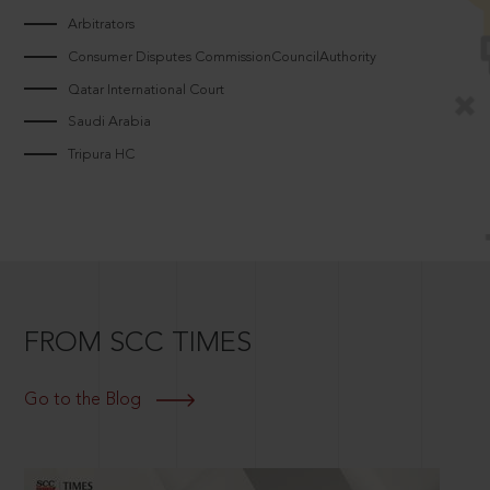
Arbitrators
Consumer Disputes CommissionCouncilAuthority
Qatar International Court
Saudi Arabia
Tripura HC
FROM SCC TIMES
Go to the Blog