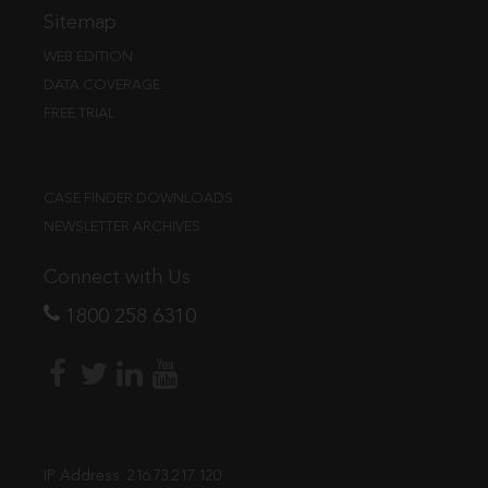
Sitemap
WEB EDITION
DATA COVERAGE
FREE TRIAL
CASE FINDER DOWNLOADS
NEWSLETTER ARCHIVES
Connect with Us
1800 258 6310
IP Address:
216.73.217.120