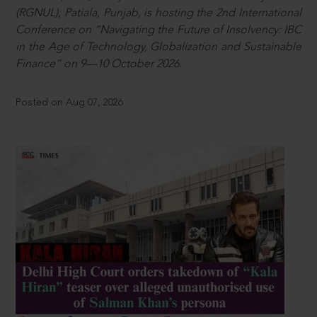
(RGNUL), Patiala, Punjab, is hosting the 2nd International
Conference on “Navigating the Future of Insolvency: IBC
in the Age of Technology, Globalization and Sustainable
Finance” on 9—10 October 2026.
Posted on Aug 07, 2026