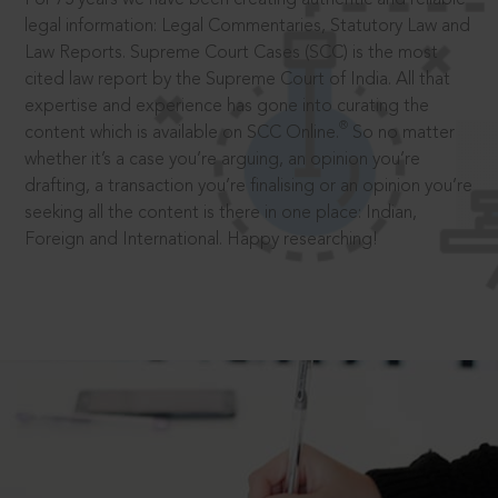
legal information: Legal Commentaries, Statutory Law and
Law Reports. Supreme Court Cases (SCC) is the most
cited law report by the Supreme Court of India. All that
expertise and experience has gone into curating the
®
content which is available on SCC Online.
So no matter
whether it’s a case you’re arguing, an opinion you’re
drafting, a transaction you’re finalising or an opinion you’re
seeking all the content is there in one place: Indian,
Foreign and International. Happy researching!