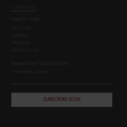
CONTACT US
Useful Links
ABOUT EBC
CAREERS
FEEDBACK
LEGAL POLICIES
Newsletter Subscription
YOUR EMAIL ADDRESS
SUBSCRIBE NOW