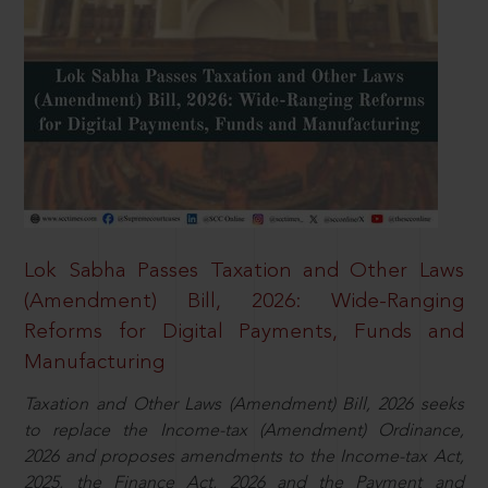
Lok Sabha Passes Taxation and Other Laws
(Amendment) Bill, 2026: Wide-Ranging
Reforms for Digital Payments, Funds and
Manufacturing
Taxation and Other Laws (Amendment) Bill, 2026 seeks
to replace the Income-tax (Amendment) Ordinance,
2026 and proposes amendments to the Income-tax Act,
2025, the Finance Act, 2026 and the Payment and