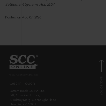
Settlement Systems Act, 2007.
Posted on Aug 07, 2026
© EBC Publishing Pvt. Ltd., India.
Get in Touch
Eastern Book Co. Pvt. Ltd.
5-B, Atma Ram House,
1, Tolstoy Marg, Connaught Place
New Delhi - 110001