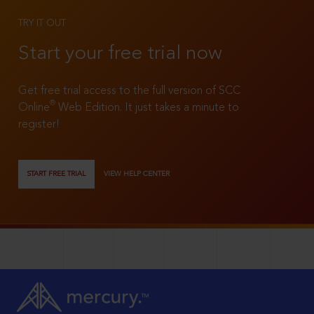
TRY IT OUT
Start your free trial now
Get free trial access to the full version of SCC
®
Online
Web Edition. It just takes a minute to
register!
START FREE TRIAL
VIEW HELP CENTER