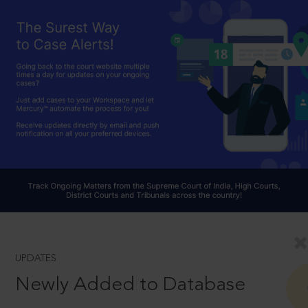
UPDATES
Newly Added to Database