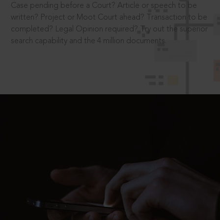
Case pending before a Court? Article or speech to be
written? Project or Moot Court ahead? Transaction to be
completed? Legal Opinion required? Try out the superior
search capability and the 4 million documents.