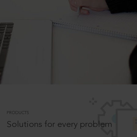
PRODUCTS
Solutions for every problem