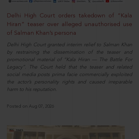
Delhi High Court orders takedown of “Kala
Hiran” teaser over alleged unauthorised use
of Salman Khan’s persona
Delhi High Court granted interim relief to Salman Khan
by restraining the dissemination of the teaser and
promotional material of “Kala Hiran — The Battle For
Legacy”. The Court held that the teaser and related
social media posts prima facie commercially exploited
the actor’s personality rights and caused irreparable
harm to his reputation.
Posted on Aug 07, 2026