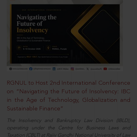
RGNUL to Host 2nd International Conference
on “Navigating the Future of Insolvency: IBC
in the Age of Technology, Globalization and
Sustainable Finance”
The Insolvency and Bankruptcy Law Division (IBLD),
operating under the Centre for Business Laws and
Taxation (CBLT) at Rajiv Gandhi National University of Law