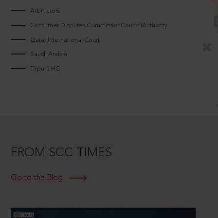
Arbitrators
Consumer Disputes CommissionCouncilAuthority
Qatar International Court
Saudi Arabia
Tripura HC
FROM SCC TIMES
Go to the Blog