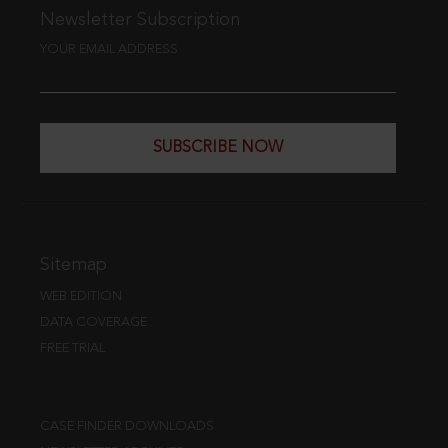
Newsletter Subscription
YOUR EMAIL ADDRESS
SUBSCRIBE NOW
Sitemap
WEB EDITION
DATA COVERAGE
FREE TRIAL
CASE FINDER DOWNLOADS