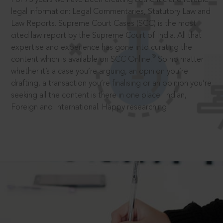
legal information: Legal Commentaries, Statutory Law and
Law Reports. Supreme Court Cases (SCC) is the most
cited law report by the Supreme Court of India. All that
expertise and experience has gone into curating the
®
content which is available on SCC Online.
So no matter
whether it’s a case you’re arguing, an opinion you’re
drafting, a transaction you’re finalising or an opinion you’re
seeking all the content is there in one place: Indian,
Foreign and International. Happy researching!