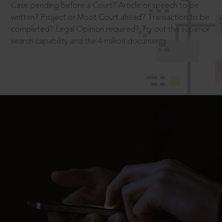
Case pending before a Court? Article or speech to be
written? Project or Moot Court ahead? Transaction to be
completed? Legal Opinion required? Try out the superior
search capability and the 4 million documents.