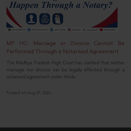
MP HC: Marriage or Divorce Cannot Be
Performed Through a Notarised Agreement
The Madhya Pradesh High Court has clarified that neither
marriage nor divorce can be legally effected through a
notarised agreement under Hindu
Posted on Aug 07, 2026