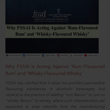
Why FSSAI Is Acting Against ‘Rum-Flavoured
Rum’ and ‘Whisky-Flavoured Whisky’
FSSAI has clarified that it does not prohibit permissible
flavouring substances in alcoholic beverages, but
objects to the practice of adding “rum flavour” to rum or
“whisky flavour” to whisky, where such characteristics are
expected to arise naturally from the manufacturing