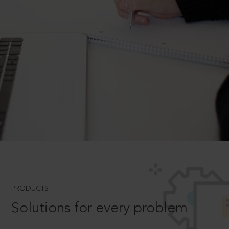
PRODUCTS
Solutions for every problem