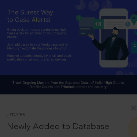
UPDATES
Newly Added to Database