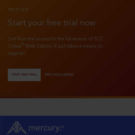
TRY IT OUT
Start your free trial now
Get free trial access to the full version of SCC
®
Online
Web Edition. It just takes a minute to
register!
START FREE TRIAL
VIEW HELP CENTER