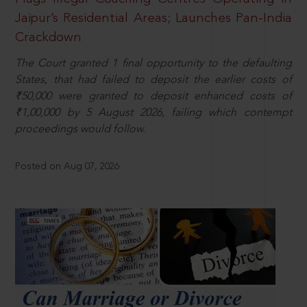
Jaipur’s Residential Areas; Launches Pan-India
Crackdown
The Court granted 1 final opportunity to the defaulting
States, that had failed to deposit the earlier costs of
₹50,000 were granted to deposit enhanced costs of
₹1,00,000 by 5 August 2026, failing which contempt
proceedings would follow.
Posted on Aug 07, 2026