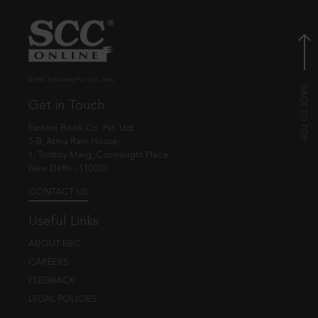
© EBC Publishing Pvt. Ltd., India.
Get in Touch
Eastern Book Co. Pvt. Ltd.
5-B, Atma Ram House,
1, Tolstoy Marg, Connaught Place
New Delhi - 110001
CONTACT US
Useful Links
ABOUT EBC
CAREERS
FEEDBACK
LEGAL POLICIES