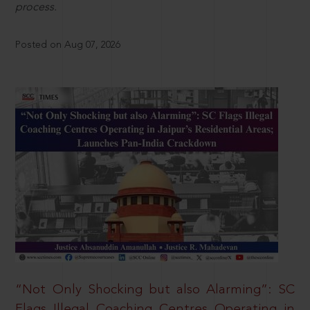
process.
Posted on Aug 07, 2026
“Not Only Shocking but also Alarming”: SC
Flags Illegal Coaching Centres Operating in