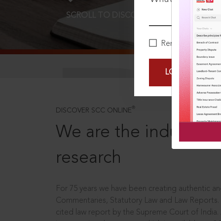
SCROLL TO DISCOVER MORE
D
Remember Me
LOGIN NOW
®
DISCOVER SCC ONLINE
We are the industry le
research
For 75 years we have been creating authentic and
Commentaries, Statutory Law and Law Reports.
cited law report by the Supreme Court of India.