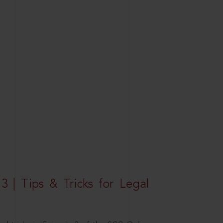
3 | Tips & Tricks for Legal