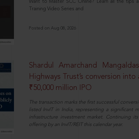
Want to Master SCC Online? Learn all the tips a
Training Video Series and
Posted on Aug 08, 2026
Shardul Amarchand Mangalda
Highways Trust’s conversion into a
₹50,000 million IPO
The transaction marks the first successful conversio
listed InvIT in India, representing a significant m
infrastructure investment market. Continuing i
offering by an InvIT/REIT this calendar year.