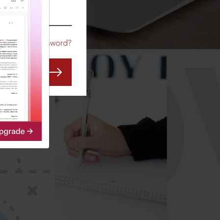
CO
Forgot Password?