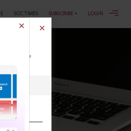
GE
SCC TIMES
SUBSCRIBE
LOGIN
ll our Toll Free