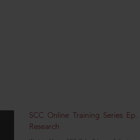
SCC Online Training Series Ep. 
Research