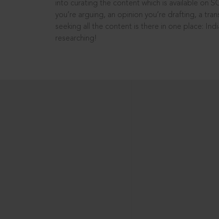
into curating the content which is available on S
you’re arguing, an opinion you’re drafting, a tran
seeking all the content is there in one place: In
researching!