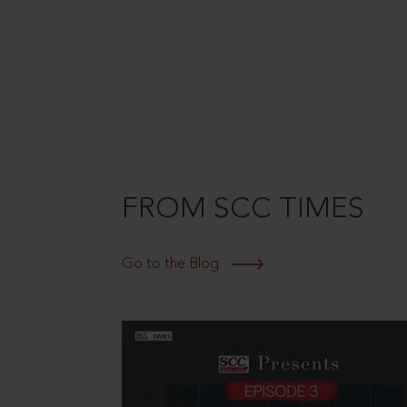
FROM SCC TIMES
Go to the Blog