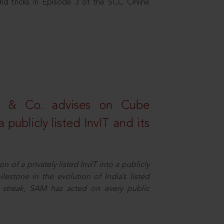
nd tricks in Episode 3 of the SCC Online
s & Co. advises on Cube
 publicly listed InvIT and its
n of a privately listed InvIT into a publicly
ilestone in the evolution of India’s listed
ts streak, SAM has acted on every public