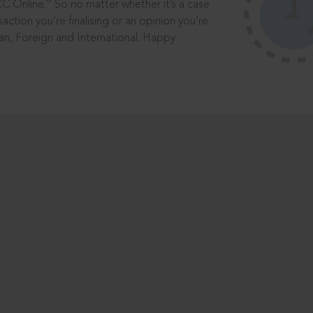
®
CC Online.
So no matter whether it’s a case
saction you’re finalising or an opinion you’re
dian, Foreign and International. Happy