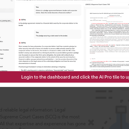
IS
aders, in legal
 reliable legal information: Legal
 Supreme Court Cases (SCC) is the most
 All that expertise and experience has gone