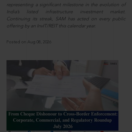
representing a significant milestone in the evolution of
India’s listed infrastructure investment market.
Continuing its streak, SAM has acted on every public
offering by an InvIT/REIT this calendar year.
Posted on Aug 08, 2026