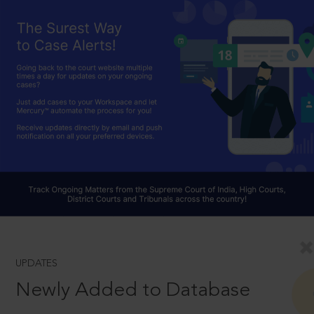
UPDATES
Newly Added to Database