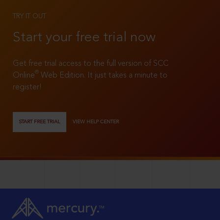
TRY IT OUT
Start your free trial now
Get free trial access to the full version of SCC
®
Online
Web Edition. It just takes a minute to
register!
START FREE TRIAL
VIEW HELP CENTER