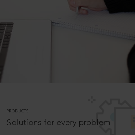
PRODUCTS
Solutions for every problem