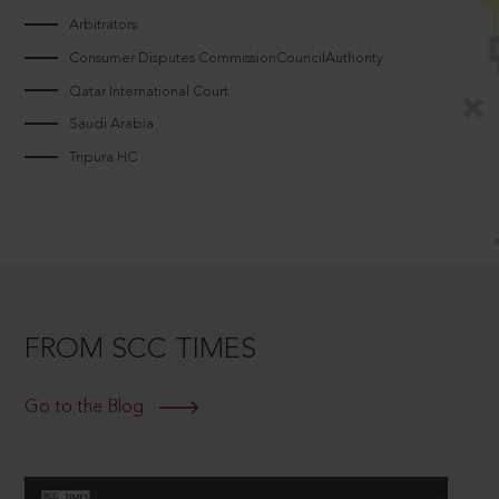
Arbitrators
Consumer Disputes CommissionCouncilAuthority
Qatar International Court
Saudi Arabia
Tripura HC
FROM SCC TIMES
Go to the Blog