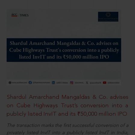
Shardul Amarchand Mangaldas & Co. advises
on Cube Highways Trust’s conversion into a
publicly listed InvIT and its ₹50,000 million IPO
The transaction marks the first successful conversion of a
privately listed InvIT into a publicly listed InvIT in India,