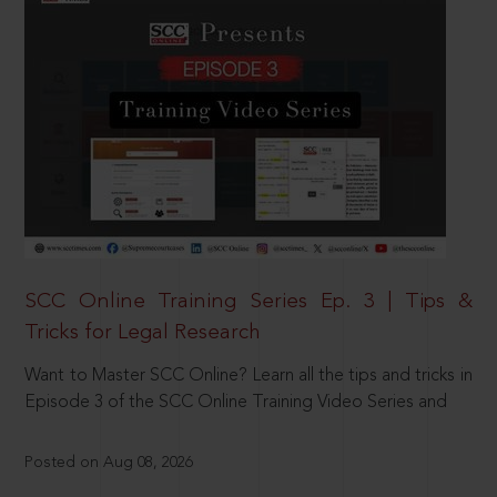
SCC Online Training Series Ep. 3 | Tips &
Tricks for Legal Research
Want to Master SCC Online? Learn all the tips and tricks in
Episode 3 of the SCC Online Training Video Series and
Posted on Aug 08, 2026