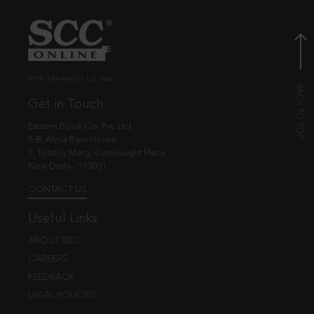
© EBC Publishing Pvt. Ltd., India.
Get in Touch
Eastern Book Co. Pvt. Ltd.
5-B, Atma Ram House,
1, Tolstoy Marg, Connaught Place
New Delhi - 110001
CONTACT US
Useful Links
ABOUT EBC
CAREERS
FEEDBACK
LEGAL POLICIES