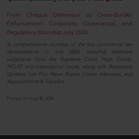
From Cheque Dishonour to Cross-Border
Enforcement: Corporate, Commercial, and
Regulatory Roundup July 2026
A comprehensive roundup of the key commercial law
developments in July 2026, featuring landmark
judgments from the Supreme Court, High Courts,
NCLAT and international courts, along with Regulatory
Updates, Law Firm News, Expert Corner, Interviews, and
Appointments & Transfers.
Posted on Aug 08, 2026