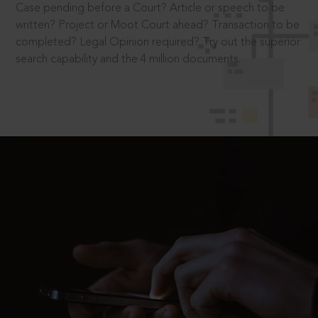
Case pending before a Court? Article or speech to be
written? Project or Moot Court ahead? Transaction to be
completed? Legal Opinion required? Try out the superior
search capability and the 4 million documents.