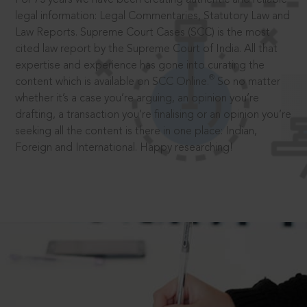
legal information: Legal Commentaries, Statutory Law and
Law Reports. Supreme Court Cases (SCC) is the most
cited law report by the Supreme Court of India. All that
expertise and experience has gone into curating the
®
content which is available on SCC Online.
So no matter
whether it’s a case you’re arguing, an opinion you’re
drafting, a transaction you’re finalising or an opinion you’re
seeking all the content is there in one place: Indian,
Foreign and International. Happy researching!