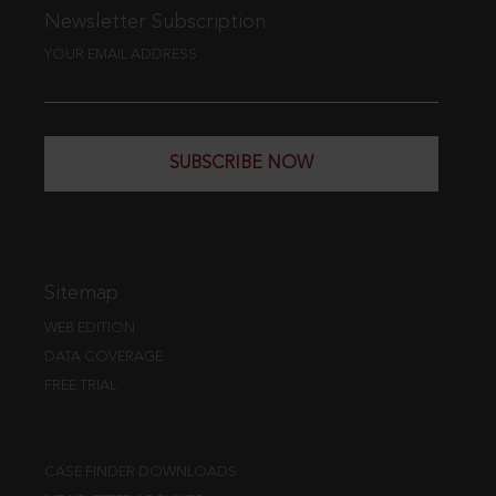
Newsletter Subscription
YOUR EMAIL ADDRESS
SUBSCRIBE NOW
Sitemap
WEB EDITION
DATA COVERAGE
FREE TRIAL
CASE FINDER DOWNLOADS