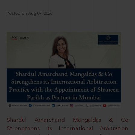
Posted on Aug 07, 2026
Shardul Amarchand Mangaldas & Co
Strengthens its International Arbitration