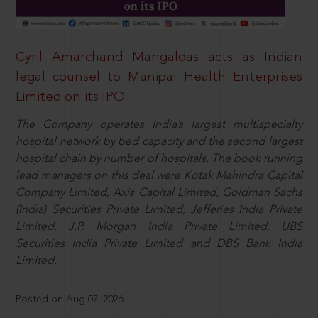
Cyril Amarchand Mangaldas acts as Indian
legal counsel to Manipal Health Enterprises
Limited on its IPO
The Company operates India’s largest multispecialty
hospital network by bed capacity and the second largest
hospital chain by number of hospitals. The book running
lead managers on this deal were Kotak Mahindra Capital
Company Limited, Axis Capital Limited, Goldman Sachs
(India) Securities Private Limited, Jefferies India Private
Limited, J.P. Morgan India Private Limited, UBS
Securities India Private Limited and DBS Bank India
Limited.
Posted on Aug 07, 2026