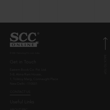
© EBC Publishing Pvt. Ltd., India.
Get in Touch
Eastern Book Co. Pvt. Ltd.
5-B, Atma Ram House,
1, Tolstoy Marg, Connaught Place
New Delhi - 110001
CONTACT US
Useful Links
ABOUT EBC