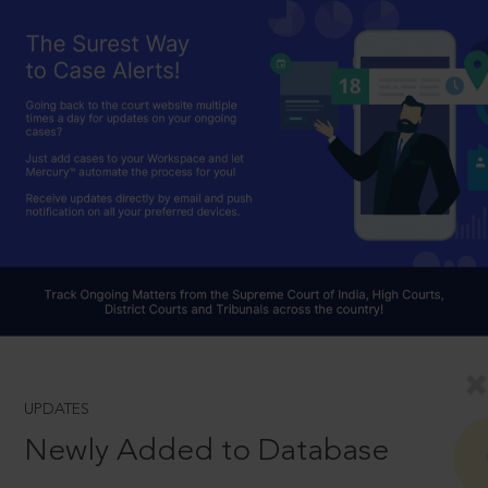
UPDATES
Newly Added to Database