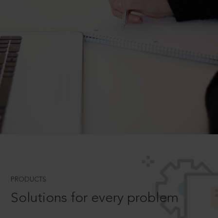
PRODUCTS
Solutions for every problem