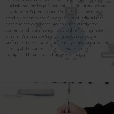
legal information: Legal Commentaries, Statutory Law and
Law Reports. Supreme Court Cases (SCC) is the most
cited law report by the Supreme Court of India. All that
expertise and experience has gone into curating the
®
content which is available on SCC Online.
So no matter
whether it’s a case you’re arguing, an opinion you’re
drafting, a transaction you’re finalising or an opinion you’re
seeking all the content is there in one place: Indian,
Foreign and International. Happy researching!