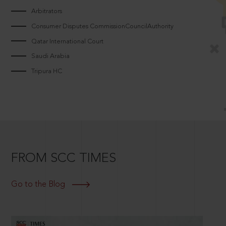
Arbitrators
Consumer Disputes CommissionCouncilAuthority
Qatar International Court
Saudi Arabia
Tripura HC
FROM SCC TIMES
Go to the Blog