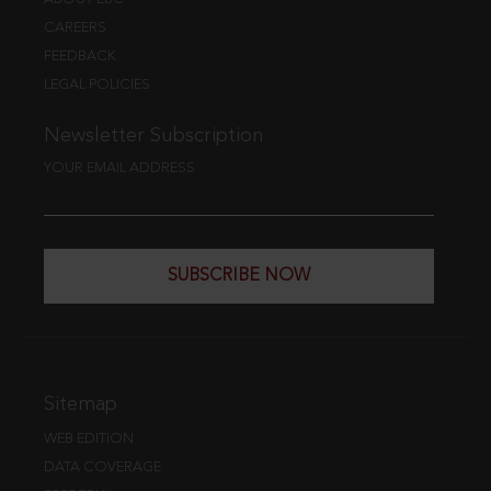
CAREERS
FEEDBACK
LEGAL POLICIES
Newsletter Subscription
YOUR EMAIL ADDRESS
SUBSCRIBE NOW
Sitemap
WEB EDITION
DATA COVERAGE