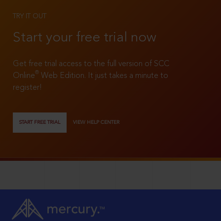
TRY IT OUT
Start your free trial now
Get free trial access to the full version of SCC
®
Online
Web Edition. It just takes a minute to
register!
START FREE TRIAL
VIEW HELP CENTER