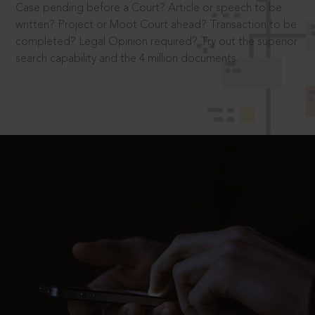
Case pending before a Court? Article or speech to be
written? Project or Moot Court ahead? Transaction to be
completed? Legal Opinion required? Try out the superior
search capability and the 4 million documents.