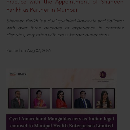
Practice with the Appointment of Shaneen
Parikh as Partner in Mumbai
Shaneen Parikh is a dual qualified Advocate and Solicitor
with over three decades of experience in complex
disputes, very often with cross-border dimensions.
Posted on Aug 07, 2026