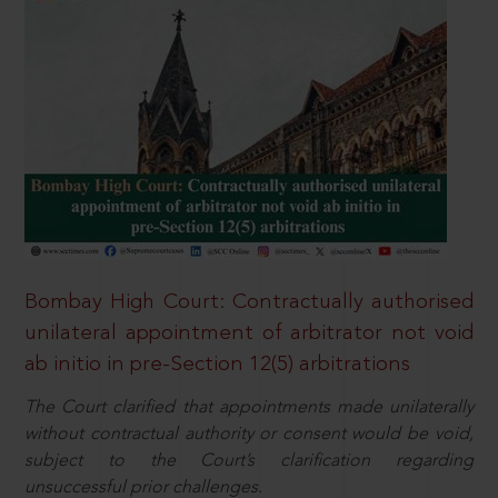
Bombay High Court: Contractually authorised
unilateral appointment of arbitrator not void
ab initio in pre-Section 12(5) arbitrations
The Court clarified that appointments made unilaterally
without contractual authority or consent would be void,
subject to the Court’s clarification regarding
unsuccessful prior challenges.