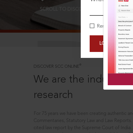
SCROLL TO DISCOVER MORE
D
Remember Me
LOGIN NOW
®
DISCOVER SCC ONLINE
We are the industry le
research
For 75 years we have been creating authentic and
Commentaries, Statutory Law and Law Reports.
cited law report by the Supreme Court of India.