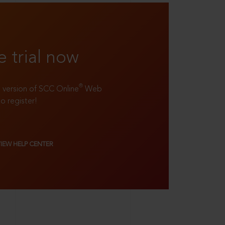
e trial now
®
ll version of SCC Online
Web
to register!
VIEW HELP CENTER