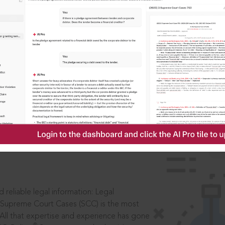
IS
aders, in legal
 reliable legal information: Legal
 Supreme Court Cases (SCC) is the most
 All that expertise and experience has gone