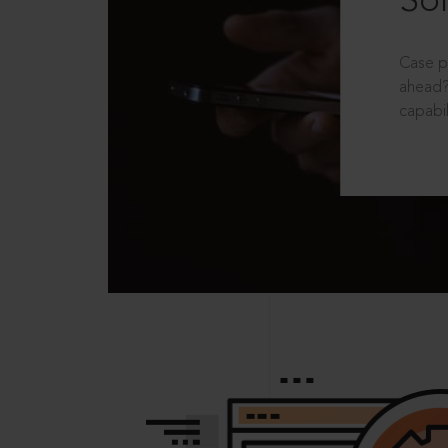
Sol
Case p
ahead?
capabil