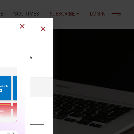
GE
SCC TIMES
SUBSCRIBE
LOGIN
ll our Toll Free