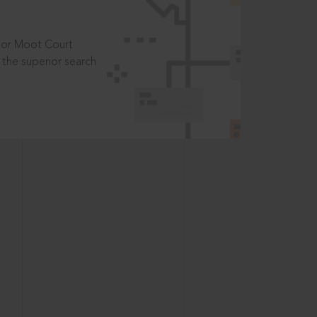
t or Moot Court
the superior search