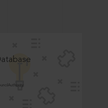
Database
ncilAuthority