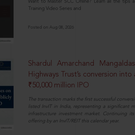
Want to Master SCC Online? Learn all the tips a
Training Video Series and
Posted on Aug 08, 2026
Shardul Amarchand Mangalda
Highways Trust’s conversion into a
₹50,000 million IPO
The transaction marks the first successful conversio
listed InvIT in India, representing a significant m
infrastructure investment market. Continuing i
offering by an InvIT/REIT this calendar year.