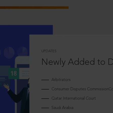
UPDATES
Newly Added to 
Arbitrators
Consumer Disputes CommissionCou
Qatar International Court
Saudi Arabia