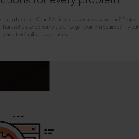
utions for every problem
ending before a Court? Article or speech to be written? Projec
 Transaction to be completed? Legal Opinion required? Try out 
ity and the 4 million documents.