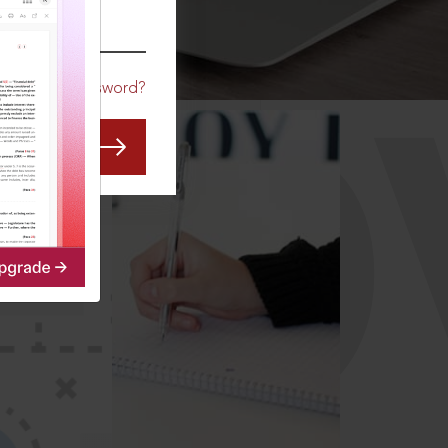
CO
Forgot Password?