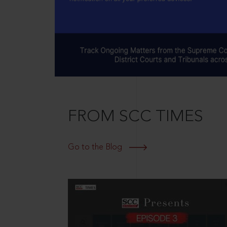
FROM SCC TIMES
Go to the Blog