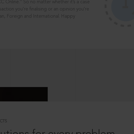
®
CC Online.
So no matter whether it’s a case
saction you’re finalising or an opinion you’re
dian, Foreign and International. Happy
CTS