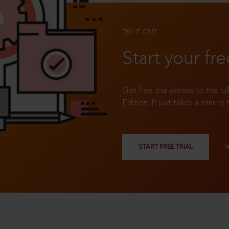
TRY IT OUT
Start your fre
Get free trial access to the fu
Edition. It just takes a minute 
START FREE TRIAL