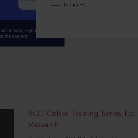
Tripura HC
SCC Online Training Series Ep. 
Research