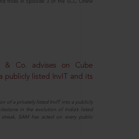
nd tricks in Episode 3 of the SCC Online
s & Co. advises on Cube
 publicly listed InvIT and its
n of a privately listed InvIT into a publicly
ilestone in the evolution of India’s listed
ts streak, SAM has acted on every public