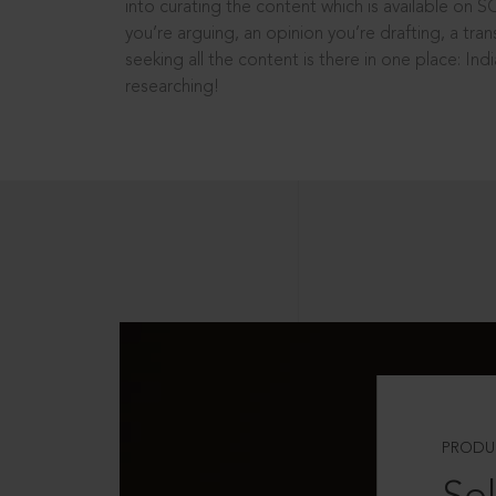
into curating the content which is available on S
you’re arguing, an opinion you’re drafting, a tran
seeking all the content is there in one place: In
researching!
PRODU