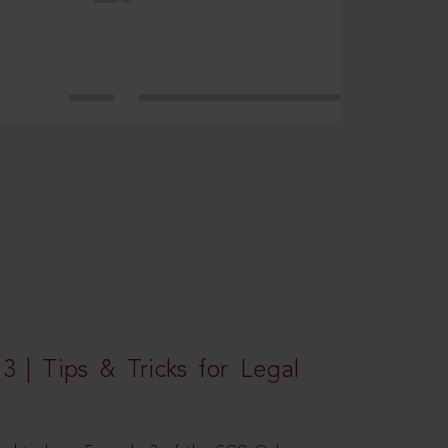
3 | Tips & Tricks for Legal