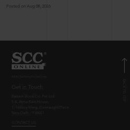
Posted on Aug 08, 2026
© EBC Publishing Pvt. Ltd., India.
Get in Touch
Eastern Book Co. Pvt. Ltd.
5-B, Atma Ram House,
1, Tolstoy Marg, Connaught Place
New Delhi - 110001
CONTACT US