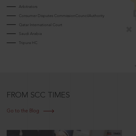
Arbitrators
Consumer Disputes CommissionCouncilAuthority
Qatar International Court
Saudi Arabia
Tripura HC
FROM SCC TIMES
Go to the Blog