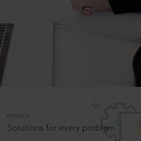
PRODUCTS
Solutions for every problem