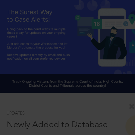
UPDATES
Newly Added to Database