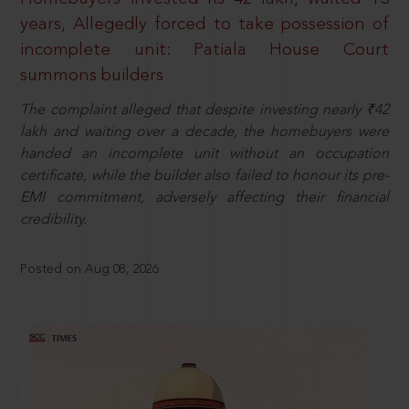
years, Allegedly forced to take possession of
incomplete unit: Patiala House Court
summons builders
The complaint alleged that despite investing nearly ₹42
lakh and waiting over a decade, the homebuyers were
handed an incomplete unit without an occupation
certificate, while the builder also failed to honour its pre-
EMI commitment, adversely affecting their financial
credibility.
Posted on Aug 08, 2026