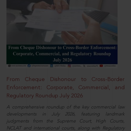
From Cheque Dishonour to Cross-Border
Enforcement: Corporate, Commercial, and
Regulatory Roundup July 2026
A comprehensive roundup of the key commercial law
developments in July 2026, featuring landmark
judgments from the Supreme Court, High Courts,
NCLAT and international courts, along with Regulatory