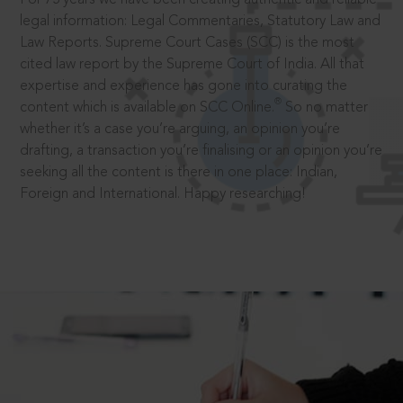
legal information: Legal Commentaries, Statutory Law and
Law Reports. Supreme Court Cases (SCC) is the most
cited law report by the Supreme Court of India. All that
expertise and experience has gone into curating the
®
content which is available on SCC Online.
So no matter
whether it’s a case you’re arguing, an opinion you’re
drafting, a transaction you’re finalising or an opinion you’re
seeking all the content is there in one place: Indian,
Foreign and International. Happy researching!