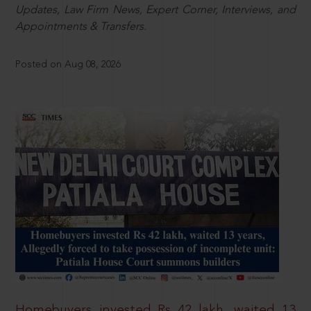
Updates, Law Firm News, Expert Corner, Interviews, and
Appointments & Transfers.
Posted on Aug 08, 2026
Homebuyers invested Rs 42 lakh, waited 13