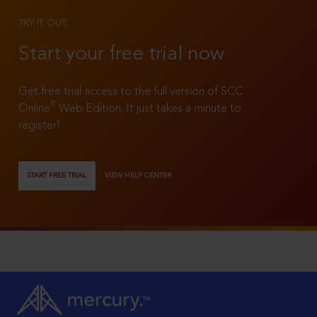
TRY IT OUT
Start your free trial now
Get free trial access to the full version of SCC
®
Online
Web Edition. It just takes a minute to
register!
START FREE TRIAL
VIEW HELP CENTER