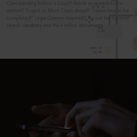
Case pending before a Court? Article or speech to be
written? Project or Moot Court ahead? Transaction to be
completed? Legal Opinion required? Try out the superior
search capability and the 4 million documents.