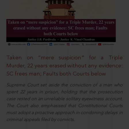
Taken on “mere suspicion” for a Triple
Murder, 22 years erased without any evidence:
SC frees man; Faults both Courts below
Supreme Court set aside the conviction of a man who
spent 22 years in prison, holding that the prosecution
case rested on an unreliable solitary eyewitness account.
The Court also emphasised that Constitutional Courts
must adopt a proactive approach in condoning delays in
criminal appeals filed by convicts.