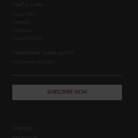
Useful Links
ABOUT EBC
CAREERS
FEEDBACK
LEGAL POLICIES
Newsletter Subscription
YOUR EMAIL ADDRESS
SUBSCRIBE NOW
Sitemap