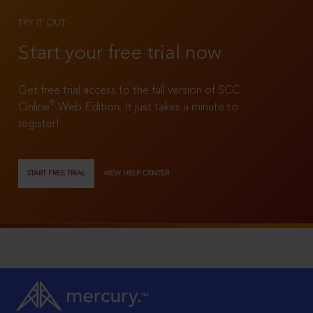
TRY IT OUT
Start your free trial now
Get free trial access to the full version of SCC
®
Online
Web Edition. It just takes a minute to
register!
START FREE TRIAL
VIEW HELP CENTER