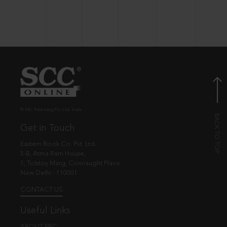
© EBC Publishing Pvt. Ltd., India.
Get in Touch
Eastern Book Co. Pvt. Ltd.
5-B, Atma Ram House,
1, Tolstoy Marg, Connaught Place
New Delhi - 110001
CONTACT US
Useful Links
ABOUT EBC