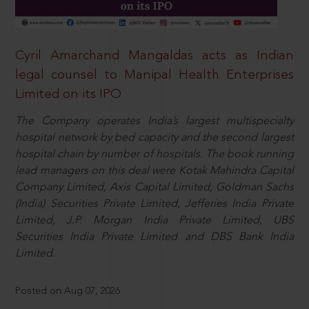
Cyril Amarchand Mangaldas acts as Indian
legal counsel to Manipal Health Enterprises
Limited on its IPO
The Company operates India’s largest multispecialty
hospital network by bed capacity and the second largest
hospital chain by number of hospitals. The book running
lead managers on this deal were Kotak Mahindra Capital
Company Limited, Axis Capital Limited, Goldman Sachs
(India) Securities Private Limited, Jefferies India Private
Limited, J.P. Morgan India Private Limited, UBS
Securities India Private Limited and DBS Bank India
Limited.
Posted on Aug 07, 2026