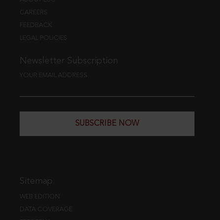
CAREERS
FEEDBACK
LEGAL POLICIES
Newsletter Subscription
YOUR EMAIL ADDRESS
SUBSCRIBE NOW
Sitemap
WEB EDITION
DATA COVERAGE