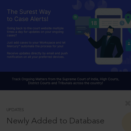
UPDATES
Newly Added to Database