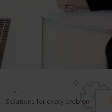
PRODUCTS
Solutions for every problem