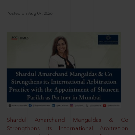
Posted on Aug 07, 2026
Shardul Amarchand Mangaldas & Co
Strengthens its International Arbitration