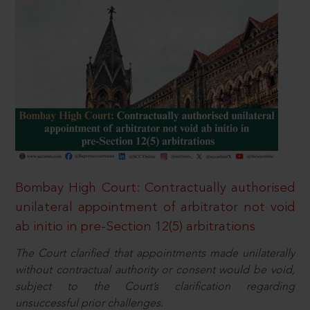
Bombay High Court: Contractually authorised
unilateral appointment of arbitrator not void
ab initio in pre-Section 12(5) arbitrations
The Court clarified that appointments made unilaterally
without contractual authority or consent would be void,
subject to the Court’s clarification regarding
unsuccessful prior challenges.