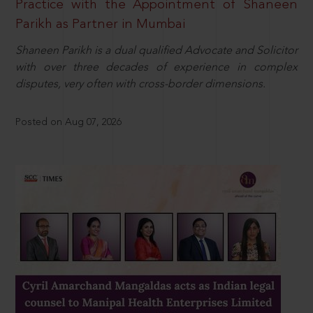
Practice with the Appointment of Shaneen
Parikh as Partner in Mumbai
Shaneen Parikh is a dual qualified Advocate and Solicitor
with over three decades of experience in complex
disputes, very often with cross-border dimensions.
Posted on Aug 07, 2026