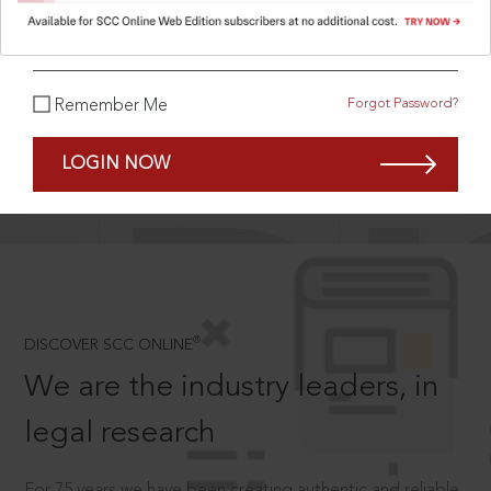
What is your password?
Forgot Password?
Remember Me
SCROLL TO DISCOVER MORE
D
LOGIN NOW
®
DISCOVER SCC ONLINE
We are the industry leaders, in
legal research
For 75 years we have been creating authentic and reliable