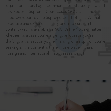
legal information: Legal Commentaries, Statutory Law and
Law Reports. Supreme Court Cases (SCC) is the most
cited law report by the Supreme Court of India. All that
expertise and experience has gone into curating the
®
content which is available on SCC Online.
So no matter
whether it’s a case you’re arguing, an opinion you’re
drafting, a transaction you’re finalising or an opinion you’re
seeking all the content is there in one place: Indian,
Foreign and International. Happy researching!