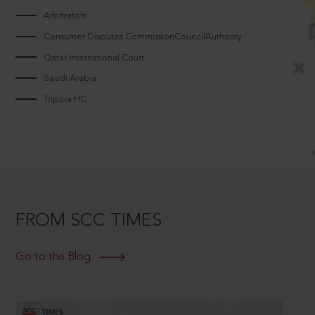
Arbitrators
Consumer Disputes CommissionCouncilAuthority
Qatar International Court
Saudi Arabia
Tripura HC
FROM SCC TIMES
Go to the Blog