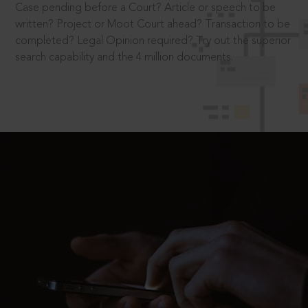
Case pending before a Court? Article or speech to be
written? Project or Moot Court ahead? Transaction to be
completed? Legal Opinion required? Try out the superior
search capability and the 4 million documents.