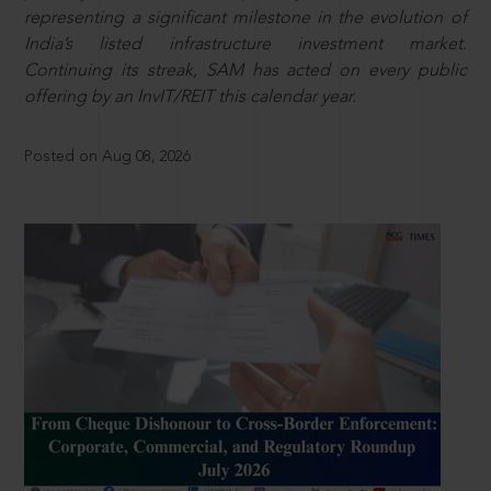
representing a significant milestone in the evolution of
India’s listed infrastructure investment market.
Continuing its streak, SAM has acted on every public
offering by an InvIT/REIT this calendar year.
Posted on Aug 08, 2026