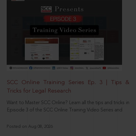
SCC Online Training Series Ep. 3 | Tips &
Tricks for Legal Research
Want to Master SCC Online? Learn all the tips and tricks in
Episode 3 of the SCC Online Training Video Series and
Posted on Aug 08, 2026