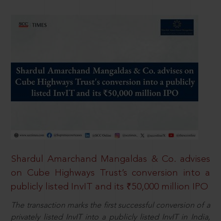
Shardul Amarchand Mangaldas & Co. advises
on Cube Highways Trust’s conversion into a
publicly listed InvIT and its ₹50,000 million IPO
The transaction marks the first successful conversion of a
privately listed InvIT into a publicly listed InvIT in India,