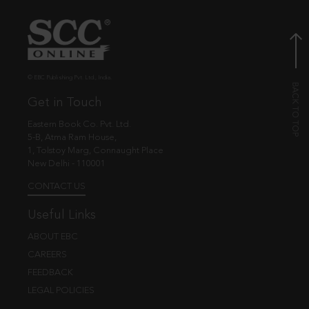
© EBC Publishing Pvt. Ltd., India.
Get in Touch
Eastern Book Co. Pvt. Ltd.
5-B, Atma Ram House,
1, Tolstoy Marg, Connaught Place
New Delhi - 110001
CONTACT US
Useful Links
ABOUT EBC
CAREERS
FEEDBACK
LEGAL POLICIES