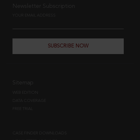
Newsletter Subscription
YOUR EMAIL ADDRESS
SUBSCRIBE NOW
Sitemap
WEB EDITION
DATA COVERAGE
FREE TRIAL
CASE FINDER DOWNLOADS