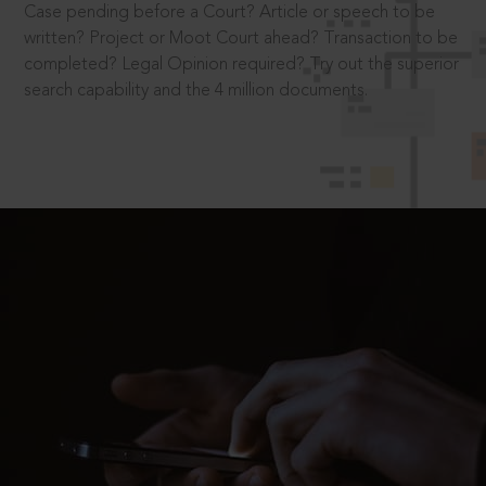
Case pending before a Court? Article or speech to be
written? Project or Moot Court ahead? Transaction to be
completed? Legal Opinion required? Try out the superior
search capability and the 4 million documents.