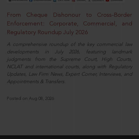
From Cheque Dishonour to Cross-Border
Enforcement: Corporate, Commercial, and
Regulatory Roundup July 2026
A comprehensive roundup of the key commercial law
developments in July 2026, featuring landmark
judgments from the Supreme Court, High Courts,
NCLAT and international courts, along with Regulatory
Updates, Law Firm News, Expert Corner, Interviews, and
Appointments & Transfers.
Posted on Aug 08, 2026