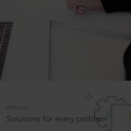
PRODUCTS
Solutions for every problem