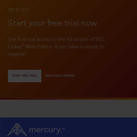
TRY IT OUT
Start your free trial now
Get free trial access to the full version of SCC
®
Online
Web Edition. It just takes a minute to
register!
START FREE TRIAL
VIEW HELP CENTER