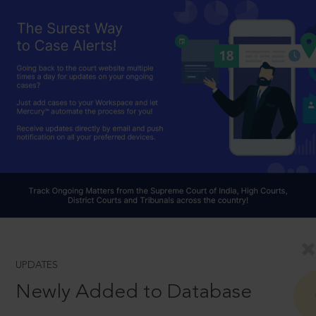
UPDATES
Newly Added to Database