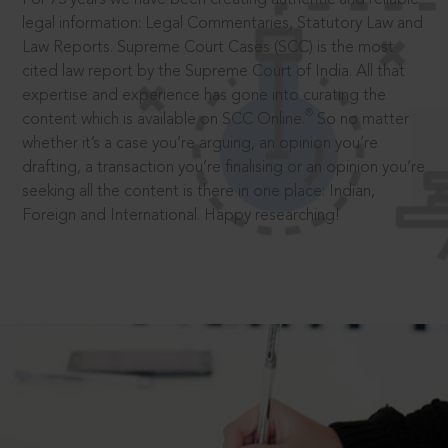
legal information: Legal Commentaries, Statutory Law and
Law Reports. Supreme Court Cases (SCC) is the most
cited law report by the Supreme Court of India. All that
expertise and experience has gone into curating the
®
content which is available on SCC Online.
So no matter
whether it’s a case you’re arguing, an opinion you’re
drafting, a transaction you’re finalising or an opinion you’re
seeking all the content is there in one place: Indian,
Foreign and International. Happy researching!