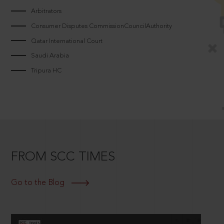
Arbitrators
Consumer Disputes CommissionCouncilAuthority
Qatar International Court
Saudi Arabia
Tripura HC
FROM SCC TIMES
Go to the Blog