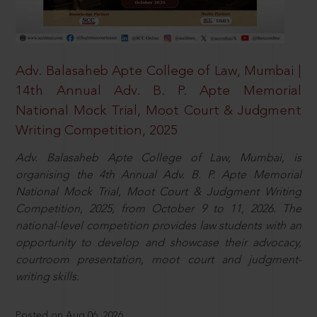
Adv. Balasaheb Apte College of Law, Mumbai |
14th Annual Adv. B. P. Apte Memorial
National Mock Trial, Moot Court & Judgment
Writing Competition, 2025
Adv. Balasaheb Apte College of Law, Mumbai, is
organising the 4th Annual Adv. B. P. Apte Memorial
National Mock Trial, Moot Court & Judgment Writing
Competition, 2025, from October 9 to 11, 2026. The
national-level competition provides law students with an
opportunity to develop and showcase their advocacy,
courtroom presentation, moot court and judgment-
writing skills.
Posted on Aug 06, 2026