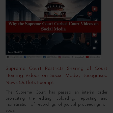
Supreme Court Restricts Sharing of Court
Hearing Videos on Social Media; Recognised
News Outlets Exempt
The Supreme Court has passed an interim order
prohibiting the editing, uploading, reposting and
monetisation of recordings of judicial proceedings on
social