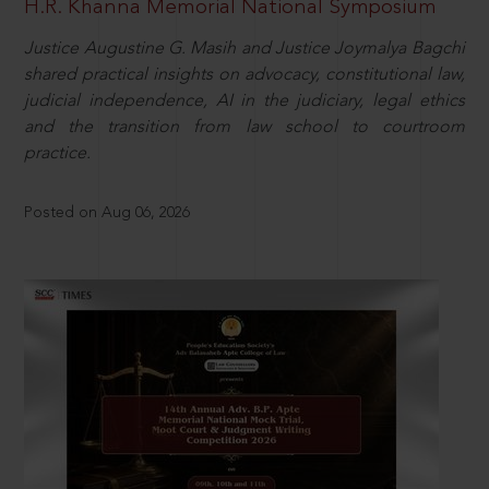
H.R. Khanna Memorial National Symposium
Justice Augustine G. Masih and Justice Joymalya Bagchi
shared practical insights on advocacy, constitutional law,
judicial independence, AI in the judiciary, legal ethics
and the transition from law school to courtroom
practice.
Posted on Aug 06, 2026