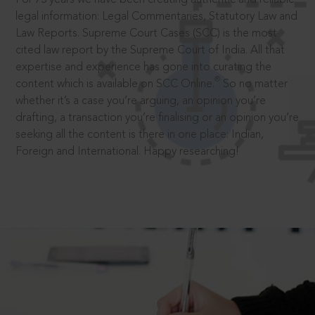
legal information: Legal Commentaries, Statutory Law and
Law Reports. Supreme Court Cases (SCC) is the most
cited law report by the Supreme Court of India. All that
expertise and experience has gone into curating the
®
content which is available on SCC Online.
So no matter
whether it’s a case you’re arguing, an opinion you’re
drafting, a transaction you’re finalising or an opinion you’re
seeking all the content is there in one place: Indian,
Foreign and International. Happy researching!