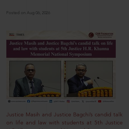
Posted on Aug 06, 2026
Justice Masih and Justice Bagchi’s candid talk
on life and law with students at 5th Justice