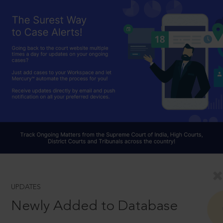
UPDATES
Newly Added to Database