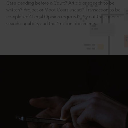
Case pending before a Court? Article or speech to be
written? Project or Moot Court ahead? Transaction to be
completed? Legal Opinion required? Try out the superior
search capability and the 4 million documents.