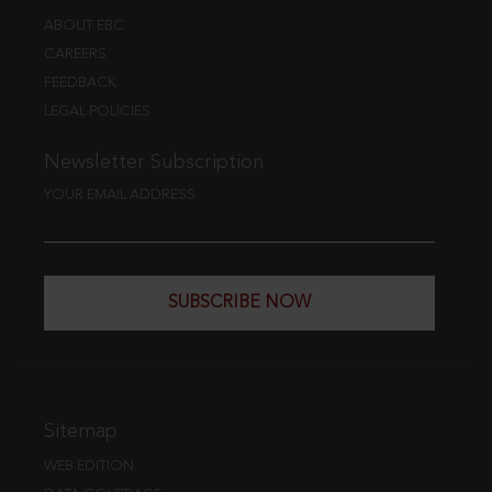
ABOUT EBC
CAREERS
FEEDBACK
LEGAL POLICIES
Newsletter Subscription
YOUR EMAIL ADDRESS
SUBSCRIBE NOW
Sitemap
WEB EDITION