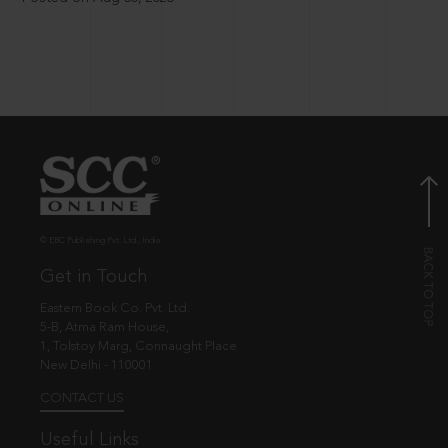
© EBC Publishing Pvt. Ltd., India.
Get in Touch
Eastern Book Co. Pvt. Ltd.
5-B, Atma Ram House,
1, Tolstoy Marg, Connaught Place
New Delhi - 110001
CONTACT US
Useful Links