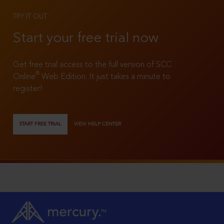
TRY IT OUT
Start your free trial now
Get free trial access to the full version of SCC
®
Online
Web Edition. It just takes a minute to
register!
START FREE TRIAL
VIEW HELP CENTER