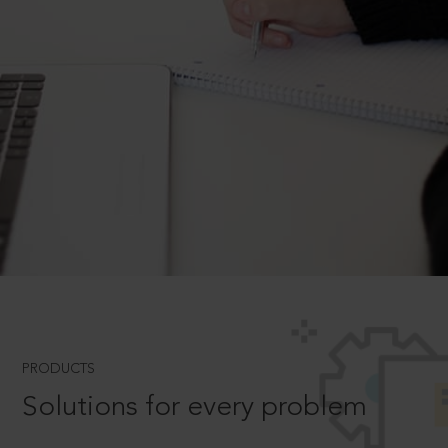
PRODUCTS
Solutions for every problem