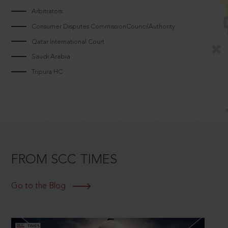
Arbitrators
Consumer Disputes CommissionCouncilAuthority
Qatar International Court
Saudi Arabia
Tripura HC
FROM SCC TIMES
Go to the Blog