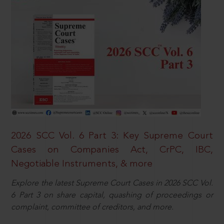
2026 SCC Vol. 6 Part 3: Key Supreme Court
Cases on Companies Act, CrPC, IBC,
Negotiable Instruments, & more
Explore the latest Supreme Court Cases in 2026 SCC Vol.
6 Part 3 on share capital, quashing of proceedings or
complaint, committee of creditors, and more.