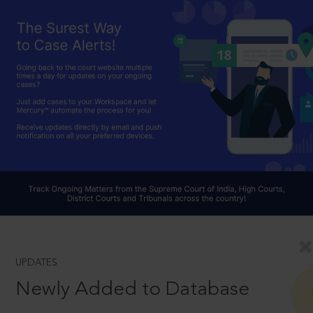
UPDATES
Newly Added to Database