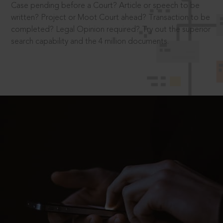
Case pending before a Court? Article or speech to be
written? Project or Moot Court ahead? Transaction to be
completed? Legal Opinion required? Try out the superior
search capability and the 4 million documents.