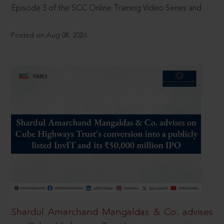
Episode 3 of the SCC Online Training Video Series and
Posted on Aug 08, 2026
Shardul Amarchand Mangaldas & Co. advises