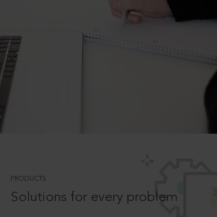
PRODUCTS
Solutions for every problem