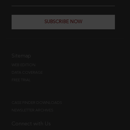
SUBSCRIBE NOW
Sitemap
WEB EDITION
DATA COVERAGE
FREE TRIAL
CASE FINDER DOWNLOADS
NEWSLETTER ARCHIVES
Connect with Us