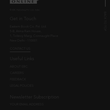
© EBC Publishing Pvt. Ltd., India.
Get in Touch
Eastern Book Co. Pvt. Ltd.
5-B, Atma Ram House,
1, Tolstoy Marg, Connaught Place
New Delhi - 110001
CONTACT US
Useful Links
ABOUT EBC
CAREERS
FEEDBACK
LEGAL POLICIES
Newsletter Subscription
YOUR EMAIL ADDRESS