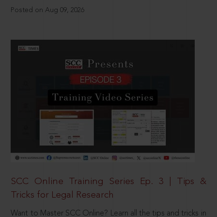
Posted on Aug 09, 2026
SCC Online Training Series Ep. 3 | Tips &
Tricks for Legal Research
Want to Master SCC Online? Learn all the tips and tricks in