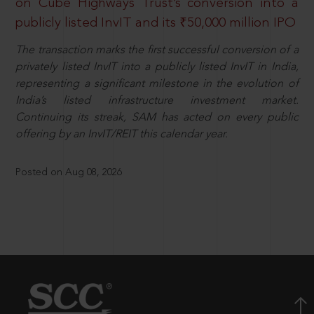
on Cube Highways Trust’s conversion into a
publicly listed InvIT and its ₹50,000 million IPO
The transaction marks the first successful conversion of a
privately listed InvIT into a publicly listed InvIT in India,
representing a significant milestone in the evolution of
India’s listed infrastructure investment market.
Continuing its streak, SAM has acted on every public
offering by an InvIT/REIT this calendar year.
Posted on Aug 08, 2026