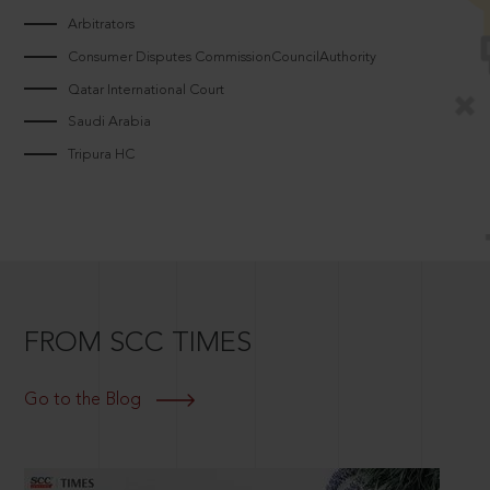
Arbitrators
Consumer Disputes CommissionCouncilAuthority
Qatar International Court
Saudi Arabia
Tripura HC
FROM SCC TIMES
Go to the Blog