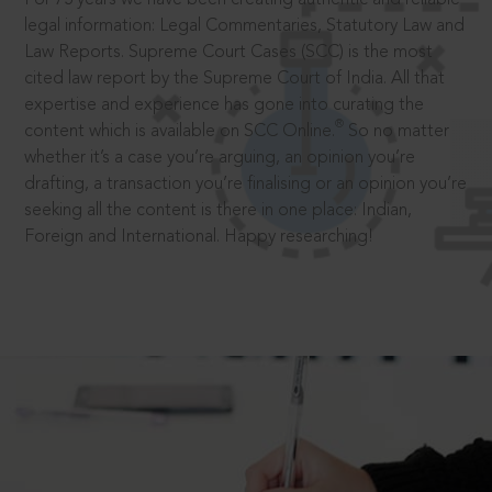
legal information: Legal Commentaries, Statutory Law and
Law Reports. Supreme Court Cases (SCC) is the most
cited law report by the Supreme Court of India. All that
expertise and experience has gone into curating the
®
content which is available on SCC Online.
So no matter
whether it’s a case you’re arguing, an opinion you’re
drafting, a transaction you’re finalising or an opinion you’re
seeking all the content is there in one place: Indian,
Foreign and International. Happy researching!