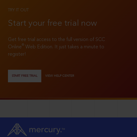
TRY IT OUT
Start your free trial now
Get free trial access to the full version of SCC
®
Online
Web Edition. It just takes a minute to
register!
START FREE TRIAL
VIEW HELP CENTER