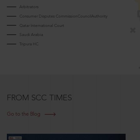
Arbitrators
Consumer Disputes CommissionCouncilAuthority
Qatar International Court
Saudi Arabia
Tripura HC
FROM SCC TIMES
Go to the Blog