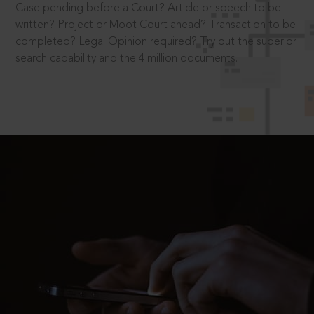
Case pending before a Court? Article or speech to be
written? Project or Moot Court ahead? Transaction to be
completed? Legal Opinion required? Try out the superior
search capability and the 4 million documents.