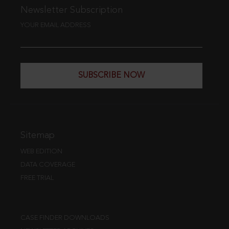
Newsletter Subscription
YOUR EMAIL ADDRESS
SUBSCRIBE NOW
Sitemap
WEB EDITION
DATA COVERAGE
FREE TRIAL
CASE FINDER DOWNLOADS