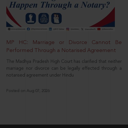
MP HC: Marriage or Divorce Cannot Be
Performed Through a Notarised Agreement
The Madhya Pradesh High Court has clarified that neither
marriage nor divorce can be legally effected through a
notarised agreement under Hindu
Posted on Aug 07, 2026