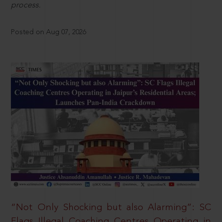
process.
Posted on Aug 07, 2026
“Not Only Shocking but also Alarming”: SC
Flags Illegal Coaching Centres Operating in