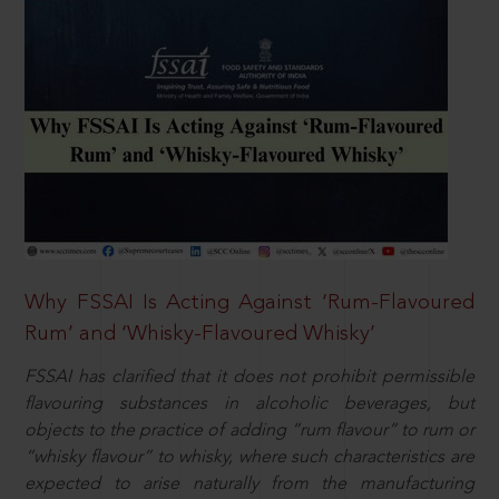
Why FSSAI Is Acting Against ‘Rum-Flavoured
Rum’ and ‘Whisky-Flavoured Whisky’
FSSAI has clarified that it does not prohibit permissible
flavouring substances in alcoholic beverages, but
objects to the practice of adding “rum flavour” to rum or
“whisky flavour” to whisky, where such characteristics are
expected to arise naturally from the manufacturing