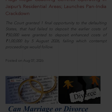
Jaipur’s Residential Areas; Launches Pan-India
Crackdown
The Court granted 1 final opportunity to the defaulting
States, that had failed to deposit the earlier costs of
₹50,000 were granted to deposit enhanced costs of
₹1,00,000 by 5 August 2026, failing which contempt
proceedings would follow.
Posted on Aug 07, 2026