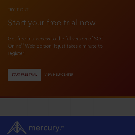
TRY IT OUT
Start your free trial now
Get free trial access to the full version of SCC
®
Online
Web Edition. It just takes a minute to
register!
START FREE TRIAL
VIEW HELP CENTER