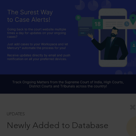
UPDATES
Newly Added to Database