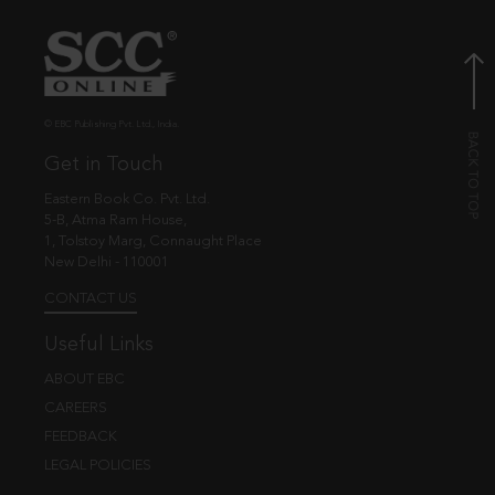
© EBC Publishing Pvt. Ltd., India.
Get in Touch
Eastern Book Co. Pvt. Ltd.
5-B, Atma Ram House,
1, Tolstoy Marg, Connaught Place
New Delhi - 110001
CONTACT US
Useful Links
ABOUT EBC
CAREERS
FEEDBACK
LEGAL POLICIES