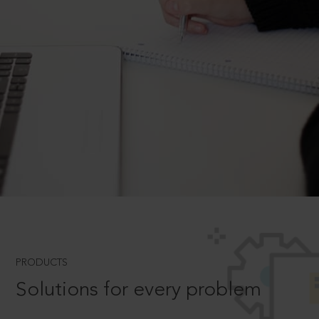
PRODUCTS
Solutions for every problem