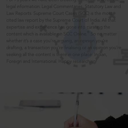
legal information: Legal Commentaries, Statutory Law and
Law Reports. Supreme Court Cases (SCC) is the most
cited law report by the Supreme Court of India. All that
expertise and experience has gone into curating the
®
content which is available on SCC Online.
So no matter
whether it’s a case you’re arguing, an opinion you’re
drafting, a transaction you’re finalising or an opinion you’re
seeking all the content is there in one place: Indian,
Foreign and International. Happy researching!