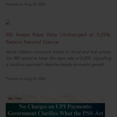
Posted on Aug 10, 2026
RBI Keeps Repo Rate Unchanged at 5.25%;
Retains Neutral Stance
Amid inflation concerns linked to food and fuel prices,
the RBI opted to keep the repo rate at 5.25%, signalling
a cautious approach despite steady domestic growth.
Posted on Aug 10, 2026