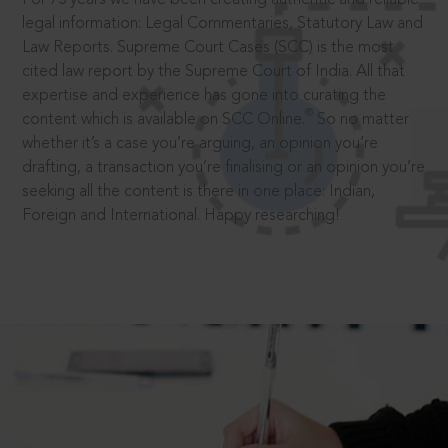
legal information: Legal Commentaries, Statutory Law and
Law Reports. Supreme Court Cases (SCC) is the most
cited law report by the Supreme Court of India. All that
expertise and experience has gone into curating the
®
content which is available on SCC Online.
So no matter
whether it’s a case you’re arguing, an opinion you’re
drafting, a transaction you’re finalising or an opinion you’re
seeking all the content is there in one place: Indian,
Foreign and International. Happy researching!