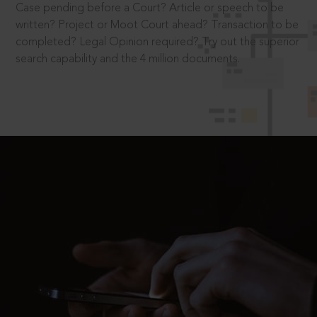
Case pending before a Court? Article or speech to be
written? Project or Moot Court ahead? Transaction to be
completed? Legal Opinion required? Try out the superior
search capability and the 4 million documents.