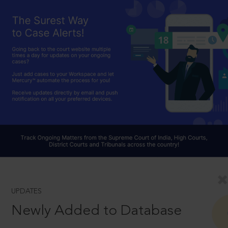
UPDATES
Newly Added to Database