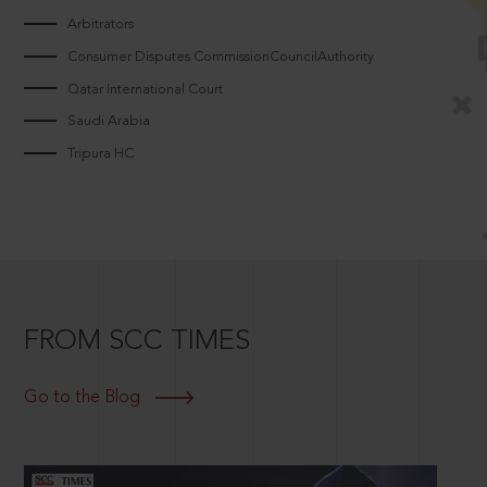
Arbitrators
Consumer Disputes CommissionCouncilAuthority
Qatar International Court
Saudi Arabia
Tripura HC
FROM SCC TIMES
Go to the Blog