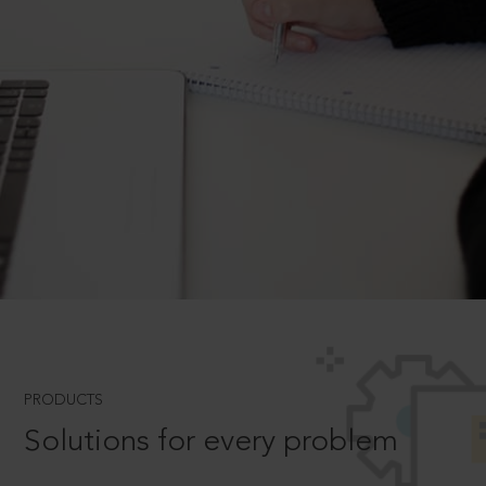
PRODUCTS
Solutions for every problem