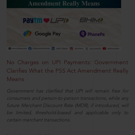
No Charges on UPI Payments: Government
Clarifies What the PSS Act Amendment Really
Means
Government has clarified that UPI will remain free for
consumers and person-to-person transactions, while any
future Merchant Discount Rate (MDR), if introduced, will
be limited, threshold-based and applicable only to
certain merchant transactions.