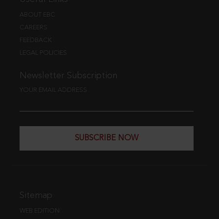
ABOUT EBC
CAREERS
FEEDBACK
LEGAL POLICIES
Newsletter Subscription
YOUR EMAIL ADDRESS
SUBSCRIBE NOW
Sitemap
WEB EDITION