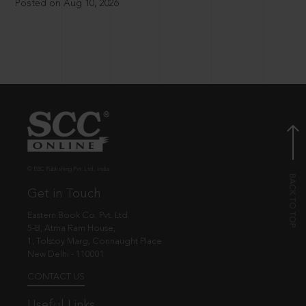
Posted on Aug 10, 2026
© EBC Publishing Pvt. Ltd., India.
Get in Touch
Eastern Book Co. Pvt. Ltd.
5-B, Atma Ram House,
1, Tolstoy Marg, Connaught Place
New Delhi - 110001
CONTACT US
Useful Links