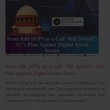
From RBI SOPs to a Call “Kill Switch”: SC’s
Plan Against Digital Arrest Scams
While noting that the reported amounts defrauded had
decreased substantially, the Court regarded this trend as
certainly encouraging but expressly cautioned that
“continued monitoring remains indispensable”.