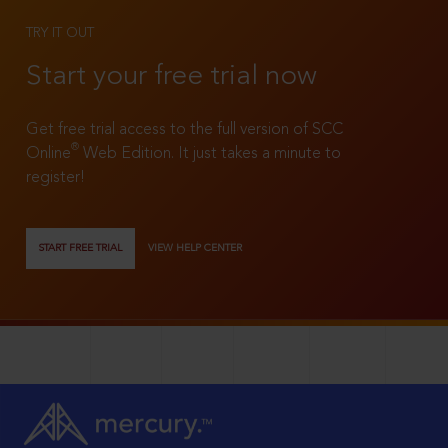
TRY IT OUT
Start your free trial now
Get free trial access to the full version of SCC
®
Online
Web Edition. It just takes a minute to
register!
START FREE TRIAL
VIEW HELP CENTER