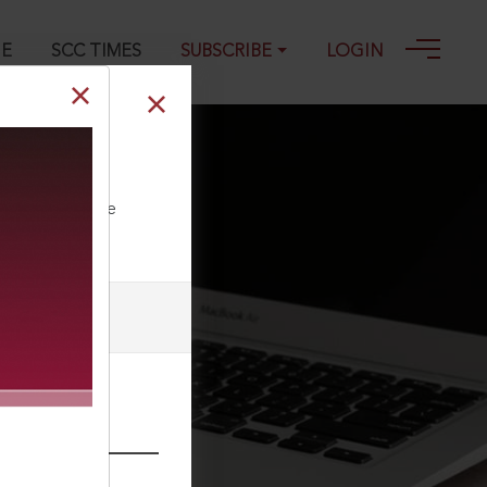
GE
SCC TIMES
SUBSCRIBE
LOGIN
ll our Toll Free