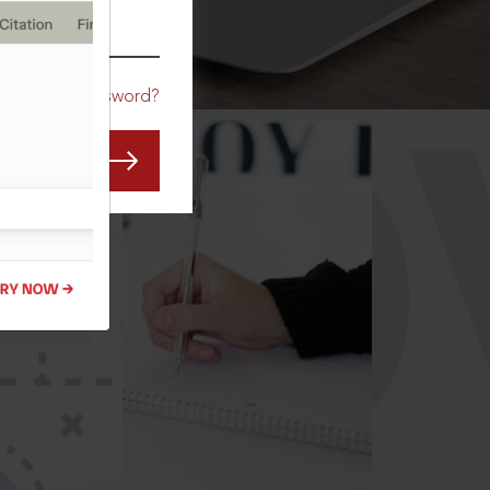
CO
Forgot Password?