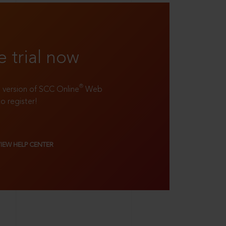
e trial now
®
ll version of SCC Online
Web
to register!
VIEW HELP CENTER