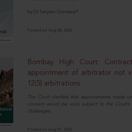
by Dr Sanjeev Gemawat*
Posted on Aug 08, 2026
Bombay High Court: Contractua
appointment of arbitrator not vo
12(5) arbitrations
The Court clarified that appointments made unil
consent would be void, subject to the Court’s c
challenges.
Posted on Aug 07, 2026