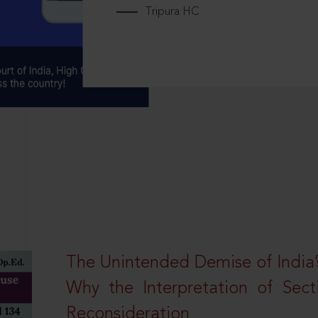
Tripura HC
The Unintended Demise of India’s
Why the Interpretation of Sec
Reconsideration