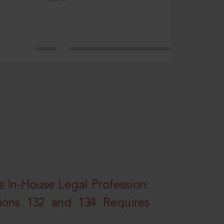
 In-House Legal Profession:
tions 132 and 134 Requires