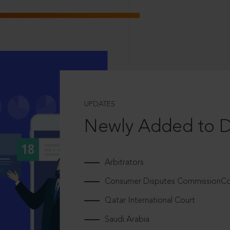
UPDATES
Newly Added to 
Arbitrators
Consumer Disputes CommissionCou
Qatar International Court
Saudi Arabia