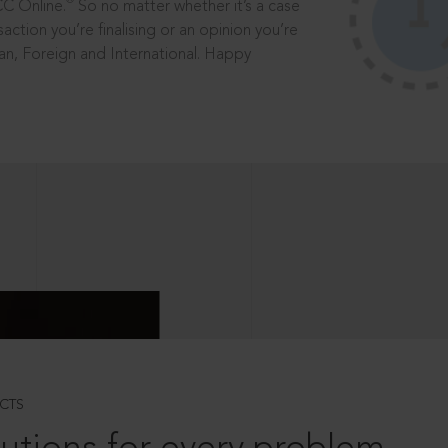
®
CC Online.
So no matter whether it’s a case
saction you’re finalising or an opinion you’re
dian, Foreign and International. Happy
CTS