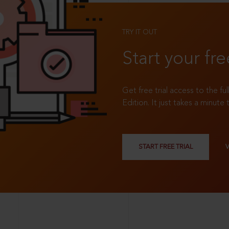
TRY IT OUT
Start your fre
Get free trial access to the fu
Edition. It just takes a minute 
START FREE TRIAL