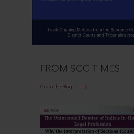
FROM SCC TIMES
Go to the Blog