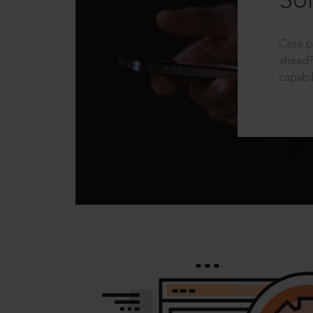
Sol
Case p
ahead?
capabil