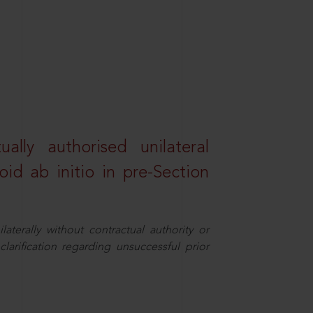
lly authorised unilateral
id ab initio in pre-Section
aterally without contractual authority or
larification regarding unsuccessful prior