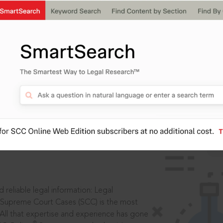
IS
aders, in legal
 reliable legal information: Legal
 Supreme Court Cases (SCC) is the most
 All that expertise and experience has gone