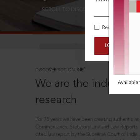
SCROLL TO DISCOVER MORE
D
Remember Me
LOGIN NOW
®
DISCOVER SCC ONLINE
We are the industry le
research
For 75 years we have been creating authentic and
Commentaries, Statutory Law and Law Reports.
cited law report by the Supreme Court of India.