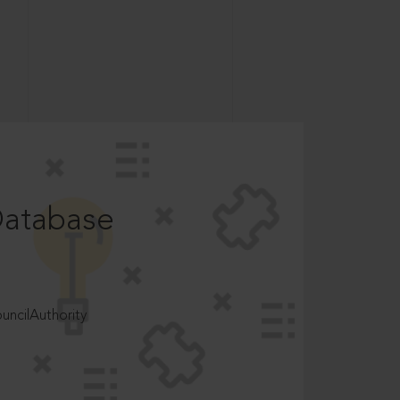
Database
ncilAuthority