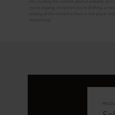
into curating the content which is available on S
you’re arguing, an opinion you’re drafting, a tran
seeking all the content is there in one place: In
researching!
PRODU