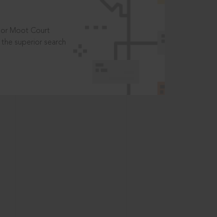
t or Moot Court
the superior search