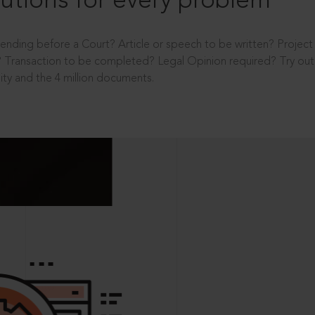
utions for every problem
ending before a Court? Article or speech to be written? Projec
 Transaction to be completed? Legal Opinion required? Try out 
ity and the 4 million documents.